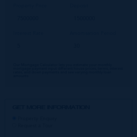
Property Price
Deposit
Interest Rate
Amortisation Period
Our Mortgage Calculator lets you estimate your monthly
mortgage payment input different house prices, terms, interest
rates, and down payments and see varying monthly loan
amounts.
GET MORE INFORMATION
Property Enquiry
Request a Tour