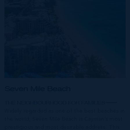
Seven Mile Beach
THE NEIGHBOURHOOD FOR FAMILIES
Widely regarded as one of the best beaches in
the world, Seven Mile Beach is Cayman’s most
prestigious and most desirable address. This