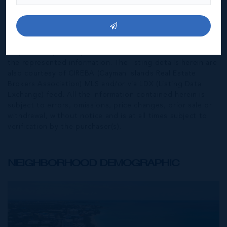
*Disclaimer:
The information contained herein has been
furnished by the owner(s) and or their nominee and
represented by them to be accurate. The listing company,
agent and CIREBA MLS disclaims any liability or
responsibility for any inaccuracies, errors or omissions in
the represented information. The listing details herein are
also courtesy of CIREBA (Cayman Islands Real Estate
Brokers Association) MLS and/or via LDX (Listing Data
Exchange) feed. All the information contained herein is
subject to errors, omissions, price changes, prior sale or
withdrawal, without notice and is at all times subject to
verification by the purchaser(s).
NEIGHBORHOOD DEMOGRAPHIC