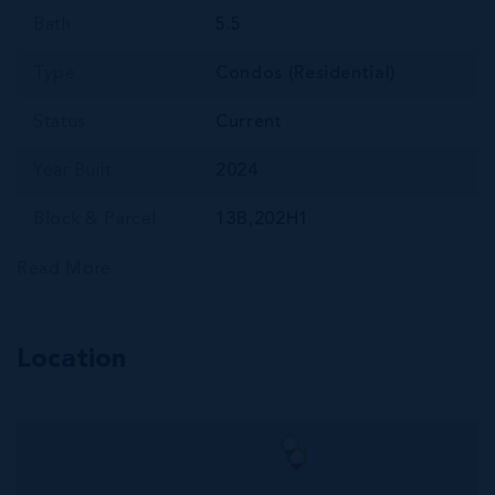
Bath
5.5
Type
Condos (Residential)
Status
Current
Year Built
2024
Block & Parcel
13B,202H1
Read More
Location