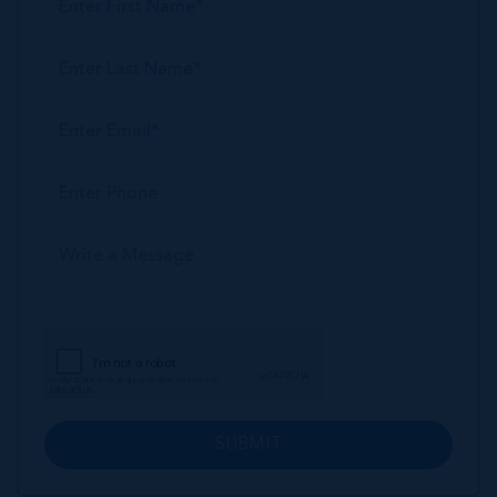
SUBMIT