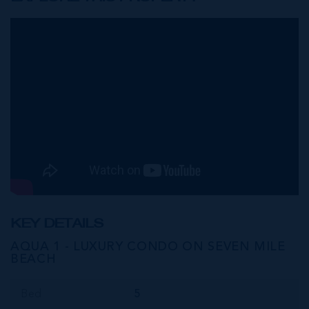
KEY DETAILS
AQUA 1 - LUXURY CONDO ON SEVEN MILE
BEACH
Bed
5