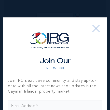
MLS#: 418061
AQUA 1 -
LUXURY CONDO
ON SEVEN MILE
BEACH
5
5.5
6,062 SQ
BED
BATH
FT
US$7,500,000
Join Our
NETWORK
Join IRG's exclusive community and stay up-to-
date with all the latest news and updates in the
Cayman Islands' property market.