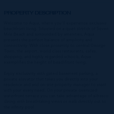
PROPERTY DESCRIPTION
Welcome to Aqua, where you'll experience exclusive
beachfront living. Situated on a quiet stretch of Seven
Mile Beach and surrounded by amenities, Aqua
presents the perfect balance of simplicity and
connectivity. With close proximity to central George
Town, the airport, world class restaurants, cafes,
shopping, and highly regarded schools, Aqua
exemplifies the height of beachfront living.
Enjoy exclusivity with gated basement parking, a
private elevator that takes you directly into your
residence and and on-site property manager to assist
with your every need. On your private oversized
waterfront terrace you can take advantage of alfresco
dining with breathtaking views or walk directly out to
the infinity pool.