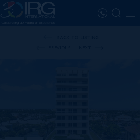
BACK TO LISTING
PREVIOUS
NEXT