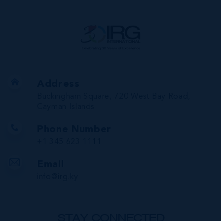
Address
Buckingham Square, 720 West Bay Road,
Cayman Islands
Phone Number
+1 345 623 1111
Email
info@irg.ky
STAY CONNECTED