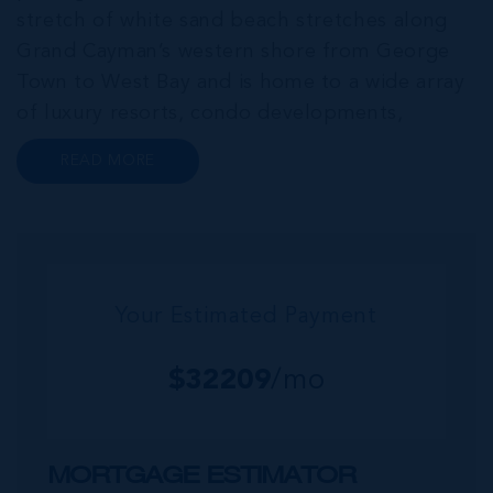
stretch of white sand beach stretches along
Grand Cayman’s western shore from George
Town to West Bay and is home to a wide array
of luxury resorts, condo developments,
restaurants, retail and lifestyle amenities. The
READ MORE
wider community of Seven Mile Corridor
reaches back from the beachfront...
Your Estimated Payment
$
32209
/mo
MORTGAGE ESTIMATOR