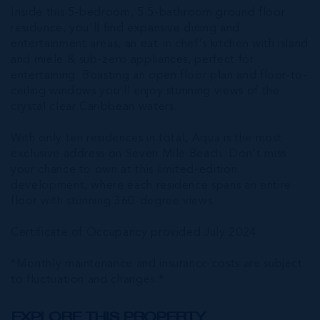
Inside this 5-bedroom, 5.5-bathroom ground floor
residence, you'll find expansive dining and
entertainment areas, an eat-in chef's kitchen with island
and miele & sub-zero appliances, perfect for
entertaining. Boasting an open floor plan and floor-to-
ceiling windows you'll enjoy stunning views of the
crystal clear Caribbean waters.
With only ten residences in total, Aqua is the most
exclusive address on Seven Mile Beach. Don't miss
your chance to own at this limited-edition
development, where each residence spans an entire
floor with stunning 360-degree views.
Certificate of Occupancy provided July 2024.
*Monthly maintenance and insurance costs are subject
to fluctuation and changes.*
EXPLORE THIS PROPERTY