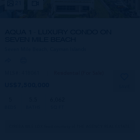
21
AQUA 1 - LUXURY CONDO ON
SEVEN MILE BEACH
Seven Mile Beach,
Cayman Islands
MLS#: 418061
Residential (For Sale)
US$7,500,000
SAVE
5
5.5
6,062
BEDS
BATHS
SQ FT
CIREBA MLS LDX feed courtesy of THE AGENCY REAL ESTATE