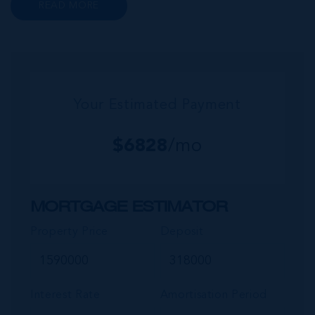
READ MORE
wider community of Seven Mile Corridor
reaches back from the beachfront...
Your Estimated Payment
$
6828
/mo
MORTGAGE ESTIMATOR
Property Price
Deposit
Interest Rate
Amortisation Period