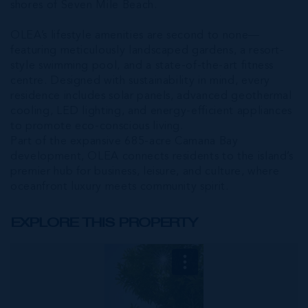
shores of Seven Mile Beach.
OLEA’s lifestyle amenities are second to none—
featuring meticulously landscaped gardens, a resort-
style swimming pool, and a state-of-the-art fitness
centre. Designed with sustainability in mind, every
residence includes solar panels, advanced geothermal
cooling, LED lighting, and energy-efficient appliances
to promote eco-conscious living.
Part of the expansive 685-acre Camana Bay
development, OLEA connects residents to the island’s
premier hub for business, leisure, and culture, where
oceanfront luxury meets community spirit.
EXPLORE THIS PROPERTY