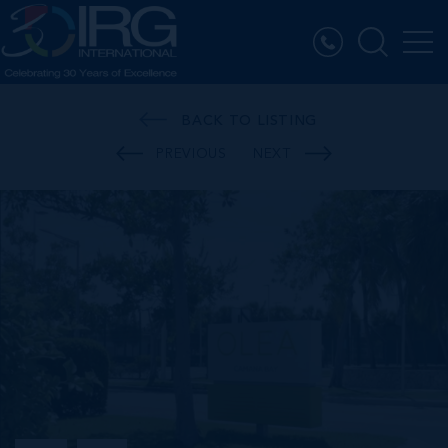
BACK TO LISTING
PREVIOUS
NEXT