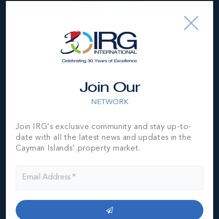
US$1,590,000
Join Our
NETWORK
Join IRG's exclusive community and stay up-to-
date with all the latest news and updates in the
Cayman Islands' property market.
*Disclaimer:
The information contained herein has been
furnished by the owner(s) and or their nominee and
represented by them to be accurate. The listing company,
agent and CIREBA MLS disclaims any liability or
responsibility for any inaccuracies, errors or omissions in
the represented information. The listing details herein are