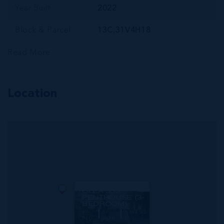
Year Built
2022
Block & Parcel
13C,31V4H18
Read More
Location
MLS#: 419845
OLEA 335
PENTHOUSE (3-
BEDROOM)
3
3
1,694 SQ
BED
BATH
FT