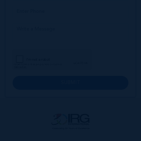
SUBMIT