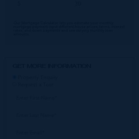
Our Mortgage Calculator lets you estimate your monthly
mortgage payment input different house prices, terms, interest
rates, and down payments and see varying monthly loan
amounts.
GET MORE INFORMATION
Property Enquiry
Request a Tour