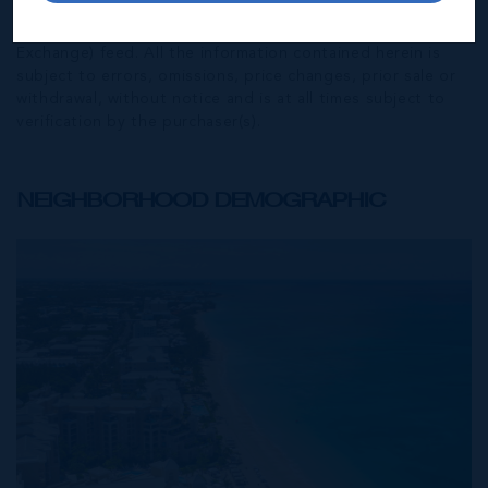
also courtesy of CIREBA (Cayman Islands Real Estate
Brokers Association) MLS and/or via LDX (Listing Data
Exchange) feed. All the information contained herein is
subject to errors, omissions, price changes, prior sale or
withdrawal, without notice and is at all times subject to
verification by the purchaser(s).
NEIGHBORHOOD DEMOGRAPHIC