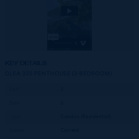
KEY DETAILS
OLEA 335 PENTHOUSE (3-BEDROOM)
Bed
3
Bath
3
Type
Condos (Residential)
Status
Current