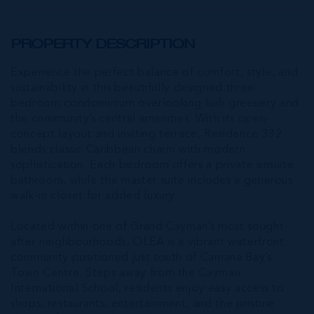
PROPERTY DESCRIPTION
Experience the perfect balance of comfort, style, and
sustainability in this beautifully designed three-
bedroom condominium overlooking lush greenery and
the community’s central amenities. With its open-
concept layout and inviting terrace, Residence 332
blends classic Caribbean charm with modern
sophistication. Each bedroom offers a private ensuite
bathroom, while the master suite includes a generous
walk-in closet for added luxury.
Located within one of Grand Cayman’s most sought-
after neighbourhoods, OLEA is a vibrant waterfront
community positioned just south of Camana Bay’s
Town Centre. Steps away from the Cayman
International School, residents enjoy easy access to
shops, restaurants, entertainment, and the pristine