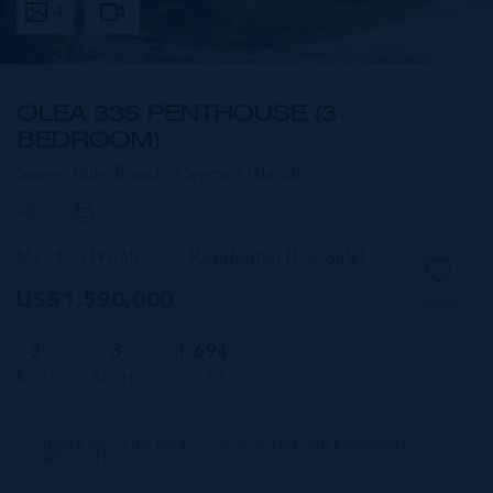
4
OLEA 335 PENTHOUSE (3-
BEDROOM)
Seven Mile Beach,
Cayman Islands
MLS#: 419845
Residential (For Sale)
US$1,590,000
SAVE
3
3
1,694
BEDS
BATHS
SQ FT
CIREBA MLS LDX feed courtesy of TEN SAILS PROPERTY
GROUP LTD