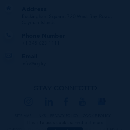
Address
Buckingham Square, 720 West Bay Road,
Cayman Islands
Phone Number
+1 345 623 1111
Email
info@irg.ky
STAY CONNECTED
SITE MAP
LINKS
PRIVACY POLICY
COOKIE POLICY
This site uses cookies:
Find out more
COPYRIGHT © 2026 INTERNATIONAL REALTY GROUP LTD. ALL RIGHTS