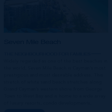
Seven Mile Beach
THE NEIGHBOURHOOD FOR FAMILIES
Widely regarded as one of the best beaches in
the world, Seven Mile Beach is Cayman’s most
prestigious and most desirable address. This
stretch of white sand beach stretches along
Grand Cayman’s western shore from George
Town to West Bay and is home to a wide array
of luxury resorts, condo developments,
restaurants, retail and lifestyle amenities. The