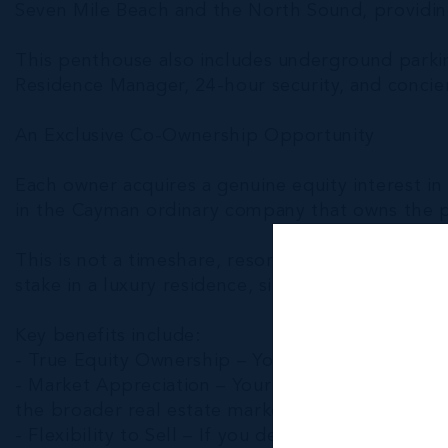
Seven Mile Beach and the North Sound, providing
This penthouse also includes underground parking
Residence Manager, 24-hour security, and concier
An Exclusive Co-Ownership Opportunity
Each owner acquires a genuine equity interest i
in the Cayman ordinary company that owns the p
This is not a timeshare, resort membership, or 
stake in a luxury residence, sized to match your d
Key benefits include:
- True Equity Ownership – Your interest is backe
- Market Appreciation – Your ownership stake pa
the broader real estate market.
- Flexibility to Sell – If you decide to sell in th