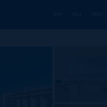
BUY
SELL
RENT