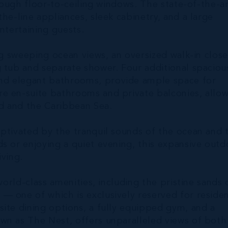
hrough floor-to-ceiling windows. The state-of-the-a
he-line appliances, sleek cabinetry, and a large
ntertaining guests.
ng sweeping ocean views, an oversized walk-in close
g tub and separate shower. Four additional spaciou
nd elegant bathrooms, provide ample space for
e en-suite bathrooms and private balconies, allo
d and the Caribbean Sea.
aptivated by the tranquil sounds of the ocean and 
s or enjoying a quiet evening, this expansive outd
iving.
world-class amenities, including the pristine sands 
— one of which is exclusively reserved for reside
ite dining options, a fully equipped gym, and a
wn as The Nest, offers unparalleled views of both