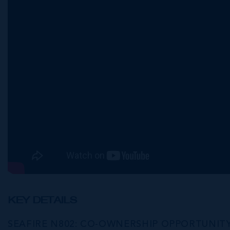
KEY DETAILS
SEAFIRE N802: CO-OWNERSHIP OPPORTUNIT