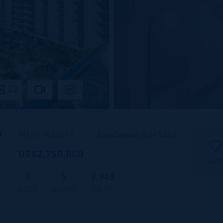
23
P
MLS#: 420493
Residential (For Sale)
US$2,750,000
SAV
5
5
3,948
BEDS
BATHS
SQ FT