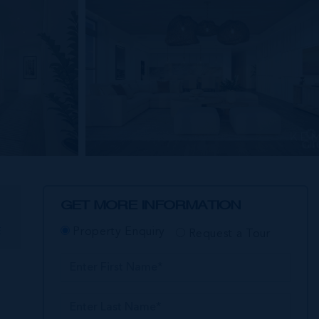
GET MORE INFORMATION
E
Property Enquiry
Request a Tour