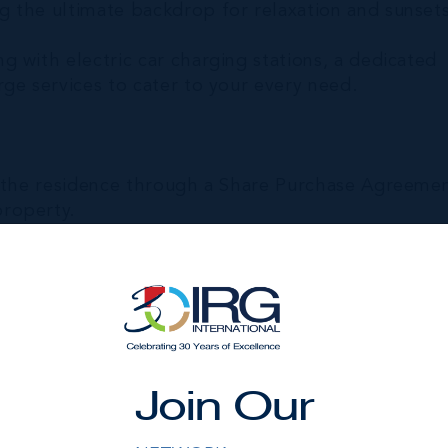
 the ultimate backdrop for relaxation and sunsets
 with electric car charging stations, a dedicated
ge services to cater to your every need.
n the residence through a Share Purchase Agreeme
roperty.
rental program. Instead, you own a real ownership
esired level of use.
d by real estate ownership, not usage rights.
rticipates in the property's value growth alongsid
Join Our
e future, you may do so on your own timeline.