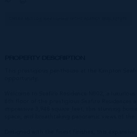
CIREBA MLS LDX feed courtesy of THE AGENCY REAL ESTATE
PROPERTY DESCRIPTION
This prestigious penthouse at the Kimpton Seafi
opportunity.
Welcome to Seafire Residence N802, a luxuriou
8th floor of the prestigious Seafire Residences 
impressive 3,948 square feet, this stunning ho
space, and breathtaking panoramic views of the
Designed with the finest finishes, this expansi