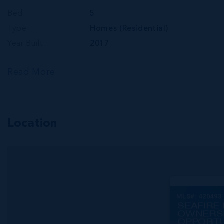
Bed
5
Type
Homes (Residential)
Year Built
2017
Read More
Location
MLS#: 420493
SEAFIRE 
OWNERS
OPPORTU