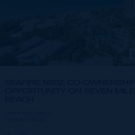
SEAFIRE N802: CO-OWNERSHI
OPPORTUNITY ON SEVEN MILE
BEACH
Seven Mile Beach,
Cayman Islands