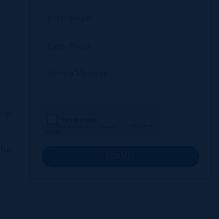
hip
the
SUBMIT