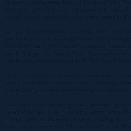
living and dining area, bathed in natural light t
kitchen is a chef’s dream, equipped with top-of-t
central island, perfect for preparing meals and e
The grand master suite is a private oasis, offeri
and a luxurious en-suite bathroom with a soakin
bedrooms, each with custom-designed closets a
family and guests. Two of these bedrooms featur
you to enjoy the beauty of both the North Soun
Step outside onto your private terrace and be c
gentle sea breeze. Whether you’re hosting friend
space provides the perfect setting for outdoor l
As a resident of Seafire, you will have access to 
Seven Mile Beach, two sparkling swimming pools 
— and lushly landscaped grounds. Indulge in on-s
serene spa experience. The rooftop terrace, kno