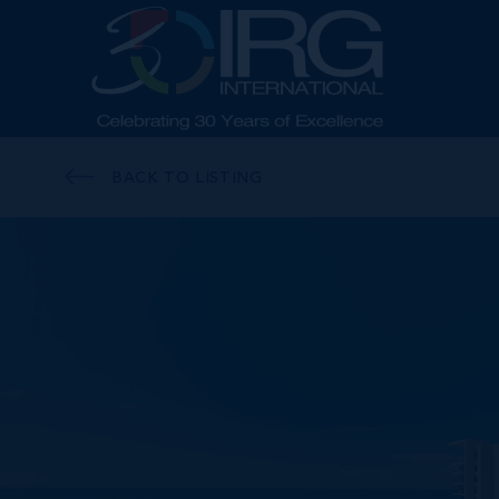
BACK TO LISTING