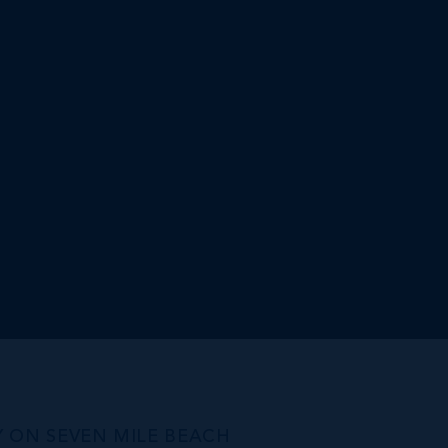
Y ON SEVEN MILE BEACH