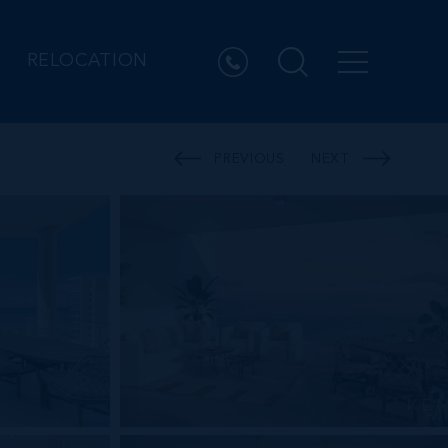
RELOCATION
PREVIOUS
NEXT