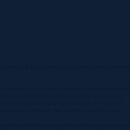
re Resort & Spa offers an exclusive shared owners
s 5-bedroom, 4.5-bathroom penthouse nestled on 
at the Kimpton Seafire Resort & Spa. Spanning an
me offers an unmatched combination of elegance,
 turquoise Caribbean Sea and the North Sound.
ve penthouse features a sophisticated open-concept