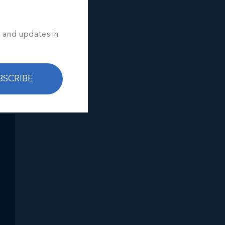
ou.
s and updates in
ed
BSCRIBE