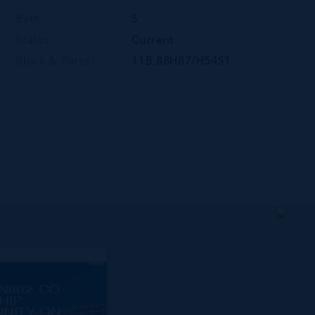
Bath
5
Status
Current
Block & Parcel
11B,88H87/H54S1
N802: CO-
HIP
NITY ON