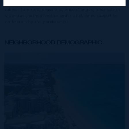
Exchange) feed. All the information contained herein is
subject to errors, omissions, price changes, prior sale or
withdrawal, without notice and is at all times subject to
verification by the purchaser(s).
NEIGHBORHOOD DEMOGRAPHIC