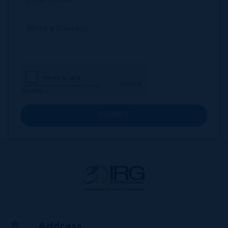
SUBMIT
Address