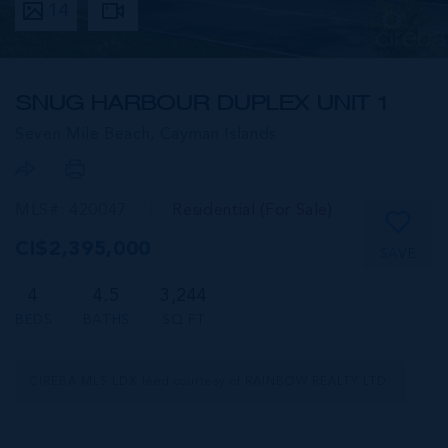
14
SNUG HARBOUR DUPLEX UNIT 1
Seven Mile Beach,
Cayman Islands
MLS#: 420047
Residential (For Sale)
CI$2,395,000
SAVE
4
4.5
3,244
BEDS
BATHS
SQ FT
CIREBA MLS LDX feed courtesy of RAINBOW REALTY LTD.