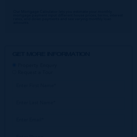
Our Mortgage Calculator lets you estimate your monthly
mortgage payment input different house prices, terms, interest
rates, and down payments and see varying monthly loan
amounts.
GET MORE INFORMATION
Property Enquiry
Request a Tour