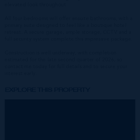
elevated look throughout.
All four bedrooms will offer ensuite bathrooms, with a
primary suite designed to feel like a boutique hotel
retreat. A secure garage, ample storage, CCTV and a
full security system complete this impressive package.
Construction is well underway, with completion
estimated for the late second quarter of 2026, so
contact me today for full details and to secure your
interest early.
EXPLORE THIS PROPERTY