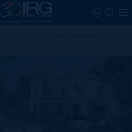
BACK TO LISTING
PREVIOUS
NEXT