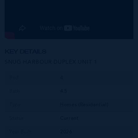
KEY DETAILS
SNUG HARBOUR DUPLEX UNIT 1
Bed
4
Bath
4.5
Type
Homes (Residential)
Status
Current
Year Built
2026