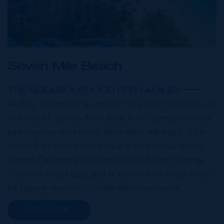
Seven Mile Beach
THE NEIGHBOURHOOD FOR FAMILIES
Widely regarded as one of the best beaches in
the world, Seven Mile Beach is Cayman’s most
prestigious and most desirable address. This
stretch of white sand beach stretches along
Grand Cayman’s western shore from George
Town to West Bay and is home to a wide array
of luxury resorts, condo developments,
restaurants, retail and lifestyle amenities. The
READ MORE
wider community of Seven Mile Corridor