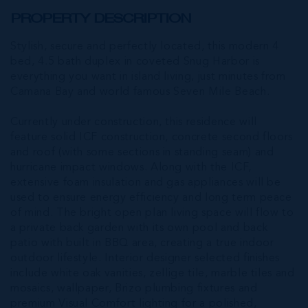
PROPERTY DESCRIPTION
Stylish, secure and perfectly located, this modern 4
bed, 4.5 bath duplex in coveted Snug Harbor is
everything you want in island living, just minutes from
Camana Bay and world famous Seven Mile Beach.
Currently under construction, this residence will
feature solid ICF construction, concrete second floors
and roof (with some sections in standing seam) and
hurricane impact windows. Along with the ICF,
extensive foam insulation and gas appliances will be
used to ensure energy efficiency and long term peace
of mind. The bright open plan living space will flow to
a private back garden with its own pool and back
patio with built in BBQ area, creating a true indoor
outdoor lifestyle. Interior designer selected finishes
include white oak vanities, zellige tile, marble tiles and
mosaics, wallpaper, Brizo plumbing fixtures and
premium Visual Comfort lighting for a polished,