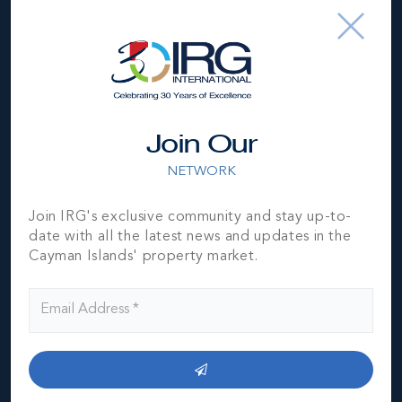
Join Our
NETWORK
Join IRG's exclusive community and stay up-to-
date with all the latest news and updates in the
Cayman Islands' property market.
*Disclaimer:
The information contained herein has been
furnished by the owner(s) and or their nominee and
represented by them to be accurate. The listing company,
agent and CIREBA MLS disclaims any liability or
responsibility for any inaccuracies, errors or omissions in
the represented information. The listing details herein are
also courtesy of CIREBA (Cayman Islands Real Estate
Brokers Association) MLS and/or via LDX (Listing Data