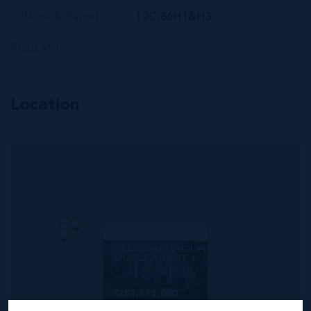
Block & Parcel
12C,86H1&H3
Read More
Location
MLS#: 420047
SNUG HARBOUR
DUPLEX UNIT 1
4
4.5
3,244 SQ
BED
BATH
FT
CI$2,395,000