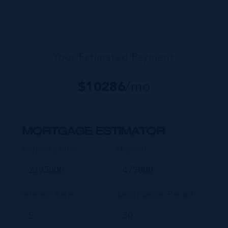
reaches back from the beachfront...
Your Estimated Payment
$
10286
/mo
MORTGAGE ESTIMATOR
Property Price
Deposit
Interest Rate
Amortisation Period