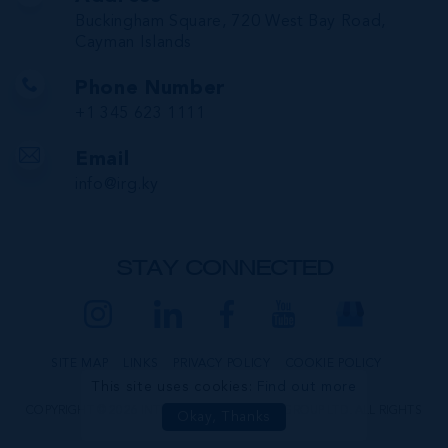
Buckingham Square, 720 West Bay Road,
Cayman Islands
Phone Number
+1 345 623 1111
Email
info@irg.ky
STAY CONNECTED
SITE MAP
LINKS
PRIVACY POLICY
COOKIE POLICY
This site uses cookies:
Find out more
COPYRIGHT © 2026 INTERNATIONAL REALTY GROUP LTD. ALL RIGHTS
Okay, Thanks
RESERVED.