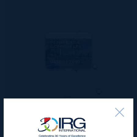
MLS#: 419815
SUNSET COVE -
PENTHOUSE -
CORNER UNIT
2
2
1,180 SQ
BED
BATH
FT
US$2,100,000