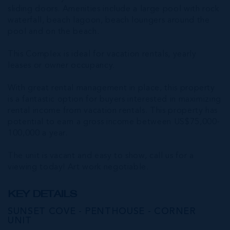
sliding doors. Amenities include a large pool with rock
waterfall, beach lagoon, beach loungers around the
pool and on the beach.
This Complex is ideal for vacation rentals, yearly
leases or owner occupancy.
With great rental management in place, this property
is a fantastic option for buyers interested in maximizing
rental income from vacation rentals. This property has
potential to earn a gross income between US$75,000-
100,000 a year.
The unit is vacant and easy to show, call us for a
viewing today! Art work negotiable.
KEY DETAILS
SUNSET COVE - PENTHOUSE - CORNER
UNIT