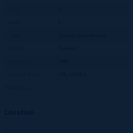
Bed
2
Bath
2
Type
Condos (Residential)
Status
Current
Year Built
1981
Block & Parcel
13B,125H54
Read More
Location