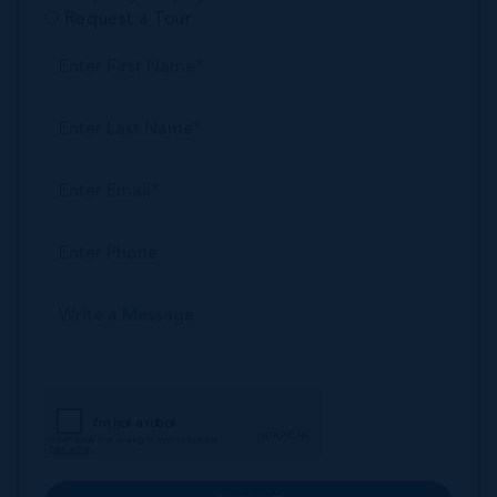
Request a Tour