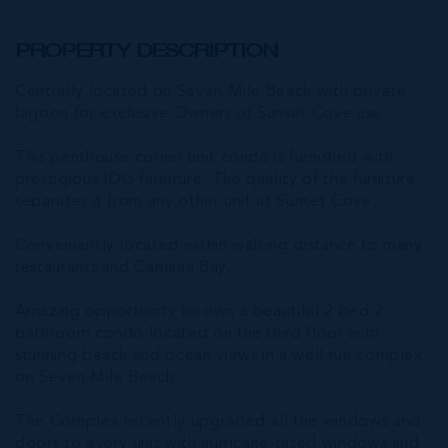
PROPERTY DESCRIPTION
Centrally located on Seven Mile Beach with private
lagoon for exclusive Owners of Sunset Cove use.
This penthouse corner unit condo is furnished with
prestigious IDG furniture. The quality of the furniture
separates it from any other unit at Sunset Cove.
Conveniently located within walking distance to many
restaurants and Camana Bay.
Amazing opportunity to own a beautiful 2 bed 2
bathroom condo located on the third floor with
stunning beach and ocean views in a well run complex
on Seven Mile Beach.
The Complex recently upgraded all the windows and
doors to every unit with hurricane-rated windows and