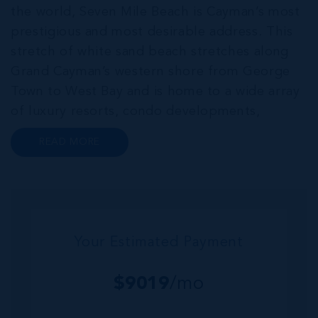
the world, Seven Mile Beach is Cayman’s most
prestigious and most desirable address. This
stretch of white sand beach stretches along
Grand Cayman’s western shore from George
Town to West Bay and is home to a wide array
of luxury resorts, condo developments,
restaurants, retail and lifestyle amenities. The
READ MORE
wider community of Seven Mile Corridor
reaches back from the beachfront...
Your Estimated Payment
$
9019
/mo