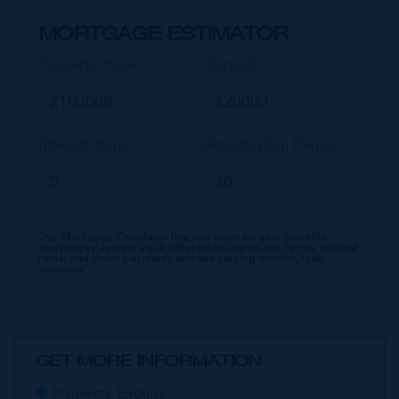
MORTGAGE ESTIMATOR
Property Price
Deposit
Interest Rate
Amortisation Period
Our Mortgage Calculator lets you estimate your monthly
mortgage payment input different house prices, terms, interest
rates, and down payments and see varying monthly loan
amounts.
GET MORE INFORMATION
Property Enquiry