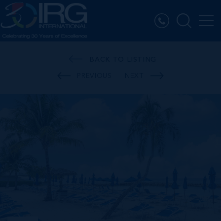
BACK TO LISTING
PREVIOUS
NEXT