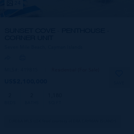
24
SUNSET COVE - PENTHOUSE -
CORNER UNIT
Seven Mile Beach,
Cayman Islands
MLS#: 419815
Residential (For Sale)
US$2,100,000
SAVE
2
2
1,180
BEDS
BATHS
SQ FT
CIREBA MLS LDX feed courtesy of ERA CAYMAN ISLANDS