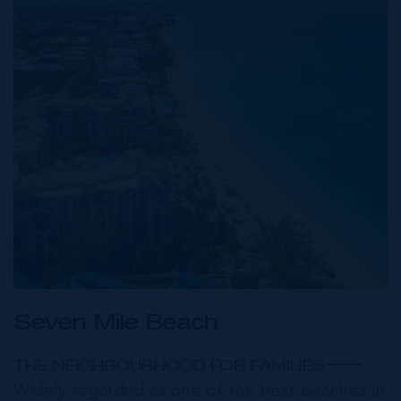
Seven Mile Beach
THE NEIGHBOURHOOD FOR FAMILIES
Widely regarded as one of the best beaches in