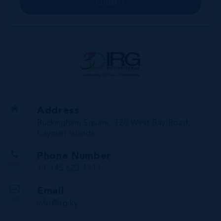
SUBMIT
Address
Buckingham Square, 720 West Bay Road,
Cayman Islands
Phone Number
+1 345 623 1111
Email
info@irg.ky