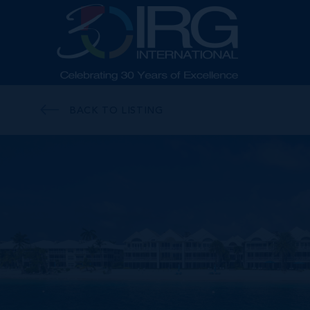
BACK TO LISTING