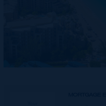
MORTGAGE E
Your