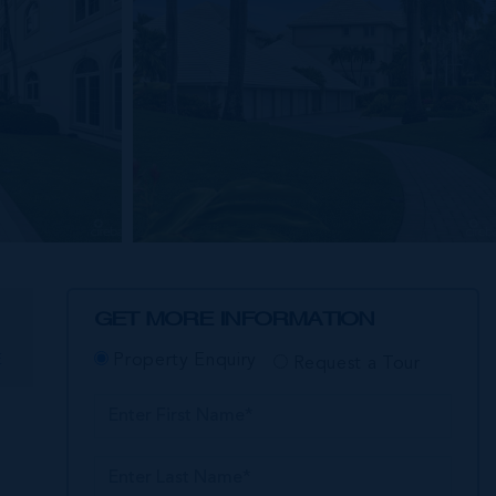
GET MORE INFORMATION
E
Property Enquiry
Request a Tour