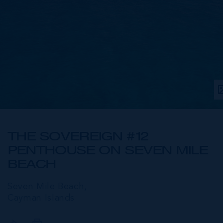
THE SOVEREIGN #12
PENTHOUSE ON SEVEN MILE
BEACH
Seven Mile Beach,
Cayman Islands