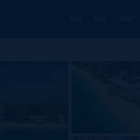
BUY
SELL
RENT