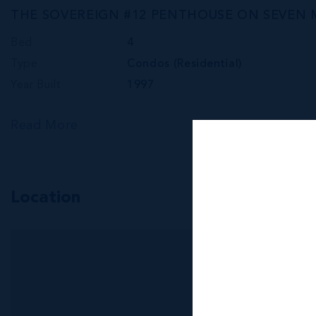
THE SOVEREIGN #12 PENTHOUSE ON SEVEN 
Bed
4
Type
Condos (Residential)
Year Built
1997
Read More
Location
MLS#: 420790