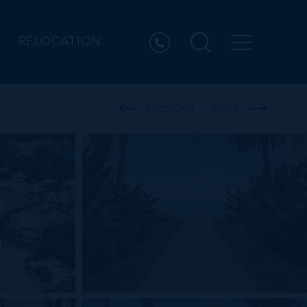
RELOCATION
PREVIOUS
NEXT