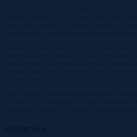
Every surface speaks to uncompromising crafts
custom millwork of exceptional detail, while des
room into a work of art. Classic Caribbean char
sophistication, resulting in a residence that feel
Beyond the residence, lush tropical landscaping
reigns supreme. A sparkling pool, tennis court
serene enclave, while a private two-car garage 
premier beachfront properties. This inviting isl
antiques available on offer.
Quiet, elegant, and undeniably exclusive, this p
to claim your place along the most coveted stre
viewing and discover a lifestyle beyond compare
KEY DETAILS