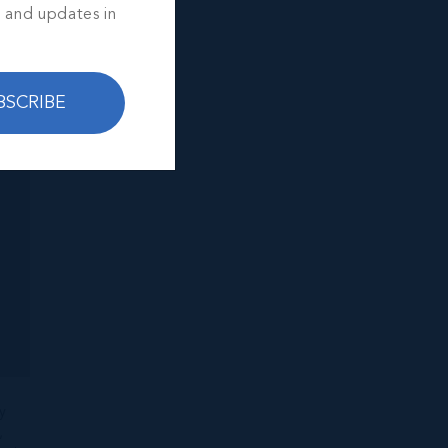
s and updates in
BSCRIBE
y
,