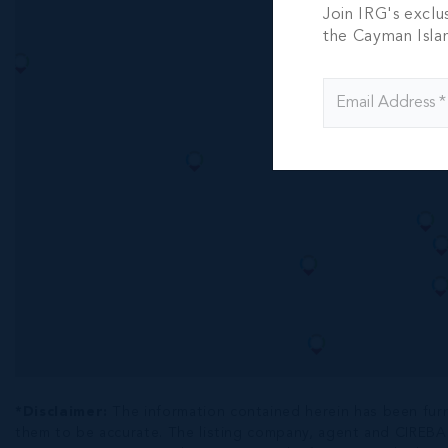
THE SOV
Join IRG's exclu
PENTHOU
the Cayman Isla
MILE BE
4 BED
4.5 BA
US$8,550,
*Disclaimer:
The information contained herein has been fur
them to be accurate. The listing company, agent and CIREBA ML