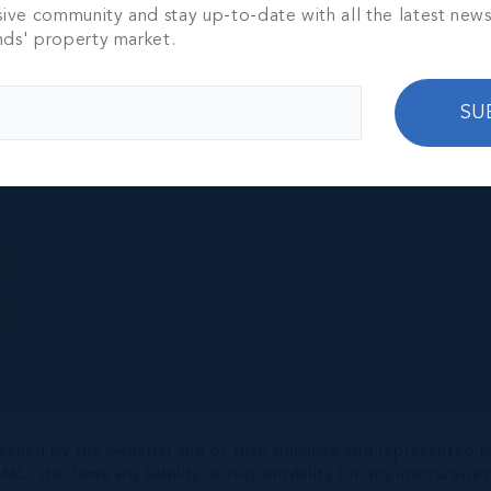
EREIGN #12
sive community and stay up-to-date with all the latest new
SE ON SEVEN
nds' property market.
ACH
TH
3,911 SQ FT
000
SU
nished by the owner(s) and or their nominee and represented b
S disclaims any liability or responsibility for any inaccuracies