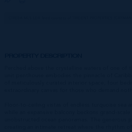
CIREBA MLS LDX feed courtesy of TRIDENT PROPERTIES (CAYMAN
PROPERTY DESCRIPTION
Perched above the crystalline waters of one of t
unit penthouse embodies the pinnacle of Caribbe
of meticulously curated interior space, four be
extraordinary canvas for those who demand nothi
Floor-to-ceiling vistas of endless turquoise sea 
while an expansive balcony beckons grand-scale 
unobstructed ocean panoramas. The generous pri
creating an intimate retreat where the rhythm 