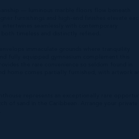
manship — luminous marble floors flow beneath
igner furnishings and high-end finishes elevate ea
m intertwines seamlessly with contemporary
s both timeless and distinctly refined.
 envelops immaculate grounds where tranquility
, and fully equipped gymnasium complement this
provides the rare convenience so seldom found in
and home comes partially furnished, with artwork a
enthouse represents an exceptionally rare opportun
tch of sand in the Caribbean. Arrange your private
.