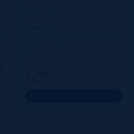
nd-
eet
SUBMIT