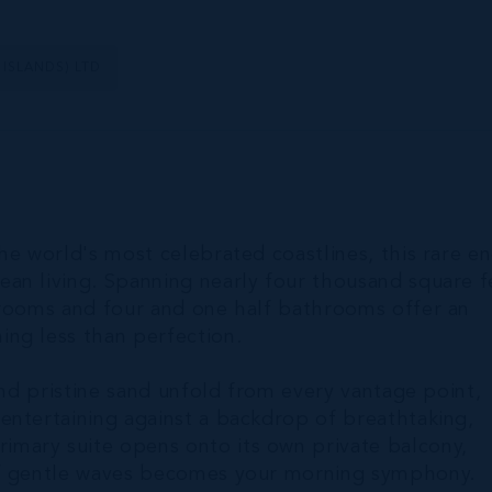
 ISLANDS) LTD
he world's most celebrated coastlines, this rare e
an living. Spanning nearly four thousand square f
drooms and four and one half bathrooms offer an
ng less than perfection.
and pristine sand unfold from every vantage point,
entertaining against a backdrop of breathtaking,
mary suite opens onto its own private balcony,
of gentle waves becomes your morning symphony.