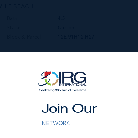
MILE BEACH
Bath
4.5
Status
Current
Block & Parcel
12E,91H12,H27
Join Our
NETWORK