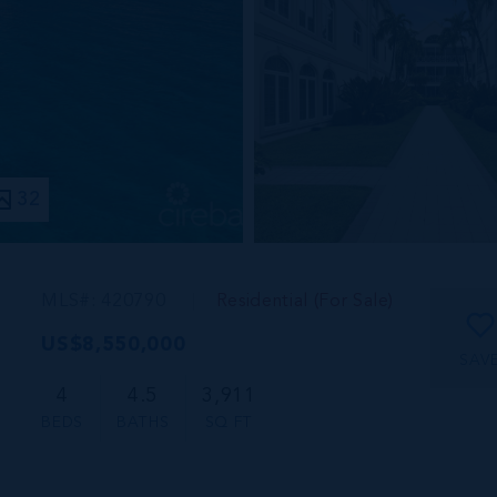
32
MLS#: 420790
Residential (For Sale)
US$8,550,000
SAV
4
4.5
3,911
BEDS
BATHS
SQ FT