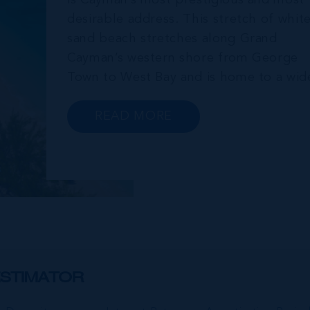
is Cayman’s most prestigious and most
desirable address. This stretch of whit
sand beach stretches along Grand
Cayman’s western shore from George
Town to West Bay and is home to a wid
array of luxury resorts, condo
developments, restaurants, retail and
READ MORE
lifestyle amenities. The wider
community of Seven Mile Corridor
reaches back from the beachfront...
STIMATOR