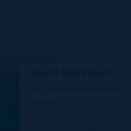
ng details herein are also courtesy of CIREBA (Cayman Islands R
 Exchange) feed. All the information contained herein is subjec
hout notice and is at all times subject to verification by the
Seven Mile Beach
THE NEIGHBOURHOOD FOR
FAMILIES
Widely regarded as one of the best
beaches in the world, Seven Mile Beac