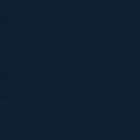
ch
nd
ity