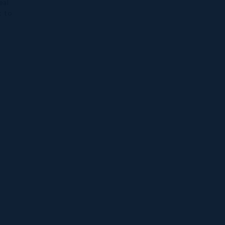
eal
t to
h