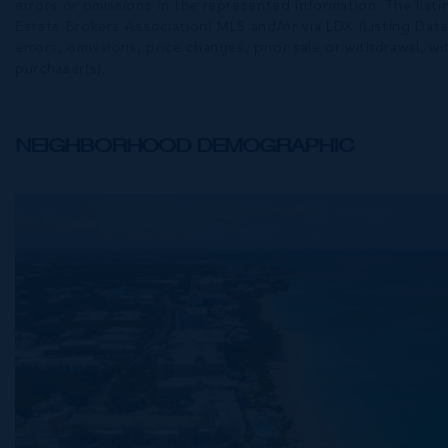
errors or omissions in the represented information. The listi
Estate Brokers Association) MLS and/or via LDX (Listing Data
errors, omissions, price changes, prior sale or withdrawal, wit
purchaser(s).
NEIGHBORHOOD DEMOGRAPHIC