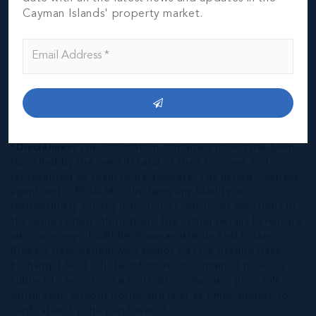
Cayman Islands' property market.
*Disclaimer:
The information contained herein has been
furnished by the owner(s) and or their nominee and
represented by them to be accurate. The listing company,
agent and CIREBA MLS disclaims any liability or
responsibility for any inaccuracies, errors or omissions in
the represented information. The listing details herein are
also courtesy of CIREBA (Cayman Islands Real Estate
Brokers Association) MLS and/or via LDX (Listing Data
Exchange) feed. All the information contained herein is
subject to errors, omissions, price changes, prior sale or
withdrawal, without notice and is at all times subject to
verification by the purchaser(s).