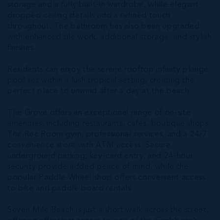
storage and a fully built-in wardrobe, while elegant
dropped ceiling details add a refined touch
throughout. The bathroom has also been upgraded
with enhanced tile work, additional storage, and stylish
finishes.
Residents can enjoy the serene rooftop infinity plunge
pool set within a lush tropical setting, creating the
perfect place to unwind after a day at the beach.
The Grove offers an exceptional range of on-site
amenities, including restaurants, cafés, boutique shops,
The Rec Room gym, professional services, and a 24/7
convenience store with ATM access. Secure
underground parking, key-card entry, and 24-hour
security provide added peace of mind, while the
popular Paddle Wheel shop offers convenient access
to bike and paddle board rentals.
Seven Mile Beach is just a short walk across the street,