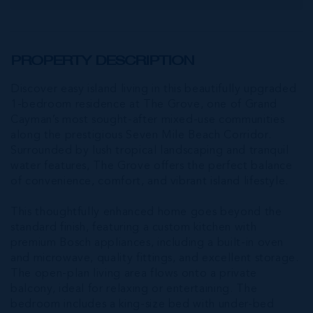
PROPERTY DESCRIPTION
Discover easy island living in this beautifully upgraded
1-bedroom residence at The Grove, one of Grand
Cayman’s most sought-after mixed-use communities
along the prestigious Seven Mile Beach Corridor.
Surrounded by lush tropical landscaping and tranquil
water features, The Grove offers the perfect balance
of convenience, comfort, and vibrant island lifestyle.
This thoughtfully enhanced home goes beyond the
standard finish, featuring a custom kitchen with
premium Bosch appliances, including a built-in oven
and microwave, quality fittings, and excellent storage.
The open-plan living area flows onto a private
balcony, ideal for relaxing or entertaining. The
bedroom includes a king-size bed with under-bed