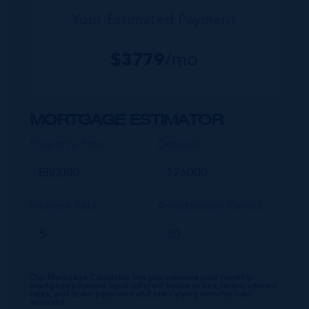
Your Estimated Payment
$
3779
/mo
MORTGAGE ESTIMATOR
Property Price
Deposit
Interest Rate
Amortisation Period
Our Mortgage Calculator lets you estimate your monthly
mortgage payment input different house prices, terms, interest
rates, and down payments and see varying monthly loan
amounts.