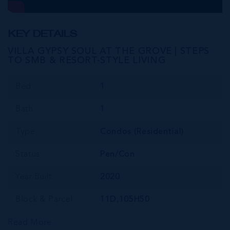
KEY DETAILS
VILLA GYPSY SOUL AT THE GROVE | STEPS
TO SMB & RESORT-STYLE LIVING
Bed
1
Bath
1
Type
Condos (Residential)
Status
Pen/Con
Year Built
2020
Block & Parcel
11D,105H50
Read More