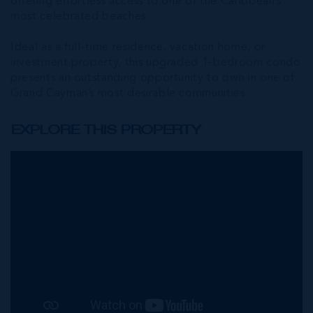
offering effortless access to one of the Caribbean’s
most celebrated beaches.
Ideal as a full-time residence, vacation home, or
investment property, this upgraded 1-bedroom condo
presents an outstanding opportunity to own in one of
Grand Cayman’s most desirable communities.
EXPLORE THIS PROPERTY