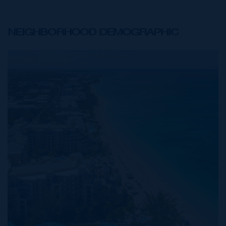
NEIGHBORHOOD DEMOGRAPHIC