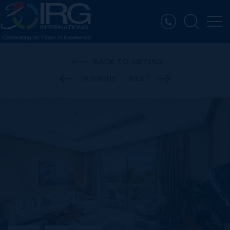
BACK TO LISTING
PREVIOUS
NEXT