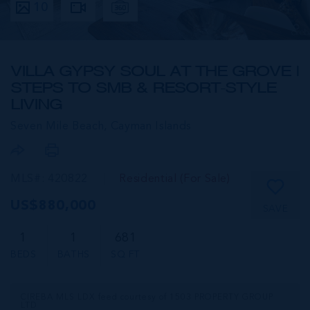
10
VILLA GYPSY SOUL AT THE GROVE |
STEPS TO SMB & RESORT-STYLE
LIVING
Seven Mile Beach,
Cayman Islands
MLS#: 420822
Residential (For Sale)
US$880,000
SAVE
1
1
681
BEDS
BATHS
SQ FT
CIREBA MLS LDX feed courtesy of 1503 PROPERTY GROUP
LTD