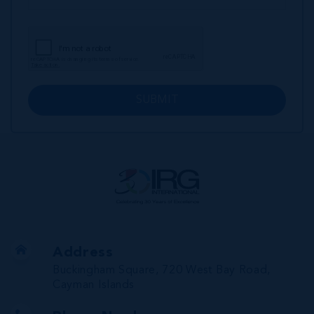
SUBMIT
Address
Buckingham Square, 720 West Bay Road,
Cayman Islands