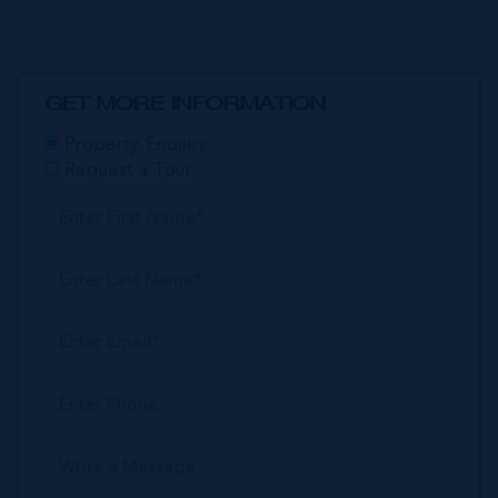
GET MORE INFORMATION
Property Enquiry
Request a Tour