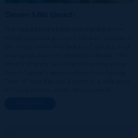
Seven Mile Beach
THE NEIGHBOURHOOD FOR FAMILIES
Widely regarded as one of the best beaches in
the world, Seven Mile Beach is Cayman’s most
prestigious and most desirable address. This
stretch of white sand beach stretches along
Grand Cayman’s western shore from George
Town to West Bay and is home to a wide array
of luxury resorts, condo developments,
restaurants, retail and lifestyle amenities. The
READ MORE
wider community of Seven Mile Corridor
reaches back from the beachfront...