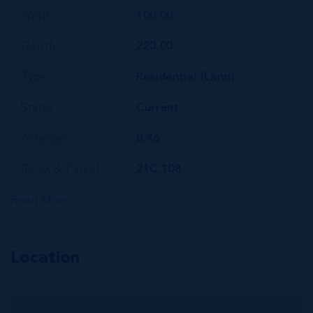
Width
100.00
Depth
220.00
Type
Residential (Land)
Status
Current
Acreage
0.46
Block & Parcel
21C,108
Read More
Location