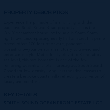
PROPERTY DESCRIPTION
Experience the pinnacle of island living with this
exclusive South Sound Road property. This is the
ONLY oceanfront house lot for sale in South South
right now. Encompassing nearly half an acre, this prime
parcel offers 100 feet of private, panoramic
oceanfront—your personal sanctuary to unwind and
entertain in style. Meticulously elevated 8 feet above
sea level, this rare homesite is one of the few
remaining oceanfront lots in prestigious South Sound.
Zoned for low-density living, it is the ideal canvas to
create a bespoke coastal villa reflecting your vision of
luxury and comfort.
KEY DETAILS
SOUTH SOUND OCEANFRONT ESTATE LOT