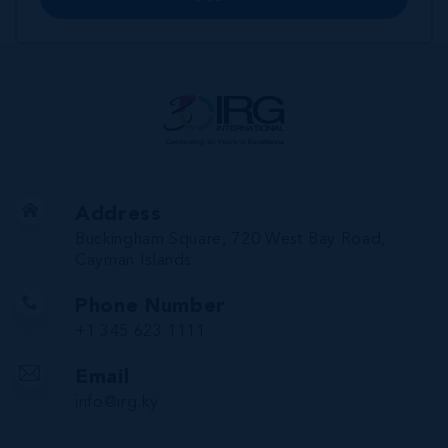
Address
Buckingham Square, 720 West Bay Road,
Cayman Islands
Phone Number
+1 345 623 1111
Email
info@irg.ky