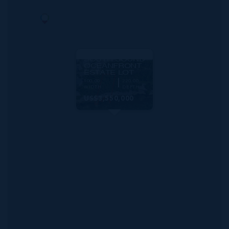
MLS#: 419750
SOUTH SOUND
OCEANFRONT
ESTATE LOT
100.00
220.00
WIDTH
DEPTH
US$3,550,000