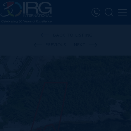
BACK TO LISTING
PREVIOUS
NEXT