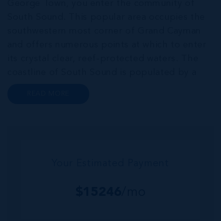
George Town, you enter the community of
South Sound. This popular area occupies the
southwestern most corner of Grand Cayman
and offers numerous points at which to enter
its crystal clear, reef-protected waters. The
coastline of South Sound is populated by a
series of luxurious single-family homes, eye-
READ MORE
catching contemporary condo developments
and low-density complexes. South Sound h...
Your Estimated Payment
$
15246
/mo