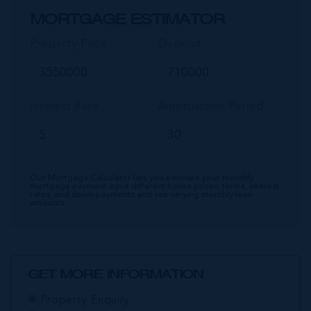
MORTGAGE ESTIMATOR
Property Price
Deposit
Interest Rate
Amortisation Period
Our Mortgage Calculator lets you estimate your monthly
mortgage payment input different house prices, terms, interest
rates, and down payments and see varying monthly loan
amounts.
GET MORE INFORMATION
Property Enquiry