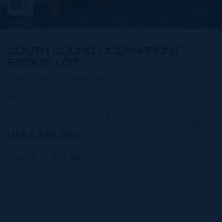
4
SOUTH SOUND OCEANFRONT
ESTATE LOT
South Sound,
Cayman Islands
MLS#: 419750
Land (For Sale)
US$3,550,000
SAVE
100.00
220.00
WIDTH
DEPTH
CIREBA MLS LDX feed courtesy of ENGEL & VOLKERS