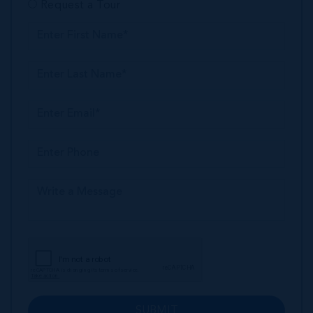
Request a Tour
SUBMIT