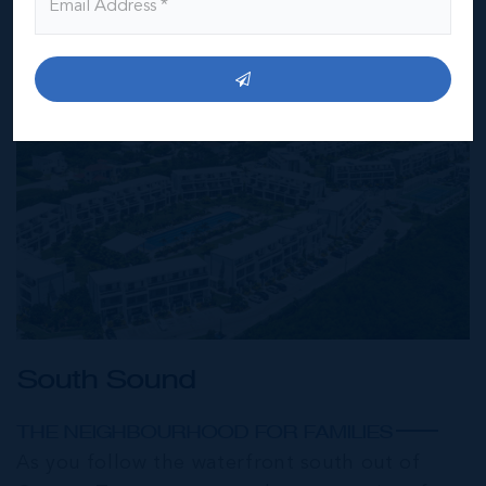
South Sound
THE NEIGHBOURHOOD FOR FAMILIES
As you follow the waterfront south out of