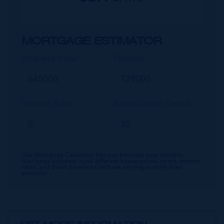
MORTGAGE ESTIMATOR
Property Price
Deposit
Interest Rate
Amortisation Period
Our Mortgage Calculator lets you estimate your monthly
mortgage payment input different house prices, terms, interest
rates, and down payments and see varying monthly loan
amounts.