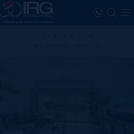
BACK TO LISTING
PREVIOUS
NEXT