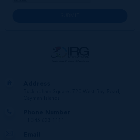
SUBMIT
Address
Buckingham Square, 720 West Bay Road,
Cayman Islands
Phone Number
+1 345 623 1111
Email