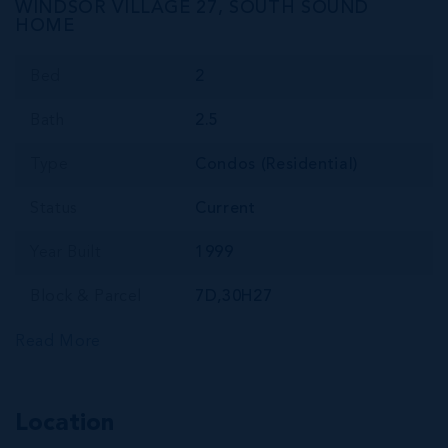
WINDSOR VILLAGE 27, SOUTH SOUND
HOME
Bed
2
Bath
2.5
Type
Condos (Residential)
Status
Current
Year Built
1999
Block & Parcel
7D,30H27
Read More
Location