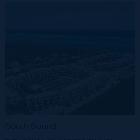
South Sound