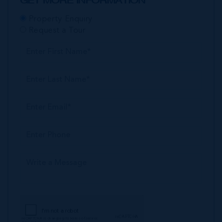
GET MORE INFORMATION
Property Enquiry
Request a Tour