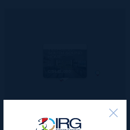
MLS#: 420350
WINDSOR
VILLAGE 27,
SOUTH SOUND
HOME
2
2.5
1,650 SQ
BED
BATH
FT
CI$645,000