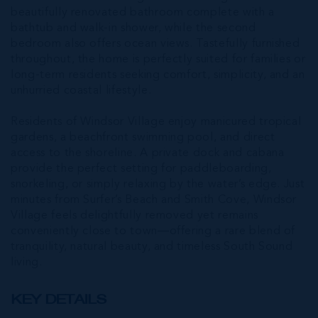
beautifully renovated bathroom complete with a
bathtub and walk-in shower, while the second
bedroom also offers ocean views. Tastefully furnished
throughout, the home is perfectly suited for families or
long-term residents seeking comfort, simplicity, and an
unhurried coastal lifestyle.
Residents of Windsor Village enjoy manicured tropical
gardens, a beachfront swimming pool, and direct
access to the shoreline. A private dock and cabana
provide the perfect setting for paddleboarding,
snorkeling, or simply relaxing by the water’s edge. Just
minutes from Surfer’s Beach and Smith Cove, Windsor
Village feels delightfully removed yet remains
conveniently close to town—offering a rare blend of
tranquility, natural beauty, and timeless South Sound
living.
KEY DETAILS