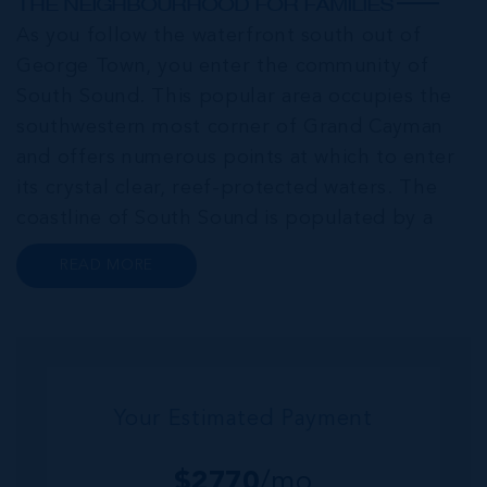
THE NEIGHBOURHOOD FOR FAMILIES
As you follow the waterfront south out of
George Town, you enter the community of
South Sound. This popular area occupies the
southwestern most corner of Grand Cayman
and offers numerous points at which to enter
its crystal clear, reef-protected waters. The
coastline of South Sound is populated by a
series of luxurious single-family homes, eye-
READ MORE
catching contemporary condo developments
and low-density complexes. South Sound h...
Your Estimated Payment
$
2770
/mo