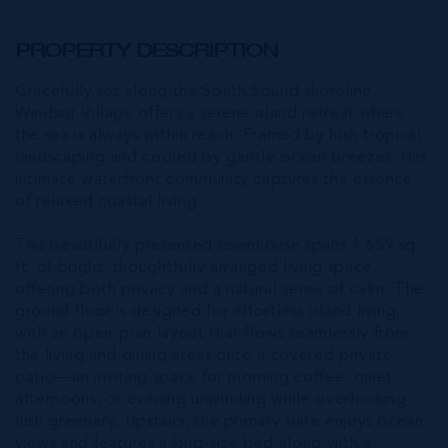
PROPERTY DESCRIPTION
Gracefully set along the South Sound shoreline,
Windsor Village offers a serene island retreat where
the sea is always within reach. Framed by lush tropical
landscaping and cooled by gentle ocean breezes, this
intimate waterfront community captures the essence
of relaxed coastal living.
This beautifully presented townhouse spans 1,659 sq.
ft. of bright, thoughtfully arranged living space,
offering both privacy and a natural sense of calm. The
ground floor is designed for effortless island living,
with an open-plan layout that flows seamlessly from
the living and dining areas onto a covered private
patio—an inviting space for morning coffee, quiet
afternoons, or evening unwinding while overlooking
lush greenery. Upstairs, the primary suite enjoys ocean
views and features a king-size bed along with a