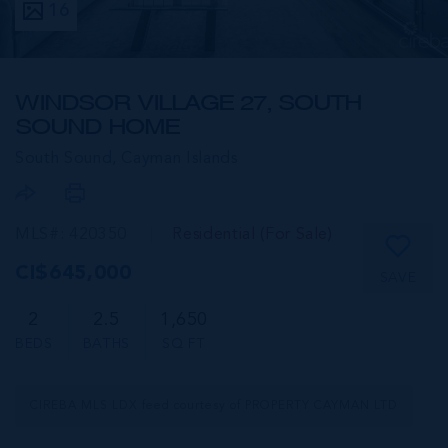
16
WINDSOR VILLAGE 27, SOUTH
SOUND HOME
South Sound,
Cayman Islands
MLS#: 420350
Residential (For Sale)
CI$645,000
SAVE
2
2.5
1,650
BEDS
BATHS
SQ FT
CIREBA MLS LDX feed courtesy of PROPERTY CAYMAN LTD