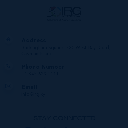
Address
Buckingham Square, 720 West Bay Road,
Cayman Islands
Phone Number
+1 345 623 1111
Email
info@irg.ky
STAY CONNECTED