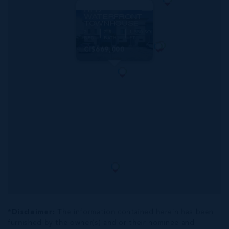
THE LAGOONS 2
BED
WATERFRONT
TOWNHOUSE
2
2.5
1,550 SQ
BED
BATH
FT
CI$669,000
*Disclaimer:
The information contained herein has been
furnished by the owner(s) and or their nominee and