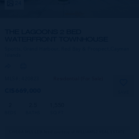
24
THE LAGOONS 2 BED
WATERFRONT TOWNHOUSE
Spotts, Grand Harbour, Red Bay & Prospect,
Cayman
Islands
MLS#: 420823
Residential (For Sale)
CI$669,000
SAVE
2
2.5
1,550
BEDS
BATHS
SQ FT
CIREBA MLS LDX feed courtesy of WILLIAMS2 REAL ESTATE