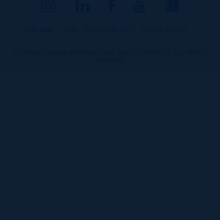
SITE MAP
LINKS
PRIVACY POLICY
COOKIE POLICY
COPYRIGHT © 2026 INTERNATIONAL REALTY GROUP LTD. ALL RIGHTS
RESERVED.