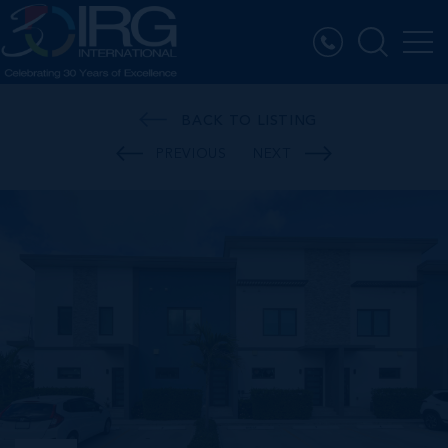
BACK TO LISTING
PREVIOUS
NEXT