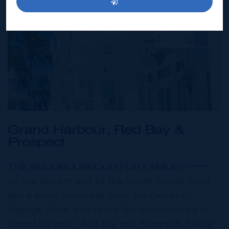
Grand Harbour, Red Bay &
Prospect
THE NEIGHBOURHOOD FOR FAMILIES
At the eastern end of the South Sound Road,
just a short commute from the center of
George Town, you reach the communities of
Grand Harbour, Red Bay and Prospect. These