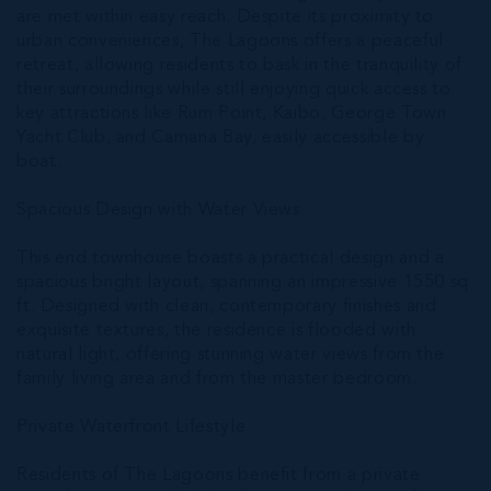
are met within easy reach. Despite its proximity to
urban conveniences, The Lagoons offers a peaceful
retreat, allowing residents to bask in the tranquility of
their surroundings while still enjoying quick access to
key attractions like Rum Point, Kaibo, George Town
Yacht Club, and Camana Bay, easily accessible by
boat.
Spacious Design with Water Views
This end townhouse boasts a practical design and a
spacious bright layout, spanning an impressive 1550 sq
ft. Designed with clean, contemporary finishes and
exquisite textures, the residence is flooded with
natural light, offering stunning water views from the
family living area and from the master bedroom.
Private Waterfront Lifestyle
Residents of The Lagoons benefit from a private