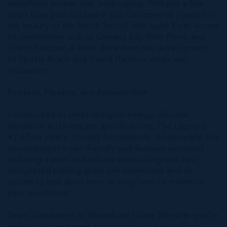
waterfront access, lush landscaping. With just a few
steps from your backyard, you can immerse yourself in
the beauty of the North Sound, with quick boat access
to destinations such as Camana Bay, Rum Point, and
Grand Harbour. A short drive from the development
to Spotts Beach and Grand Harbour shops and
restaurants.
Resilient, Flexible, and Amenity-Rich
Constructed to meet stringent energy-efficient
standards and hurricane specifications, The Lagoons
#2 offers peace of mind for residents. Additionally, the
development is pet-friendly and features amenities
including a pool and cabana area, along with two
designated parking spots per townhouse and an
option to rent short term or long term to maximize
your investment.
Smart Investment or Waterfront Home Whether you're