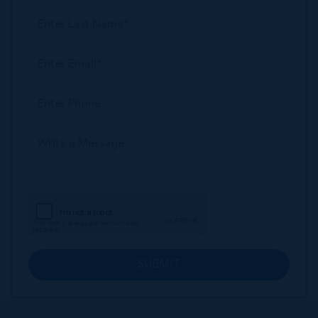
SUBMIT