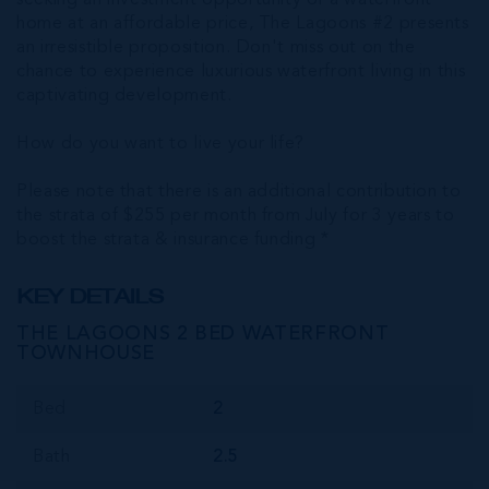
seeking an investment opportunity or a waterfront
home at an affordable price, The Lagoons #2 presents
an irresistible proposition. Don't miss out on the
chance to experience luxurious waterfront living in this
captivating development.
How do you want to live your life?
Please note that there is an additional contribution to
the strata of $255 per month from July for 3 years to
boost the strata & insurance funding *
KEY DETAILS
THE LAGOONS 2 BED WATERFRONT
TOWNHOUSE
Bed
2
Bath
2.5