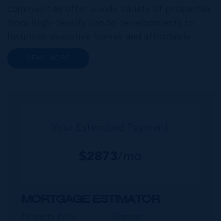
communities offer a wide variety of properties
from high-density condo developments to
luxurious executive homes and affordable
family homes. A series of interconnected
READ MORE
canals and waterways meander through this
portion of Grand Cayman creating a haven for
bo...
Your Estimated Payment
$
2873
/mo
MORTGAGE ESTIMATOR
Property Price
Deposit