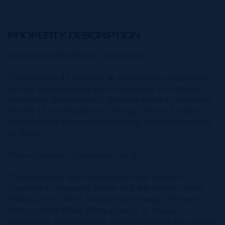
PROPERTY DESCRIPTION
Exceptional Waterfront Opportunity
The Lagoons #2 presents an exceptional opportunity
to own a meticulously built townhouse in a fantastic
waterfront development. Nestled within a community
of only 13 townhouses on Omega Drive in Prospect,
this residence boasts modern living with fine attention
to detail.
Prime Location, Connected Living
The Lagoons is well situated with the fantastic
Countryside shopping center and the vibrant Grand
Harbour just a short 5-minute drive away. The new
Harbour Walk Plaza offers an array of shops,
restaurants, and amenities, ensuring that all your needs