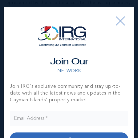
represented by them to be accurate. The listing company,
agent and CIREBA MLS disclaims any liability or
responsibility for any inaccuracies, errors or omissions in
the represented information. The listing details herein are
also courtesy of CIREBA (Cayman Islands Real Estate
Brokers Association) MLS and/or via LDX (Listing Data
Exchange) feed. All the information contained herein is
subject to errors, omissions, price changes, prior sale or
withdrawal, without notice and is at all times subject to
Join Our
verification by the purchaser(s).
NETWORK
NEIGHBORHOOD DEMOGRAPHIC
Join IRG's exclusive community and stay up-to-
date with all the latest news and updates in the
Cayman Islands' property market.