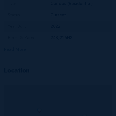
Type
Condos (Residential)
Status
Current
Year Built
2022
Block & Parcel
24B,216H2
Read More
Location
MLS#: 420823