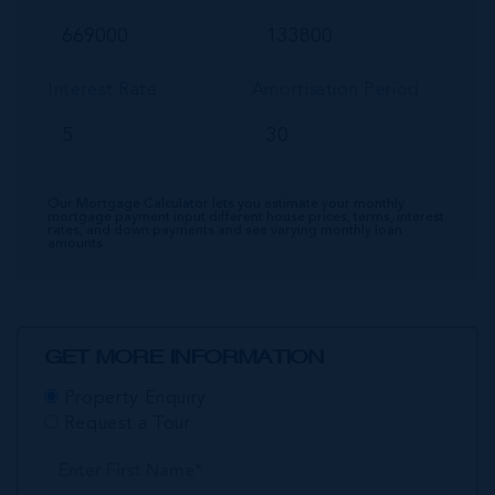
Interest Rate
Amortisation Period
Our Mortgage Calculator lets you estimate your monthly
mortgage payment input different house prices, terms, interest
rates, and down payments and see varying monthly loan
amounts.
GET MORE INFORMATION
Property Enquiry
Request a Tour