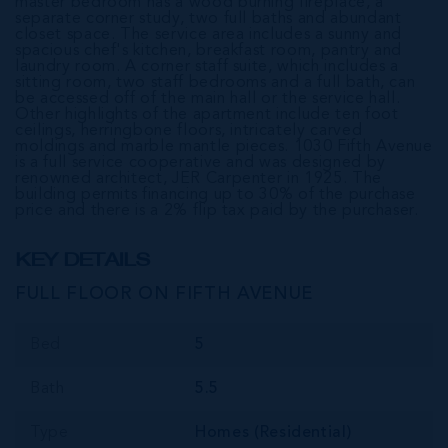
master bedroom has a wood burning fireplace, a
separate corner study, two full baths and abundant
closet space. The service area includes a sunny and
spacious chef's kitchen, breakfast room, pantry and
laundry room. A corner staff suite, which includes a
sitting room, two staff bedrooms and a full bath, can
be accessed off of the main hall or the service hall.
Other highlights of the apartment include ten foot
ceilings, herringbone floors, intricately carved
moldings and marble mantle pieces. 1030 Fifth Avenue
is a full service cooperative and was designed by
renowned architect, JER Carpenter in 1925. The
building permits financing up to 30% of the purchase
price and there is a 2% flip tax paid by the purchaser.
KEY DETAILS
FULL FLOOR ON FIFTH AVENUE
Bed
5
Bath
5.5
Type
Homes (Residential)