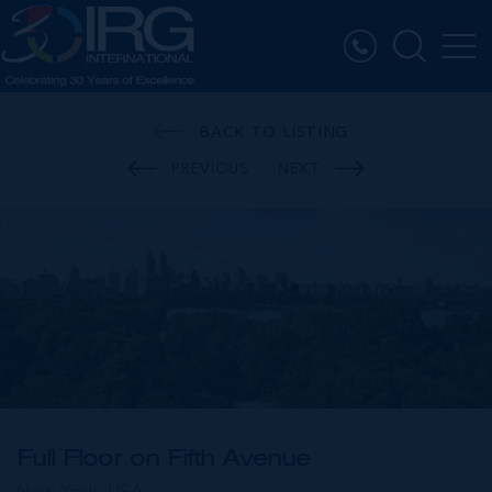
BACK TO LISTING
PREVIOUS
NEXT
Full Floor on Fifth Avenue