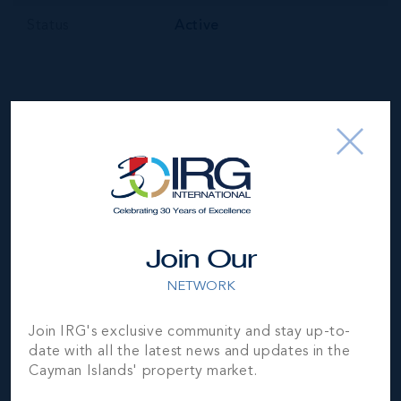
Status
Active
Your Estimated Payment
$
107364
/mo
Join Our
NETWORK
MORTGAGE ESTIMATOR
Join IRG's exclusive community and stay up-to-
Property Price
Deposit
date with all the latest news and updates in the
Cayman Islands' property market.