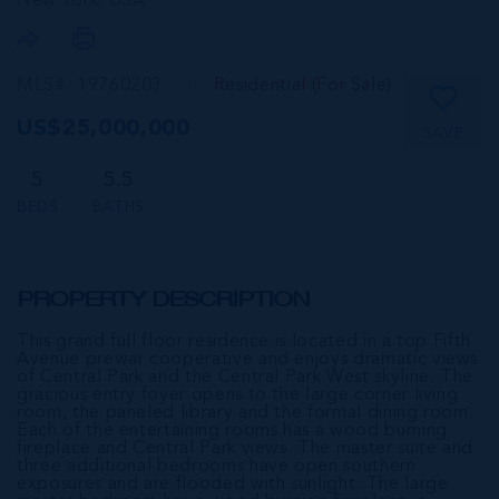
New York,
USA
MLS#: 19760203
Residential (For Sale)
US$25,000,000
SAVE
5
5.5
BEDS
BATHS
PROPERTY DESCRIPTION
This grand full floor residence is located in a top Fifth
Avenue prewar cooperative and enjoys dramatic views
of Central Park and the Central Park West skyline. The
gracious entry foyer opens to the large corner living
room, the paneled library and the formal dining room.
Each of the entertaining rooms has a wood burning
fireplace and Central Park views. The master suite and
three additional bedrooms have open southern
exposures and are flooded with sunlight. The large