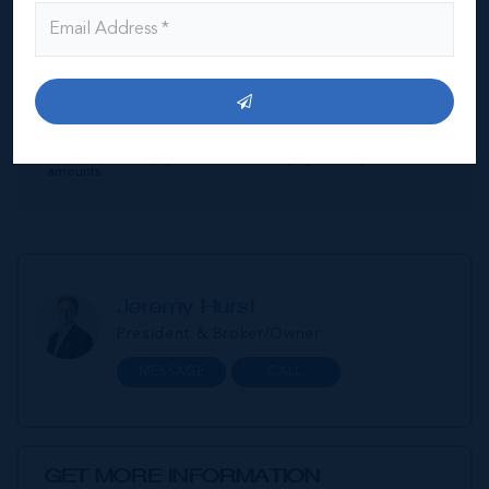
Interest Rate
Amortisation Period
Our Mortgage Calculator lets you estimate your monthly
mortgage payment input different house prices, terms, interest
rates, and down payments and see varying monthly loan
amounts.
Jeremy Hurst
President & Broker/Owner
MESSAGE
CALL
GET MORE INFORMATION