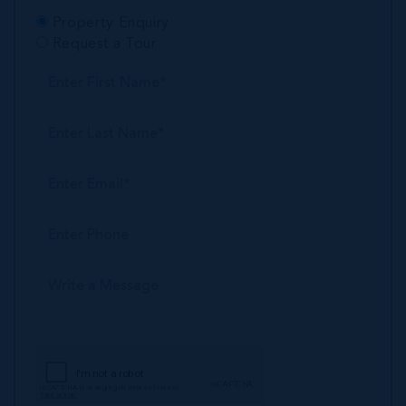
Property Enquiry
Request a Tour