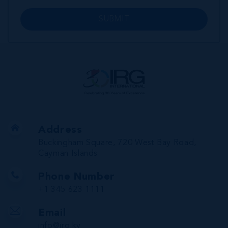
SUBMIT
Address
Buckingham Square, 720 West Bay Road,
Cayman Islands
Phone Number
+1 345 623 1111
Email
info@irg.ky