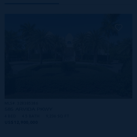
MLS#: 328385386
585 ARVIDA PKWY
4 BED
4.5 BATH
9,236 SQ FT
US$12,900,000