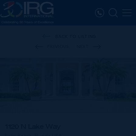
BACK TO LISTING
PREVIOUS
NEXT
1120 N Lake Way