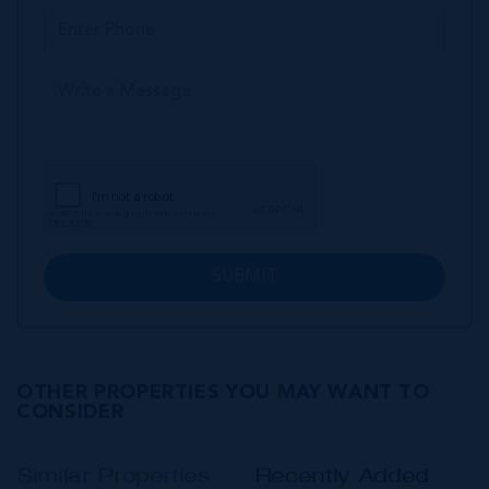
SUBMIT
OTHER PROPERTIES YOU MAY WANT TO
CONSIDER
Similar Properties
Recently Added