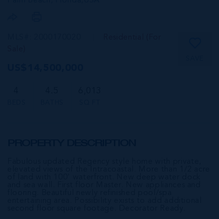
Palm Beach, Florida,
USA
MLS#: 2000170020
Residential (For
Sale)
SAVE
US$14,500,000
4
4.5
6,013
BEDS
BATHS
SQ FT
PROPERTY DESCRIPTION
Fabulous updated Regency style home with private,
elevated views of the Intracoastal. More than 1/2 acre
of land with 100' waterfront. New deep water dock
and sea wall. First floor Master. New appliances and
flooring. Beautiful newly refinished pool/spa
entertaining area. Possibility exists to add additional
second floor square footage. Decorator Ready.