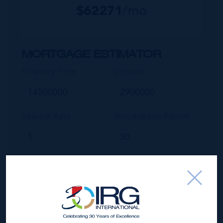
$
62271
/mo
MORTGAGE ESTIMATOR
Property Price
Deposit
Interest Rate
Amortisation Period
Our Mortgage Calculator lets you estimate your monthly
mortgage payment input different house prices, terms, interest
rates, and down payments and see varying monthly loan
amounts.