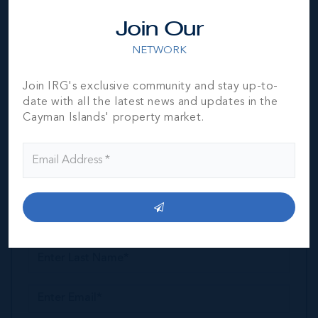
Join Our
Jeremy Hurst
NETWORK
President & Broker/Owner
MESSAGE
CALL
Join IRG's exclusive community and stay up-to-
date with all the latest news and updates in the
Cayman Islands' property market.
GET MORE INFORMATION
Property Enquiry
Request a Tour