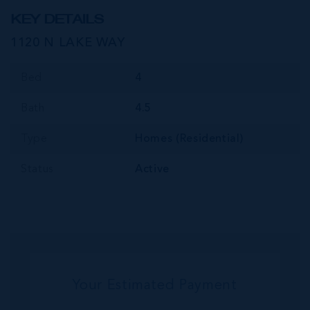
KEY DETAILS
1120 N LAKE WAY
Bed
4
Bath
4.5
Type
Homes (Residential)
Status
Active
Your Estimated Payment