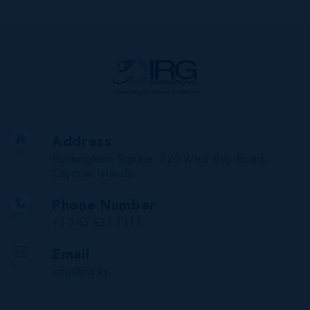
Address
Buckingham Square, 720 West Bay Road,
Cayman Islands
Phone Number
+1 345 623 1111
Email
info@irg.ky