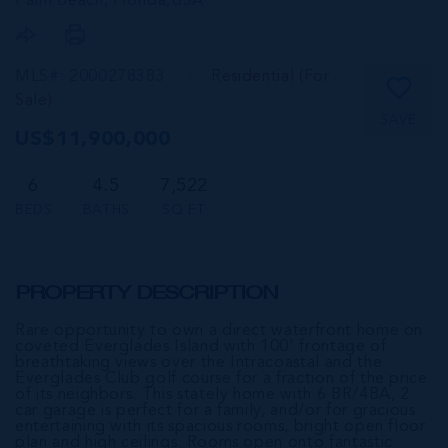
Palm Beach, Florida,
USA
MLS#: 2000278383
Residential (For
Sale)
SAVE
US$11,900,000
6
4.5
7,522
BEDS
BATHS
SQ FT
PROPERTY DESCRIPTION
Rare opportunity to own a direct waterfront home on
coveted Everglades Island with 100' frontage of
breathtaking views over the Intracoastal and the
Everglades Club golf course for a fraction of the price
of its neighbors. This stately home with 6 BR/4BA, 2
car garage is perfect for a family, and/or for gracious
entertaining with its spacious rooms, bright open floor
plan and high ceilings. Rooms open onto fantastic