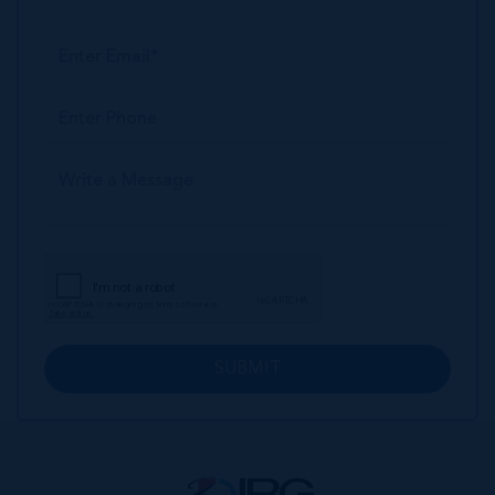
SUBMIT