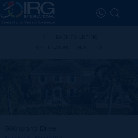
BACK TO LISTING
PREVIOUS
NEXT
568 Island Drive