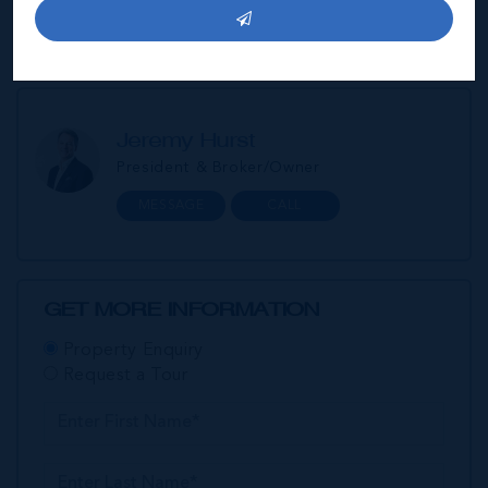
amounts.
Jeremy Hurst
President & Broker/Owner
MESSAGE
CALL
GET MORE INFORMATION
Property Enquiry
Request a Tour