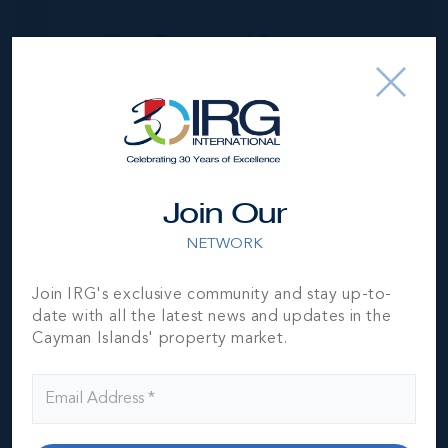
Your Estimated Payment
$
51105
/mo
MORTGAGE ESTIMATOR
Join Our
Property Price
Deposit
NETWORK
Join IRG's exclusive community and stay up-to-
Interest Rate
Amortisation Period
date with all the latest news and updates in the
Cayman Islands' property market.
Our Mortgage Calculator lets you estimate your monthly
mortgage payment input different house prices, terms, interest
rates, and down payments and see varying monthly loan