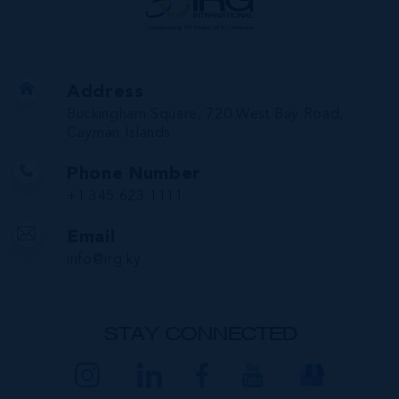
Address
Buckingham Square, 720 West Bay Road,
Cayman Islands
Phone Number
+1 345 623 1111
Email
info@irg.ky
STAY CONNECTED