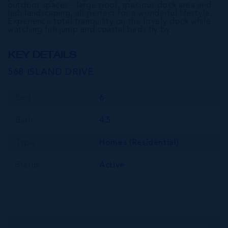
outdoor spaces - large pool, spacious dock area and
lush landscaping, all perfect for a wonderful lifestyle.
Experience total tranquility on the lovely dock while
watching fish jump and coastal birds fly by.
KEY DETAILS
568 ISLAND DRIVE
Bed
6
Bath
4.5
Type
Homes (Residential)
Status
Active