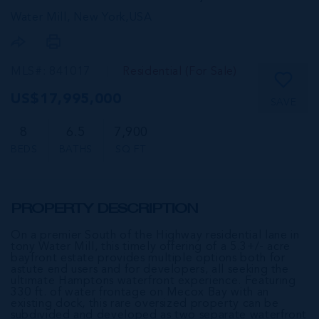
Water Mill, New York,
USA
MLS#: 841017
Residential (For Sale)
US$17,995,000
SAVE
8
6.5
7,900
BEDS
BATHS
SQ FT
PROPERTY DESCRIPTION
On a premier South of the Highway residential lane in
tony Water Mill, this timely offering of a 5.3+/- acre
bayfront estate provides multiple options both for
astute end users and for developers, all seeking the
ultimate Hamptons waterfront experience. Featuring
330 ft. of water frontage on Mecox Bay with an
existing dock, this rare oversized property can be
subdivided and developed as two separate waterfront