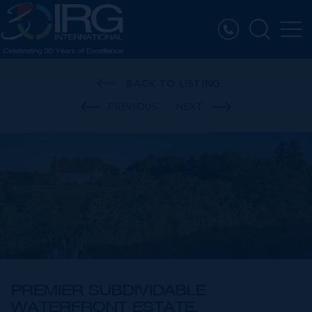
BACK TO LISTING
PREVIOUS
NEXT
PREMIER SUBDIVIDABLE
WATERFRONT ESTATE,