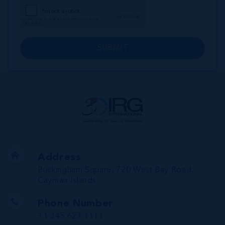
SUBMIT
Address
Buckingham Square, 720 West Bay Road,
Cayman Islands
Phone Number
+1 345 623 1111