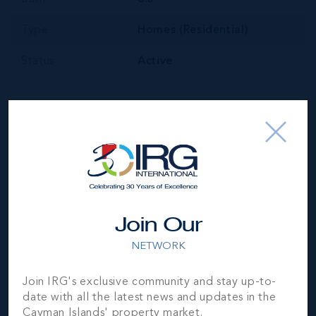
Type
Homes (Residential)
Status
Active
Your Estimated Payment
$
77281
/mo
Join Our
NETWORK
MORTGAGE ESTIMATOR
Join IRG's exclusive community and stay up-to-
date with all the latest news and updates in the
Property Price
Deposit
Cayman Islands' property market.