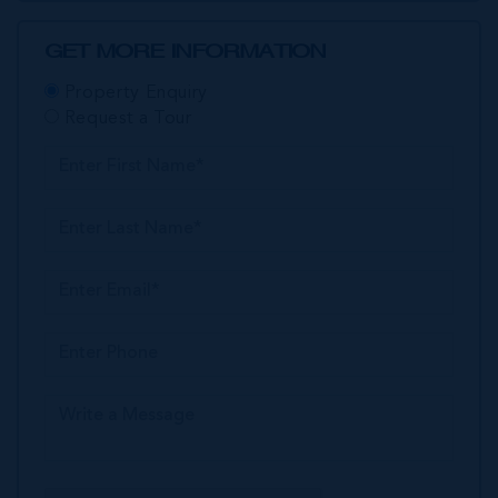
GET MORE INFORMATION
Property Enquiry
Request a Tour