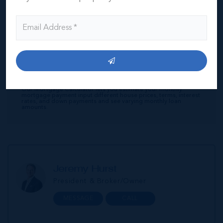
Interest Rate
Amortisation Period
Our Mortgage Calculator lets you estimate your monthly
mortgage payment input different house prices, terms, interest
rates, and down payments and see varying monthly loan
amounts.
Jeremy Hurst
President & Broker/Owner
MESSAGE
CALL