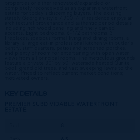
properties or either renovated/expanded or
completely reconceived as an expansive waterfront
estate for today's discerning buyers. The existing
stately Georgian-style 7,900+/- sf residence enjoys an
architectural provenance and authentic period details
including rich wood paneling and finely carved
accents. Eight bedrooms, 6-1/2 bathrooms, 3
fireplaces, spacious formal living and dining rooms, a
library, a large eat-in professional kitchen with butler's
pantry, staff quarters, patios and screened porches,
and plenty of room for entertaining with open water
views from all principal rooms. The meticulous grounds
feature a private 30' by 50' waterside heated Gunite
pool, grand old trees, and vast sweeping lawns to the
water. Priced to reflect current market conditions;
motivated owners.
KEY DETAILS
PREMIER SUBDIVIDABLE WATERFRONT
ESTATE,
Bed
8
Bath
6.5