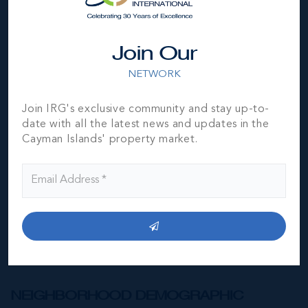
Join Our
NETWORK
*Disclaimer:
The information contained herein has been
furnished by the owner(s) and or their nominee and
Join IRG's exclusive community and stay up-to-
represented by them to be accurate. The listing company,
date with all the latest news and updates in the
agent and CIREBA MLS disclaims any liability or
Cayman Islands' property market.
responsibility for any inaccuracies, errors or omissions in
the represented information. The listing details herein are
also courtesy of CIREBA (Cayman Islands Real Estate
Brokers Association) MLS and/or via LDX (Listing Data
Exchange) feed. All the information contained herein is
subject to errors, omissions, price changes, prior sale or
withdrawal, without notice and is at all times subject to
verification by the purchaser(s).
NEIGHBORHOOD DEMOGRAPHIC