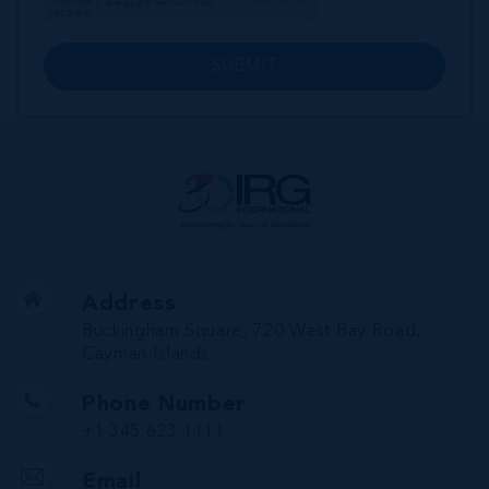
SUBMIT
Address
Buckingham Square, 720 West Bay Road,
Cayman Islands
Phone Number
+1 345 623 1111
Email