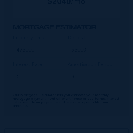
$
2040
/mo
MORTGAGE ESTIMATOR
Property Price
Deposit
Interest Rate
Amortisation Period
Our Mortgage Calculator lets you estimate your monthly
mortgage payment input different house prices, terms, interest
rates, and down payments and see varying monthly loan
amounts.