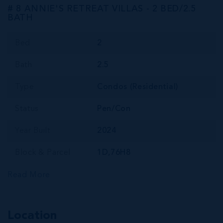
# 8 ANNIE'S RETREAT VILLAS - 2 BED/2.5
BATH
Bed
2
Bath
2.5
Type
Condos (Residential)
Status
Pen/Con
Year Built
2024
Block & Parcel
1D,76H8
Read More
Location