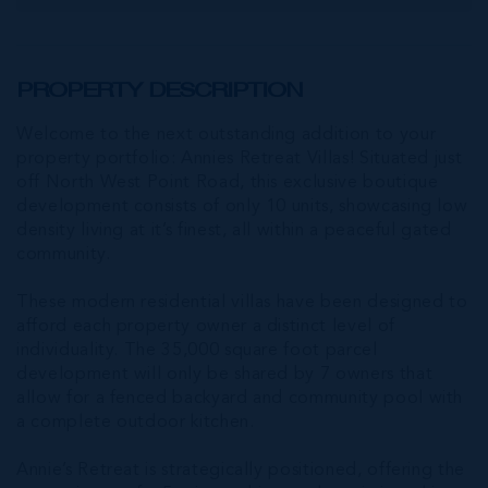
PROPERTY DESCRIPTION
Welcome to the next outstanding addition to your
property portfolio: Annies Retreat Villas! Situated just
off North West Point Road, this exclusive boutique
development consists of only 10 units, showcasing low
density living at it’s finest, all within a peaceful gated
community.
These modern residential villas have been designed to
afford each property owner a distinct level of
individuality. The 35,000 square foot parcel
development will only be shared by 7 owners that
allow for a fenced backyard and community pool with
a complete outdoor kitchen.
Annie’s Retreat is strategically positioned, offering the