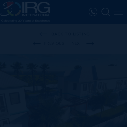
BACK TO LISTING
PREVIOUS
NEXT