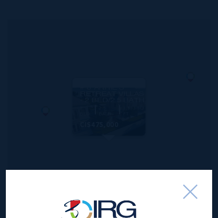
MLS#: 417215
# 8 ANNIE'S
RETREAT VILLAS
- 2 BED/2.5 BATH
2
2.5
1,333 SQ
BED
BATH
FT
CI$475,000