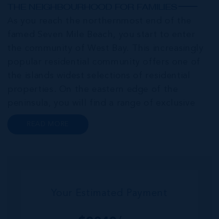
THE NEIGHBOURHOOD FOR FAMILIES
As you reach the northernmost end of the
famed Seven Mile Beach, you start to enter
the community of West Bay. This increasingly
popular residential community offers one of
the islands widest selections of residential
properties. On the eastern edge of the
peninsula, you will find a range of exclusive
communities that encircle the Cayman Islands
READ MORE
Yacht Club and Governors Harbour;
developments such as Stone Island and Vista
del...
Your Estimated Payment