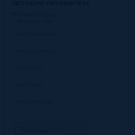
GET MORE INFORMATION
Property Enquiry
Request a Tour