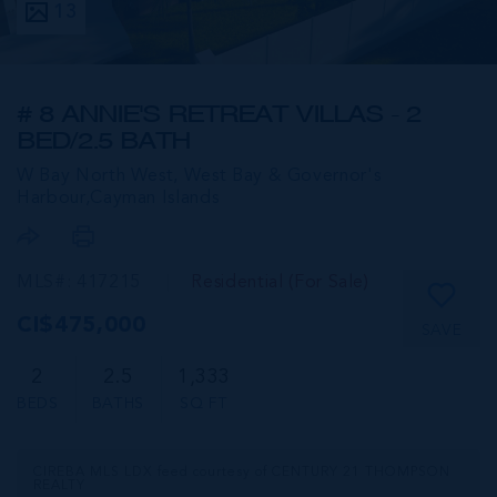
13
# 8 ANNIE'S RETREAT VILLAS - 2
BED/2.5 BATH
W Bay North West, West Bay & Governor's
Harbour,
Cayman Islands
MLS#: 417215
Residential (For Sale)
CI$475,000
SAVE
2
2.5
1,333
BEDS
BATHS
SQ FT
CIREBA MLS LDX feed courtesy of CENTURY 21 THOMPSON
REALTY