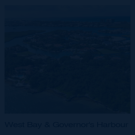
West Bay & Governor's Harbour