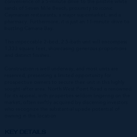
convenience of a 5-minute drive to the pristine white
sands of Seven Mile Beach, proximity to iconic
Caymanian restaurants, a major supermarket, and a
pharmacy. Furthermore, it is just an 11-minute drive to
bustling Camana Bay.
This impeccable 2-bed, 2.5-bath unit will encompass
1,333 square feet, showcasing generous proportions
and distinct finishes.
Construction is well underway, and most units are
reserved, presenting a limited opportunity for
prospective owners to secure their unit in this highly
sought-after area. North West Point Road is renowned
for its appeal, with properties seldom lingering on the
market, often swiftly acquired by discerning investors
who recognize the substantial upside potential of
owning in this location.
KEY DETAILS