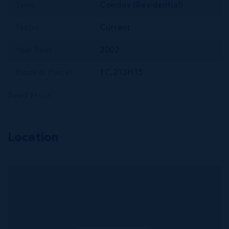
Type
Condos (Residential)
Status
Current
Year Built
2002
Block & Parcel
1C,213H15
Read More
Location