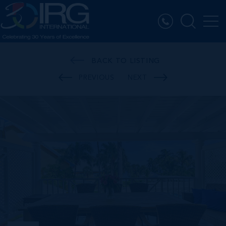
BACK TO LISTING
PREVIOUS
NEXT