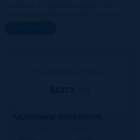
properties. On the eastern edge of the
peninsula, you will find a range of exclusive
communities that encircle the Cayman Islands
READ MORE
Yacht Club and Governors Harbour;
developments such as Stone Island and Vista
del...
Your Estimated Payment
$
4273
/mo
MORTGAGE ESTIMATOR
Property Price
Deposit