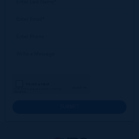
SUBMIT