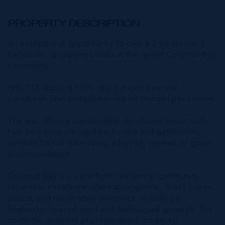
PROPERTY DESCRIPTION
An exceptional opportunity to own a 2-bedroom, 2-
bathroom, upgraded condo in the quaint Coconut Bay
community.
Unit 115 enjoys a front-row outlook over the
Caribbean Sea, complemented by tranquil pool views.
The unit offers a comfortable, functional layout with
two well-proportioned bedrooms and bathrooms,
suitable for full-time living, a holiday retreat, or guest
accommodation.
Coconut Bay is a waterfront residential community
known for its relaxed island atmosphere, direct ocean
access, and resort-style amenities, including a
freshwater heated pool and landscaped grounds. The
ironshore coastline provides direct access to