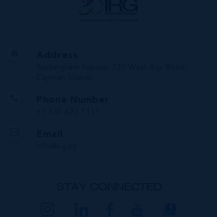
Address
Buckingham Square, 720 West Bay Road,
Cayman Islands
Phone Number
+1 345 623 1111
Email
info@irg.ky
STAY CONNECTED