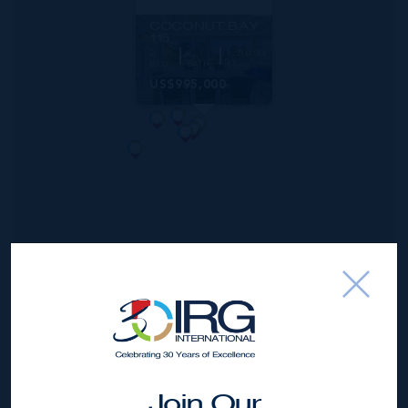
MLS#: 420302
COCONUT BAY
115
2
2
1,210 SQ
BED
BATH
FT
US$995,000
*Disclaimer:
The information contained herein has been
furnished by the owner(s) and or their nominee and
Join Our