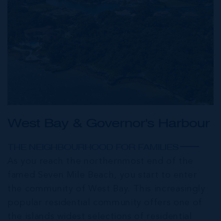
West Bay & Governor's Harbour
THE NEIGHBOURHOOD FOR FAMILIES
As you reach the northernmost end of the
famed Seven Mile Beach, you start to enter
the community of West Bay. This increasingly
popular residential community offers one of
the islands widest selections of residential