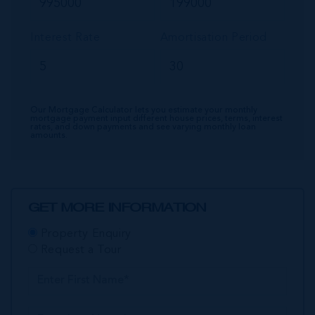
Interest Rate
Amortisation Period
Our Mortgage Calculator lets you estimate your monthly
mortgage payment input different house prices, terms, interest
rates, and down payments and see varying monthly loan
amounts.
GET MORE INFORMATION
Property Enquiry
Request a Tour