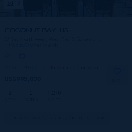
12
COCONUT BAY 115
W Bay North West, West Bay & Governor's
Harbour,
Cayman Islands
MLS#: 420302
Residential (For Sale)
US$995,000
SAVE
2
2
1,210
BEDS
BATHS
SQ FT
CIREBA MLS LDX feed courtesy of KELLER WILLIAMS