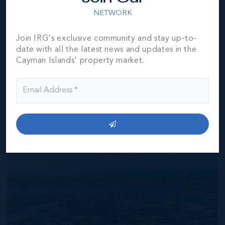
represented by them to be accurate. The listing company,
NETWORK
agent and CIREBA MLS disclaims any liability or
responsibility for any inaccuracies, errors or omissions in
the represented information. The listing details herein are
Join IRG's exclusive community and stay up-to-
also courtesy of CIREBA (Cayman Islands Real Estate
date with all the latest news and updates in the
Brokers Association) MLS and/or via LDX (Listing Data
Cayman Islands' property market.
Exchange) feed. All the information contained herein is
subject to errors, omissions, price changes, prior sale or
withdrawal, without notice and is at all times subject to
verification by the purchaser(s).
NEIGHBORHOOD DEMOGRAPHIC