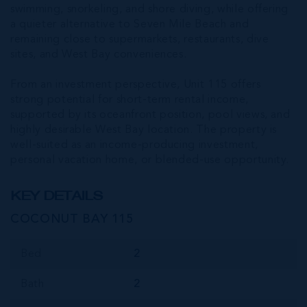
swimming, snorkeling, and shore diving, while offering
a quieter alternative to Seven Mile Beach and
remaining close to supermarkets, restaurants, dive
sites, and West Bay conveniences.
From an investment perspective, Unit 115 offers
strong potential for short-term rental income,
supported by its oceanfront position, pool views, and
highly desirable West Bay location. The property is
well-suited as an income-producing investment,
personal vacation home, or blended-use opportunity.
KEY DETAILS
COCONUT BAY 115
Bed
2
Bath
2