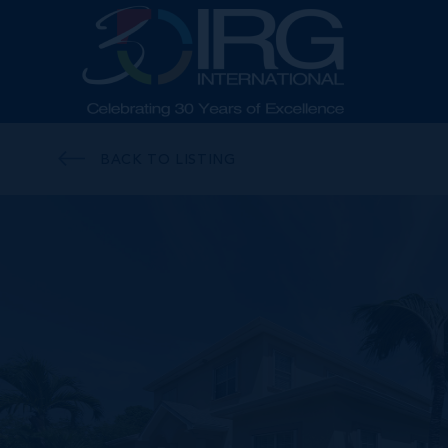
BACK TO LISTING