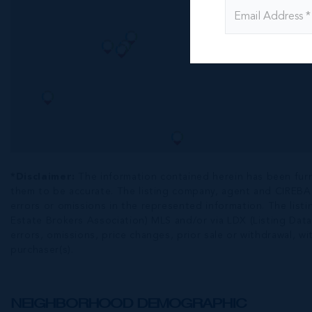
*Disclaimer:
The information contained herein has been fur
them to be accurate. The listing company, agent and CIREBA ML
errors or omissions in the represented information. The listi
Estate Brokers Association) MLS and/or via LDX (Listing Data
errors, omissions, price changes, prior sale or withdrawal, wit
purchaser(s).
NEIGHBORHOOD DEMOGRAPHIC