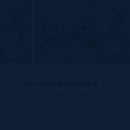
GET MORE INFORMATION
E
Property Enquiry
Request a Tour