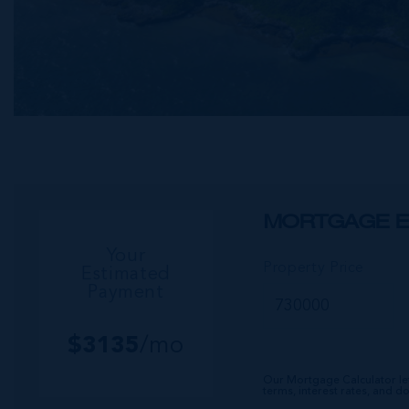
MORTGAGE E
Your
Property Price
Estimated
Payment
$
3135
/mo
Our Mortgage Calculator le
terms, interest rates, and 