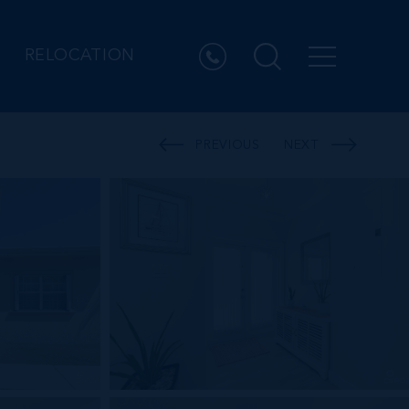
RELOCATION
PREVIOUS
NEXT