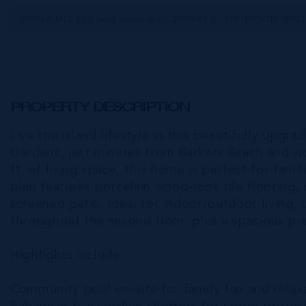
CIREBA MLS LDX feed courtesy of CENTURY 21 THOMPSON REAL
PROPERTY DESCRIPTION
Live the island lifestyle in this beautifully u
Gardens, just minutes from Barkers Beach and wor
ft. of living space, this home is perfect for fam
plan features porcelain wood-look tile flooring, 
screened patio, ideal for indoor/outdoor living.
throughout the second floor, plus a spacious pri
Highlights include:
Community pool on-site for family fun and relax