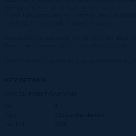
Bahamian & accordion shutters for storm protec
Energy-efficient spray foam insulation
Three full bathrooms for comfort and convenie
1,960 sq. ft. of stylish, functional space
Located in the desirable Conch Point Gardens co
Beach, and Cayman’s kite surfing hotspot—this 
Don’t miss out—schedule your private showing 
KEY DETAILS
CONCH POINT GARDENS
Bed
3
Type
Condos (Residential)
Year Built
2008