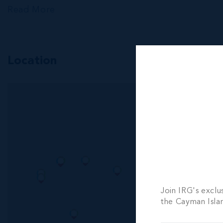
Read More
Location
MLS#: 419687
CONCH P
3 BED
3 BATH
CI$730,000
Join IRG's exclu
the Cayman Isla