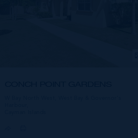
CONCH POINT GARDENS
W Bay North West, West Bay & Governor's
Harbour,
Cayman Islands