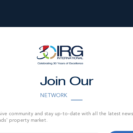
Join Our
NETWORK
OINT GARDENS
1,960 SQ FT
sive community and stay up-to-date with all the latest new
nds' property market.