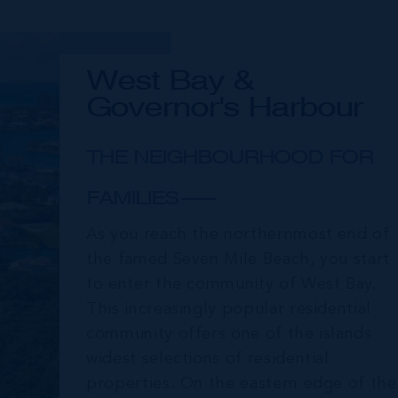
West Bay &
Governor's Harbour
THE NEIGHBOURHOOD FOR
FAMILIES
As you reach the northernmost end of
the famed Seven Mile Beach, you start
to enter the community of West Bay.
This increasingly popular residential
community offers one of the islands
widest selections of residential
properties. On the eastern edge of the