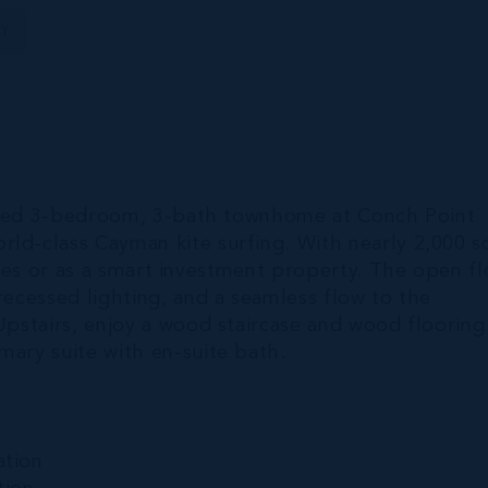
TY
pgraded 3-bedroom, 3-bath townhome at Conch Point
ld-class Cayman kite surfing. With nearly 2,000 s
ilies or as a smart investment property. The open f
recessed lighting, and a seamless flow to the
 Upstairs, enjoy a wood staircase and wood flooring
mary suite with en-suite bath.
ation