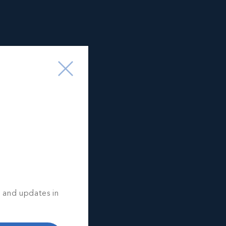
s and updates in