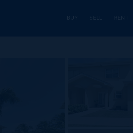
BUY
SELL
RENT