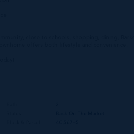
tion
nce
mmunity, close to schools, shopping, dining, Bark
townhome offers both lifestyle and convenience.
today!
Bath
3
Status
Back On The Market
Block & Parcel
4C,567H5