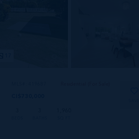
17
MLS#: 419687
Residential (For Sale)
CI$730,000
SAV
3
3
1,960
BEDS
BATHS
SQ FT