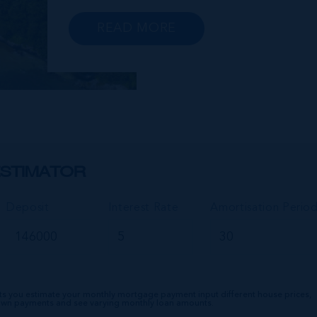
peninsula, you will find a range of
exclusive communities that encircle the
READ MORE
Cayman Islands Yacht Club and
Governors Harbour; developments suc
as Stone Island and Vista del...
STIMATOR
Deposit
Interest Rate
Amortisation Perio
ts you estimate your monthly mortgage payment input different house prices,
down payments and see varying monthly loan amounts.