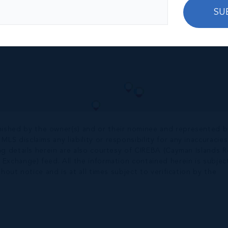
SU
nished by the owner(s) and or their nominee and represented b
S disclaims any liability or responsibility for any inaccuracies
ng details herein are also courtesy of CIREBA (Cayman Islands R
 Exchange) feed. All the information contained herein is subjec
hout notice and is at all times subject to verification by the