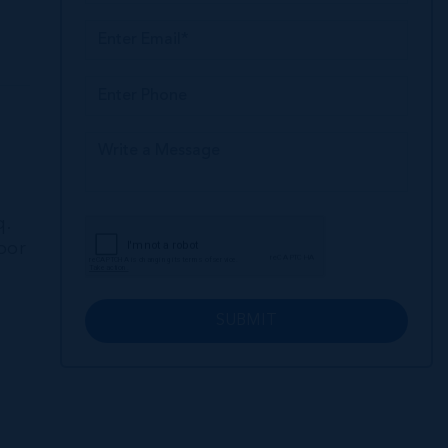
q.
loor
SUBMIT