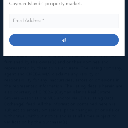
Cayman Islands' property market.
*Disclaimer:
The information contained herein has been
furnished by the owner(s) and or their nominee and
represented by them to be accurate. The listing company,
agent and CIREBA MLS disclaims any liability or
responsibility for any inaccuracies, errors or omissions in
the represented information. The listing details herein are
also courtesy of CIREBA (Cayman Islands Real Estate
Brokers Association) MLS and/or via LDX (Listing Data
Exchange) feed. All the information contained herein is
subject to errors, omissions, price changes, prior sale or
withdrawal, without notice and is at all times subject to
verification by the purchaser(s).