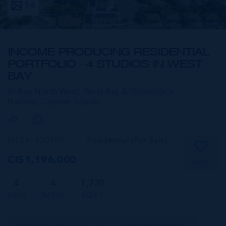
14
INCOME-PRODUCING RESIDENTIAL
PORTFOLIO --4 STUDIOS IN WEST
BAY
W Bay North West, West Bay & Governor's
Harbour,
Cayman Islands
MLS#: 420590
Residential (For Sale)
CI$1,196,000
SAVE
4
4
1,720
BEDS
BATHS
SQ FT