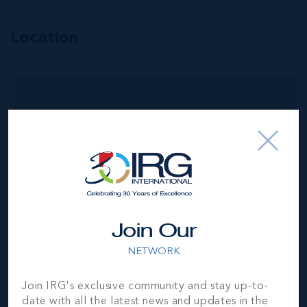
Location
MLS#: 420590
INCOME-
PRODUCING
RESIDENTIAL
PORTFOLIO --4
STUDIOS IN
WEST BAY
4
4
1,720 SQ
BED
BATH
FT
Join Our
CI$1,196,000
NETWORK
Join IRG's exclusive community and stay up-to-
date with all the latest news and updates in the