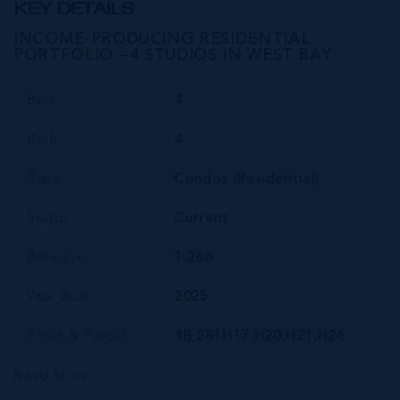
KEY DETAILS
INCOME-PRODUCING RESIDENTIAL
PORTFOLIO --4 STUDIOS IN WEST BAY
Bed
4
Bath
4
Type
Condos (Residential)
Status
Current
Acreage
1.266
Year Built
2025
Block & Parcel
4B,281H17,H20,H21,H26
Read More