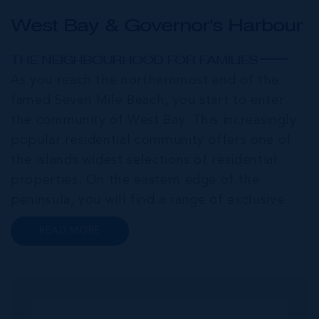
West Bay & Governor's Harbour
THE NEIGHBOURHOOD FOR FAMILIES
As you reach the northernmost end of the
famed Seven Mile Beach, you start to enter
the community of West Bay. This increasingly
popular residential community offers one of
the islands widest selections of residential
properties. On the eastern edge of the
peninsula, you will find a range of exclusive
communities that encircle the Cayman Islands
READ MORE
Yacht Club and Governors Harbour;
developments such as Stone Island and Vista
del...