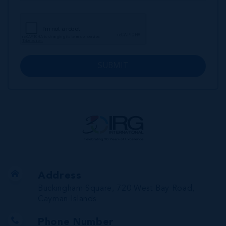
SUBMIT
Address
Buckingham Square, 720 West Bay Road,
Cayman Islands
Phone Number