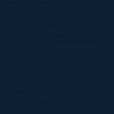
> Ample on-site parking
> A practical, low-maintenance design, supporting
efficient ownership and management
From an investment perspective, the asset is
underpinned by:
> Strong rental demand in West Bay
> Entry pricing within an undersupplied segment of the
market
> Cost-efficient operations driven by sustainability
features
Morganville West Apartments are well suited for
investors seeking to expand a residential income
portfolio or acquire a high-yield entry asset with both
income stability and upside through active
management.
**Leases in place so 48 hour notice is required**