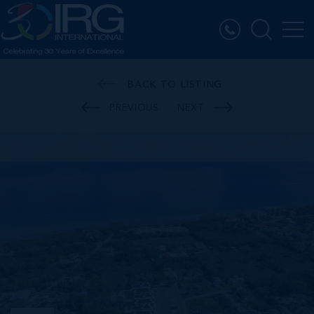
BACK TO LISTING
PREVIOUS
NEXT