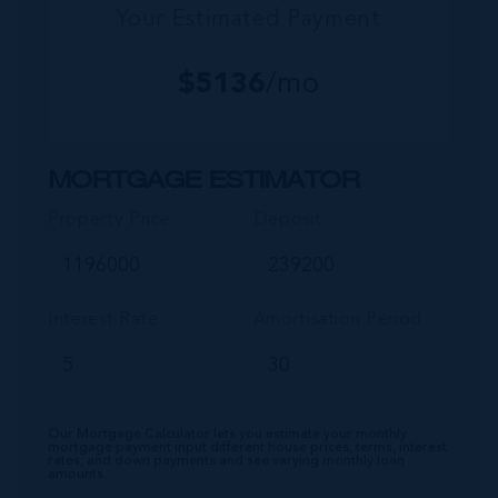
Your Estimated Payment
$
5136
/mo
MORTGAGE ESTIMATOR
Property Price
Deposit
Interest Rate
Amortisation Period
Our Mortgage Calculator lets you estimate your monthly
mortgage payment input different house prices, terms, interest
rates, and down payments and see varying monthly loan
amounts.