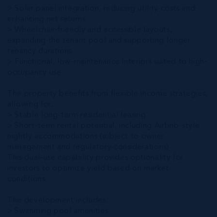
> Solar panel integration, reducing utility costs and
enhancing net returns
> Wheelchair-friendly and accessible layouts,
expanding the tenant pool and supporting longer
tenancy durations
> Functional, low-maintenance interiors suited to high-
occupancy use
The property benefits from flexible income strategies,
allowing for:
> Stable long-term residential leasing
> Short-term rental potential, including Airbnb-style
nightly accommodations (subject to owner
management and regulatory considerations)
This dual-use capability provides optionality for
investors to optimize yield based on market
conditions.
The development includes:
> Swimming pool amenities