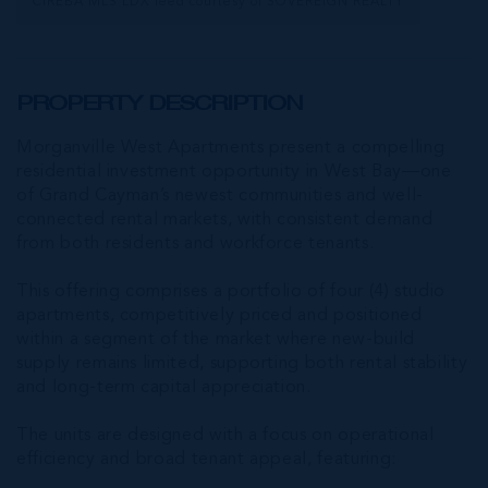
CIREBA MLS LDX feed courtesy of SOVEREIGN REALTY
PROPERTY DESCRIPTION
Morganville West Apartments present a compelling
residential investment opportunity in West Bay—one
of Grand Cayman’s newest communities and well-
connected rental markets, with consistent demand
from both residents and workforce tenants.
This offering comprises a portfolio of four (4) studio
apartments, competitively priced and positioned
within a segment of the market where new-build
supply remains limited, supporting both rental stability
and long-term capital appreciation.
The units are designed with a focus on operational
efficiency and broad tenant appeal, featuring: