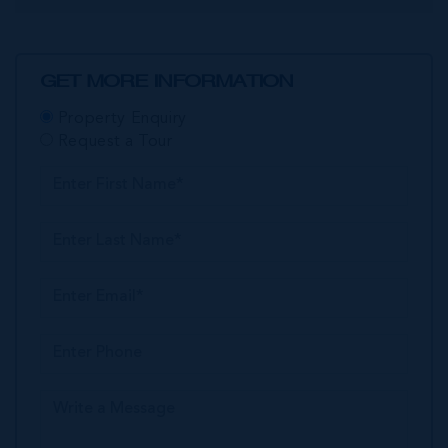
GET MORE INFORMATION
Property Enquiry
Request a Tour