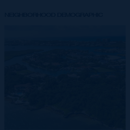
NEIGHBORHOOD DEMOGRAPHIC