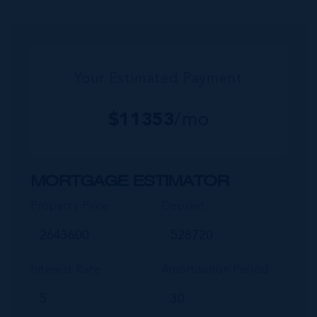
developments such as Stone Island and Vista
del...
Your Estimated Payment
$
11353
/mo
MORTGAGE ESTIMATOR
Property Price
Deposit
Interest Rate
Amortisation Period