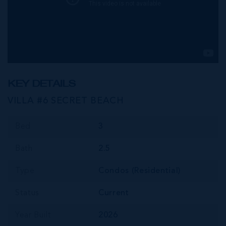
KEY DETAILS
VILLA #6 SECRET BEACH
Bed
3
Bath
2.5
Type
Condos (Residential)
Status
Current
Year Built
2026