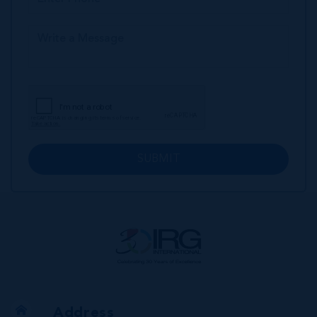
SUBMIT
Address