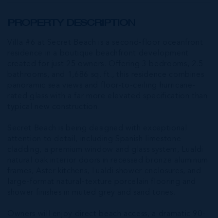
PROPERTY DESCRIPTION
Villa #6 at Secret Beach is a second-floor oceanfront
residence in a boutique beachfront development
created for just 25 owners. Offering 3 bedrooms, 2.5
bathrooms, and 1,686 sq. ft., this residence combines
panoramic sea views and floor-to-ceiling hurricane-
rated glass with a far more elevated specification than
typical new construction.
Secret Beach is being designed with exceptional
attention to detail, including Spanish limestone
cladding, a premium window and glass system, Lualdi
natural oak interior doors in recessed bronze aluminum
frames, Aster kitchens, Lualdi shower enclosures, and
large-format natural-texture porcelain flooring and
shower finishes in muted grey and sand tones.
Owners will enjoy direct beach access, a dramatic 90-