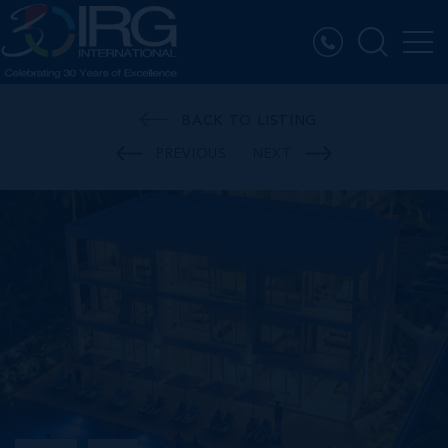
BACK TO LISTING
PREVIOUS
NEXT