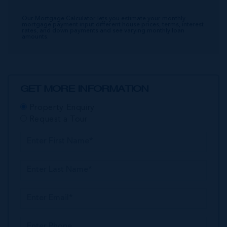
Our Mortgage Calculator lets you estimate your monthly
mortgage payment input different house prices, terms, interest
rates, and down payments and see varying monthly loan
amounts.
GET MORE INFORMATION
Property Enquiry
Request a Tour