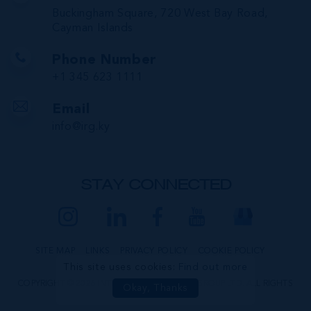
Buckingham Square, 720 West Bay Road,
Cayman Islands
Phone Number
+1 345 623 1111
Email
info@irg.ky
STAY CONNECTED
SITE MAP
LINKS
PRIVACY POLICY
COOKIE POLICY
This site uses cookies:
Find out more
COPYRIGHT © 2026 INTERNATIONAL REALTY GROUP LTD. ALL RIGHTS
Okay, Thanks
RESERVED.