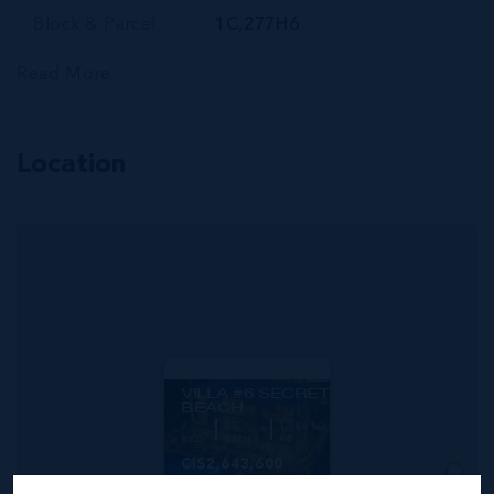
Block & Parcel
1C,277H6
Read More
Location
MLS#: 420474
VILLA #6 SECRET
BEACH
3
2.5
1,686 SQ
BED
BATH
FT
CI$2,643,600