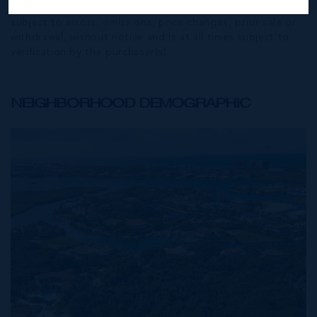
Exchange) feed. All the information contained herein is
subject to errors, omissions, price changes, prior sale or
withdrawal, without notice and is at all times subject to
verification by the purchaser(s).
NEIGHBORHOOD DEMOGRAPHIC