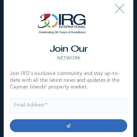
Join Our
NETWORK
Join IRG's exclusive community and stay up-to-
date with all the latest news and updates in the
Cayman Islands' property market.
*Disclaimer:
The information contained herein has been
furnished by the owner(s) and or their nominee and
represented by them to be accurate. The listing company,
agent and CIREBA MLS disclaims any liability or
responsibility for any inaccuracies, errors or omissions in
the represented information. The listing details herein are
also courtesy of CIREBA (Cayman Islands Real Estate
Brokers Association) MLS and/or via LDX (Listing Data