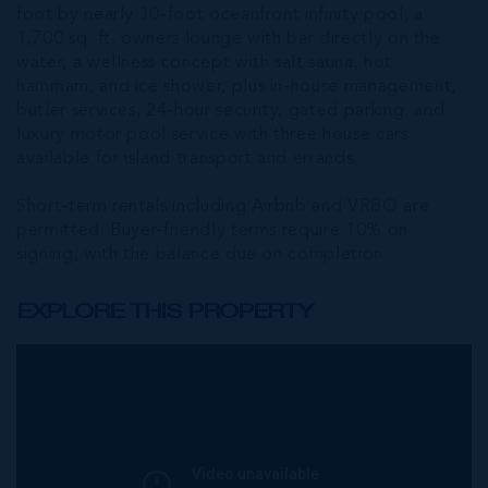
foot by nearly 30-foot oceanfront infinity pool, a
1,700 sq. ft. owners lounge with bar directly on the
water, a wellness concept with salt sauna, hot
hammam, and ice shower, plus in-house management,
butler services, 24-hour security, gated parking, and
luxury motor pool service with three house cars
available for island transport and errands.
Short-term rentals including Airbnb and VRBO are
permitted. Buyer-friendly terms require 10% on
signing, with the balance due on completion.
EXPLORE THIS PROPERTY