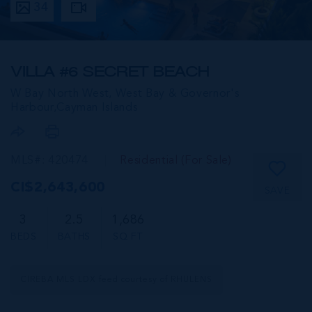
34
VILLA #6 SECRET BEACH
W Bay North West, West Bay & Governor's
Harbour,
Cayman Islands
MLS#: 420474
Residential (For Sale)
CI$2,643,600
SAVE
3
2.5
1,686
BEDS
BATHS
SQ FT
CIREBA MLS LDX feed courtesy of RHULENS