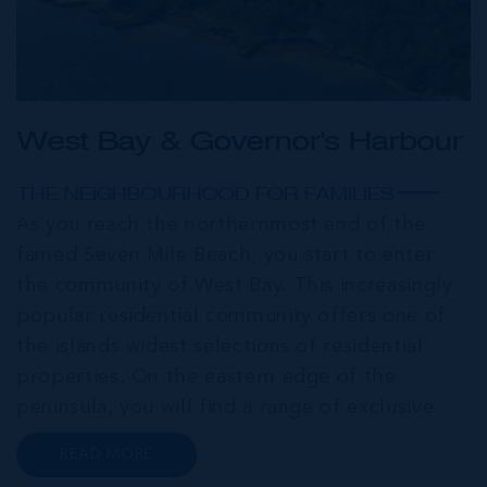
West Bay & Governor's Harbour
THE NEIGHBOURHOOD FOR FAMILIES
As you reach the northernmost end of the
famed Seven Mile Beach, you start to enter
the community of West Bay. This increasingly
popular residential community offers one of
the islands widest selections of residential
properties. On the eastern edge of the
peninsula, you will find a range of exclusive
communities that encircle the Cayman Islands
READ MORE
Yacht Club and Governors Harbour;