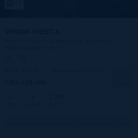
11
VIRIDIA WEST 8
West Bay North East, West Bay & Governor's
Harbour,
Cayman Islands
MLS#: 420198
Residential (For Sale)
CI$1,425,000
SAVE
3
3
2,700
BEDS
BATHS
SQ FT
CIREBA MLS LDX feed courtesy of THE AGENCY REAL ESTATE