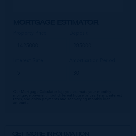
MORTGAGE ESTIMATOR
Property Price
Deposit
Interest Rate
Amortisation Period
Our Mortgage Calculator lets you estimate your monthly
mortgage payment input different house prices, terms, interest
rates, and down payments and see varying monthly loan
amounts.
GET MORE INFORMATION