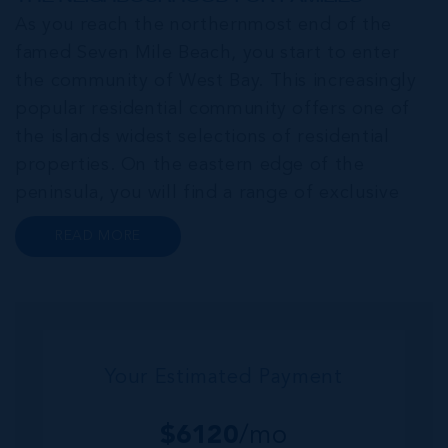
As you reach the northernmost end of the
famed Seven Mile Beach, you start to enter
the community of West Bay. This increasingly
popular residential community offers one of
the islands widest selections of residential
properties. On the eastern edge of the
peninsula, you will find a range of exclusive
communities that encircle the Cayman Islands
READ MORE
Yacht Club and Governors Harbour;
developments such as Stone Island and Vista
del...
Your Estimated Payment
$
6120
/mo