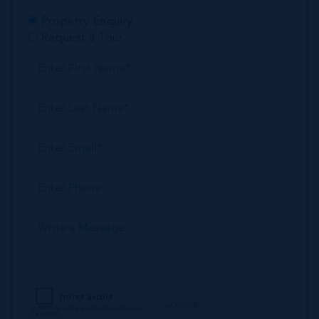
Property Enquiry
Request a Tour