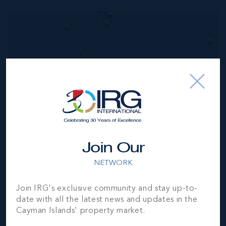
MLS#: 420198
VIRIDIA WEST 8
3
3
2,700 SQ
BED
BATH
FT
CI$1,425,000
Join Our
NETWORK
Join IRG's exclusive community and stay up-to-
date with all the latest news and updates in the
Cayman Islands' property market.