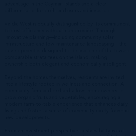
advantage in the Cayman Islands and a clear
differentiator for both end users and investors.
Viridia West is equally distinguished by its commitment
to cost efficiency without compromise. Through
innovative planning—including community solar
infrastructure and low-maintenance landscaping—the
development is designed to deliver one of the lowest
comparable strata fees on the island, making
ownership both elegant and economically intelligent.
Beyond the homes themselves, residents are invited
into a lifestyle rooted in wellness and connection. A
community farm and orchard allows homeowners to
grow organic fruits and vegetables, encouraging a
modern farm-to-table experience that enhances daily
living and fosters a sense of community rarely found in
new developments.
From an investment perspective, sustainability is not