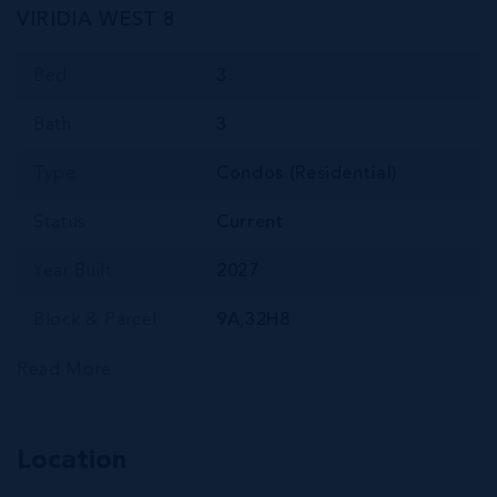
VIRIDIA WEST 8
Bed
3
Bath
3
Type
Condos (Residential)
Status
Current
Year Built
2027
Block & Parcel
9A,32H8
Read More
Location