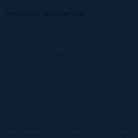
PROPERTY DESCRIPTION
Welcome to Viridia West — a forward-thinking pre-
construction community where timeless architectural
character meets next-generation living.
Neighbouring the prestigious enclave of The Shores,
Viridia West is thoughtfully positioned just 5 minutes
from Seven Mile Beach and 10 minutes from George
Town, offering residents seamless access to the island’s
most coveted lifestyle amenities while remaining
tucked within a serene, design-led neighbourhood.
This is a development created for discerning buyers
who value resilience, sustainability, and long-term
value. Each residence is engineered to operate with
continuity and confidence during power outages or
severe weather events, supported by advanced solar
energy generation and storage systems—a meaningful