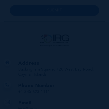
SUBMIT
Address
Buckingham Square, 720 West Bay Road,
Cayman Islands
Phone Number
+1 345 623 1111
Email