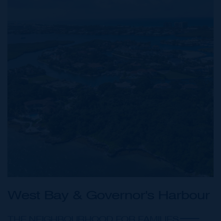
West Bay & Governor's Harbour
THE NEIGHBOURHOOD FOR FAMILIES