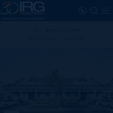
BACK TO LISTING
PREVIOUS
NEXT