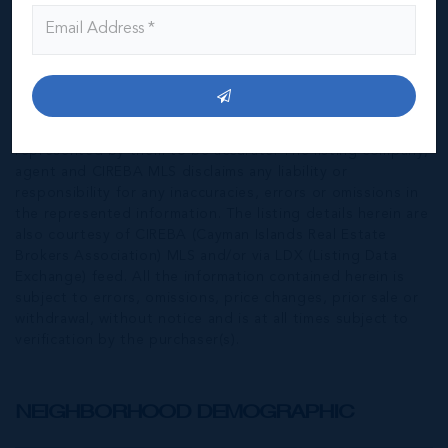
*Disclaimer:
The information contained herein has been
furnished by the owner(s) and or their nominee and
represented by them to be accurate. The listing company,
agent and CIREBA MLS disclaims any liability or
responsibility for any inaccuracies, errors or omissions in
the represented information. The listing details herein are
also courtesy of CIREBA (Cayman Islands Real Estate
Brokers Association) MLS and/or via LDX (Listing Data
Exchange) feed. All the information contained herein is
subject to errors, omissions, price changes, prior sale or
withdrawal, without notice and is at all times subject to
verification by the purchaser(s).
NEIGHBORHOOD DEMOGRAPHIC