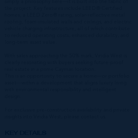
simply a philosophy here—it is built into the fabric of
the project. Key features include LEED® Certified
homes, a LEED Zero® rating, solar-reflective metal
roofing, foam-insulated walls and ceilings, and electric
vehicle charging infrastructure, all of which contribute
to reduced operating costs, enhanced durability, and
long-term asset value.
With sales approaching the 50% mark, Viridia West is
clearly resonating with buyers seeking future-proof
real estate in a prime Cayman location.
This is an opportunity to secure a home—or portfolio
asset—within a development that aligns luxury living
with environmental responsibility and intelligent
design.
For exclusive pre-construction availability and private
insights into Viridia West, please contact us.
KEY DETAILS