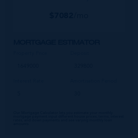
$
7082
/mo
MORTGAGE ESTIMATOR
Property Price
Deposit
Interest Rate
Amortisation Period
Our Mortgage Calculator lets you estimate your monthly
mortgage payment input different house prices, terms, interest
rates, and down payments and see varying monthly loan
amounts.