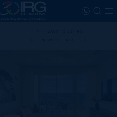
BACK TO LISTING
PREVIOUS
NEXT