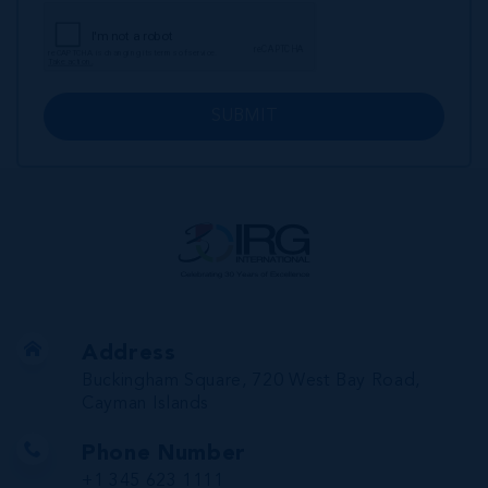
SUBMIT
Address
Buckingham Square, 720 West Bay Road,
Cayman Islands
Phone Number
+1 345 623 1111