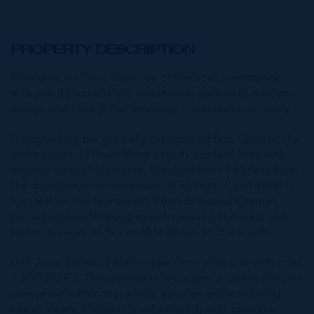
PROPERTY DESCRIPTION
Welcome to Point West, an oceanfront community
with just 32 oceanfront residences, each with modern
design and thoughtful finishings - now move-in ready.
Designed by the globally recognized firm Gensler, the
architecture of Point West blends modern lines with
organic coastal elements. Perched over 130 feet from
the shoreline at an elevation of 30 feet, Point West is
located on the Northwest Point of Grand Cayman,
providing breathtaking sunset views to the west and
stunning views of Seven Mile Beach to the south.
Unit 2 is a 2-bed, 2-bath open floor plan unit with over
1,300 SQ FT. The generous living space opens onto its
own private balcony, where you can enjoy stunning
ocean views. This unit is unfurnished, with furniture