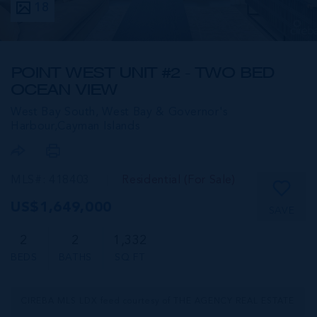
18
POINT WEST UNIT #2 - TWO BED
OCEAN VIEW
West Bay South, West Bay & Governor's
Harbour,
Cayman Islands
MLS#: 418403
Residential (For Sale)
US$1,649,000
SAVE
2
2
1,332
BEDS
BATHS
SQ FT
CIREBA MLS LDX feed courtesy of THE AGENCY REAL ESTATE