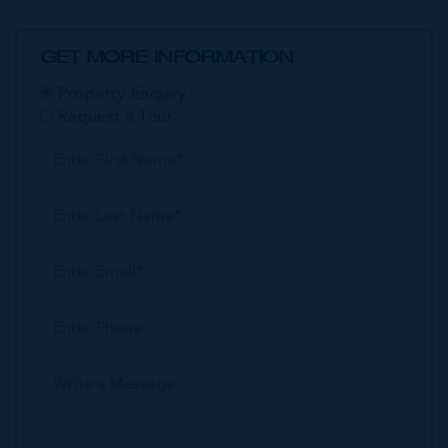
GET MORE INFORMATION
Property Enquiry
Request a Tour