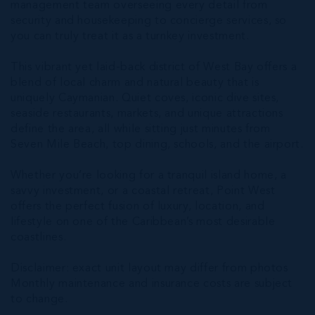
management team overseeing every detail from
security and housekeeping to concierge services, so
you can truly treat it as a turnkey investment.
This vibrant yet laid-back district of West Bay offers a
blend of local charm and natural beauty that is
uniquely Caymanian. Quiet coves, iconic dive sites,
seaside restaurants, markets, and unique attractions
define the area, all while sitting just minutes from
Seven Mile Beach, top dining, schools, and the airport.
Whether you’re looking for a tranquil island home, a
savvy investment, or a coastal retreat, Point West
offers the perfect fusion of luxury, location, and
lifestyle on one of the Caribbean’s most desirable
coastlines.
Disclaimer: exact unit layout may differ from photos
Monthly maintenance and insurance costs are subject
to change.