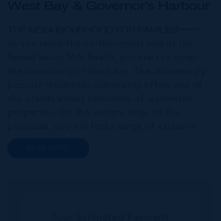
West Bay & Governor's Harbour
THE NEIGHBOURHOOD FOR FAMILIES
As you reach the northernmost end of the
famed Seven Mile Beach, you start to enter
the community of West Bay. This increasingly
popular residential community offers one of
the islands widest selections of residential
properties. On the eastern edge of the
peninsula, you will find a range of exclusive
communities that encircle the Cayman Islands
READ MORE
Yacht Club and Governors Harbour;
developments such as Stone Island and Vista
del...
Your Estimated Payment