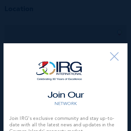
Location
MLS#: 418403
POINT WEST
UNIT #2 - TWO
BED OCEAN
VIEW
2
2
1,332 SQ
BED
BATH
FT
US$1,649,000
Join Our
NETWORK
Join IRG's exclusive community and stay up-to-
date with all the latest news and updates in the