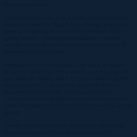
packages available.
Each residence, from 1- to 3-bedroom condominiums,
has been curated by Sage Interior Design, embracing
open-plan layouts, floor-to-ceiling windows, high-
quality finishes - including luxurious built-in closets -
and generously sized private balconies that connect
seamlessly with the ocean.
Amenities at Point West extend the sense of resort-
level ease, offering a fitness center, sunset lounge and
bar, open-air theatre, and a full-service dive academy
with retail outlet. The rooftop Sky Deck offers a
panoramic pool, hot tub, sun terraces, and two
outdoor kitchens with BBQ stations, creating a private
resort atmosphere reserved solely for owners and their
guests.
Owners can opt to join the onsite hotel-style rental
program, supported by a dedicated property