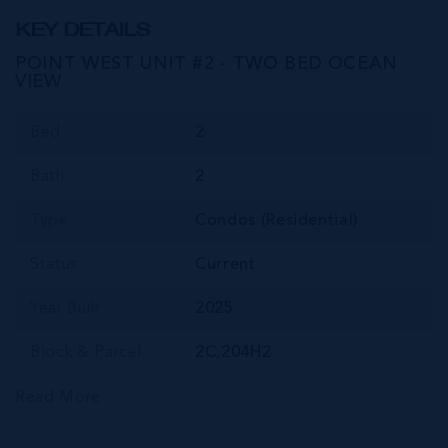
KEY DETAILS
POINT WEST UNIT #2 - TWO BED OCEAN
VIEW
Bed
2
Bath
2
Type
Condos (Residential)
Status
Current
Year Built
2025
Block & Parcel
2C,204H2
Read More