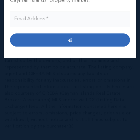
Cayman Islands' property market.
*Disclaimer:
The information contained herein has been
furnished by the owner(s) and or their nominee and
represented by them to be accurate. The listing company,
agent and CIREBA MLS disclaims any liability or
responsibility for any inaccuracies, errors or omissions in
the represented information. The listing details herein are
also courtesy of CIREBA (Cayman Islands Real Estate
Brokers Association) MLS and/or via LDX (Listing Data
Exchange) feed. All the information contained herein is
subject to errors, omissions, price changes, prior sale or
withdrawal, without notice and is at all times subject to
verification by the purchaser(s).