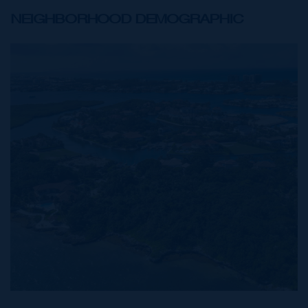
NEIGHBORHOOD DEMOGRAPHIC