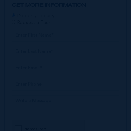
GET MORE INFORMATION
Property Enquiry
Request a Tour