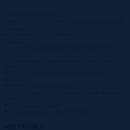
HIGHLIGHTS AT A GLANCE
• Mediterranean-inspired boutique development of 6
exclusive villas
• Oceanfront location, Northwest Point, Grand
Cayman
• Second floor villa with private balcony & partial
ocean views
• Open-concept living with custom floors & refined
finishes
• Chef's kitchen with premium stainless-steel
appliances
• 2 bedrooms | 2.5 bathrooms
• Infinity-edge pool with spectacular ocean & sunset
views
• Resort-style pool deck
• Pre-construction pricing available now
KEY DETAILS