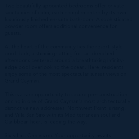
Two beautifully appointed bedrooms offer private
sanctuaries of calm, each complemented by its own
luxuriously finished en-suite bathroom. A sophisticated
powder room offers additional convenience for
guests.
At the heart of the community lies the resort-style
pool deck, a stunning setting for sun-drenched
afternoons centered around a breathtaking infinity-
edge pool overlooking the ocean. Here, residents
enjoy some of the most spectacular sunset views on
Grand Cayman.
This is a rare opportunity to secure pre-construction
pricing in one of Grand Cayman's most architecturally
distinctive new addresses. Northwest Point is rising,
and Villa San Siro with its Mediterranean soul and
Caribbean heart is leading the way.
Six villas. One vision. Your opportunity awaits.