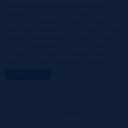
THE NEIGHBOURHOOD FOR FAMILIES
As you reach the northernmost end of the
famed Seven Mile Beach, you start to enter
the community of West Bay. This increasingly
popular residential community offers one of
the islands widest selections of residential
properties. On the eastern edge of the
peninsula, you will find a range of exclusive
communities that encircle the Cayman Islands
READ MORE
Yacht Club and Governors Harbour;
developments such as Stone Island and Vista
del...
Your Estimated Payment