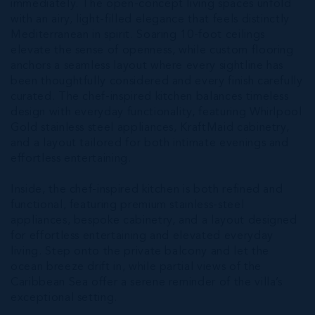
immediately. The open-concept living spaces unfold
with an airy, light-filled elegance that feels distinctly
Mediterranean in spirit. Soaring 10-foot ceilings
elevate the sense of openness, while custom flooring
anchors a seamless layout where every sightline has
been thoughtfully considered and every finish carefully
curated. The chef-inspired kitchen balances timeless
design with everyday functionality, featuring Whirlpool
Gold stainless steel appliances, KraftMaid cabinetry,
and a layout tailored for both intimate evenings and
effortless entertaining.
Inside, the chef-inspired kitchen is both refined and
functional, featuring premium stainless-steel
appliances, bespoke cabinetry, and a layout designed
for effortless entertaining and elevated everyday
living. Step onto the private balcony and let the
ocean breeze drift in, while partial views of the
Caribbean Sea offer a serene reminder of the villa’s
exceptional setting.