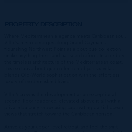
PROPERTY DESCRIPTION
Where Mediterranean elegance meets Caribbean soul,
Villa San Siro emerges along Grand Cayman's
flourishing Northwest Point as a boutique collection
unlike anything the island has seen before. Inspired by
the timeless architecture of the Mediterranean coast,
this exclusive boutique collection of just six villas
blends Old-World sophistication with the effortless
luxury of modern island living.
Villa 6 crowns the development as an exceptional
second-floor residence, elevated above it all with a
private balcony showcasing captivating partial ocean
views that stretch toward the Caribbean horizon.
Arrive at your upper-level retreat and feel the shift