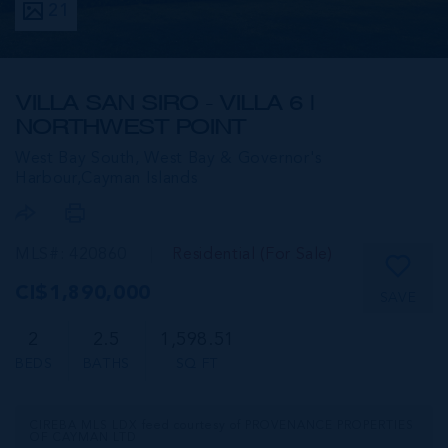
21
VILLA SAN SIRO - VILLA 6 |
NORTHWEST POINT
West Bay South, West Bay & Governor's
Harbour,
Cayman Islands
MLS#: 420860
Residential (For Sale)
CI$1,890,000
SAVE
2
2.5
1,598.51
BEDS
BATHS
SQ FT
CIREBA MLS LDX feed courtesy of PROVENANCE PROPERTIES
OF CAYMAN LTD