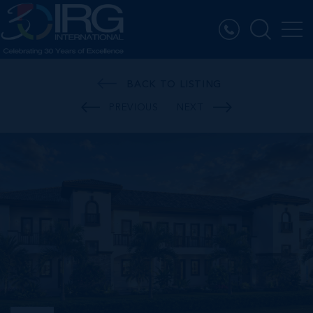
BACK TO LISTING
PREVIOUS
NEXT