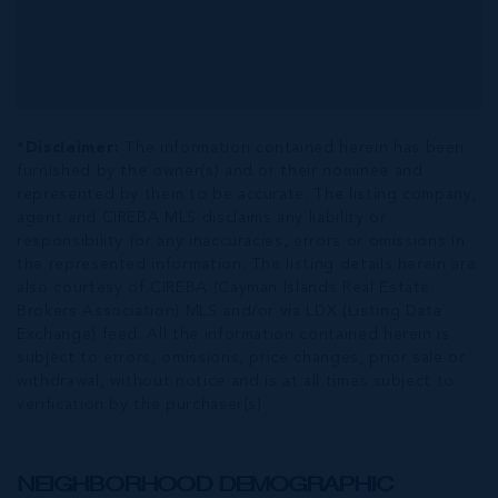
*Disclaimer:
The information contained herein has been
furnished by the owner(s) and or their nominee and
represented by them to be accurate. The listing company,
agent and CIREBA MLS disclaims any liability or
responsibility for any inaccuracies, errors or omissions in
the represented information. The listing details herein are
also courtesy of CIREBA (Cayman Islands Real Estate
Brokers Association) MLS and/or via LDX (Listing Data
Exchange) feed. All the information contained herein is
subject to errors, omissions, price changes, prior sale or
withdrawal, without notice and is at all times subject to
verification by the purchaser(s).
NEIGHBORHOOD DEMOGRAPHIC