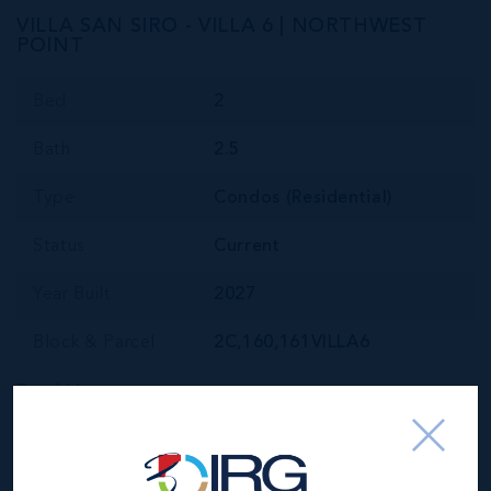
VILLA SAN SIRO - VILLA 6 | NORTHWEST
POINT
Bed
2
Bath
2.5
Type
Condos (Residential)
Status
Current
Year Built
2027
Block & Parcel
2C,160,161VILLA6
Read More
Location