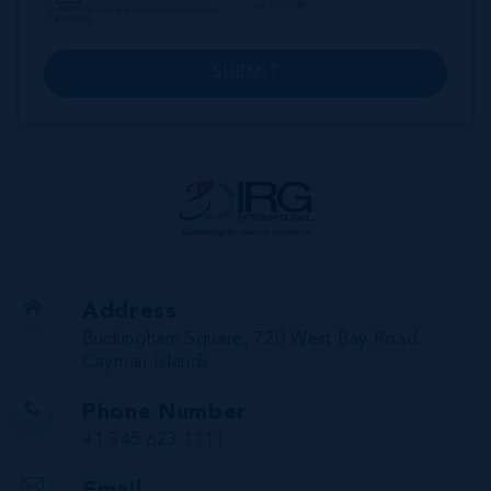
SUBMIT
Address
Buckingham Square, 720 West Bay Road,
Cayman Islands
Phone Number
+1 345 623 1111
Email