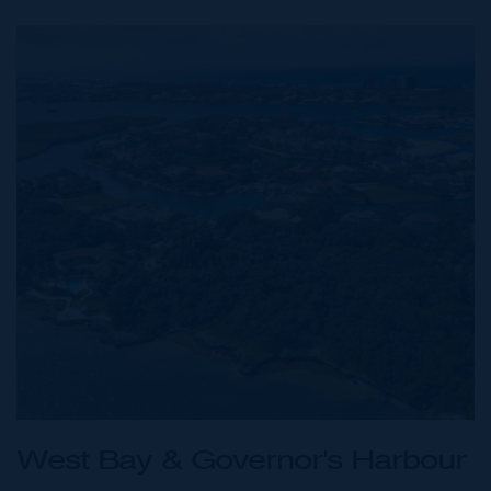
West Bay & Governor's Harbour