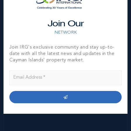
Join Our
NETWORK
MLS#: 420860
Join IRG's exclusive community and stay up-to-
VILLA SAN SIRO -
date with all the latest news and updates in the
VILLA 6 |
NORTHWEST
Cayman Islands' property market.
POINT
2
2.5
1,598.51
BED
BATH
SQ FT
CI$1,890,000