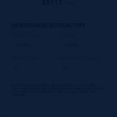
$
8117
/mo
MORTGAGE ESTIMATOR
Property Price
Deposit
Interest Rate
Amortisation Period
Our Mortgage Calculator lets you estimate your monthly
mortgage payment input different house prices, terms, interest
rates, and down payments and see varying monthly loan
amounts.