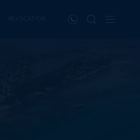
RELOCATION