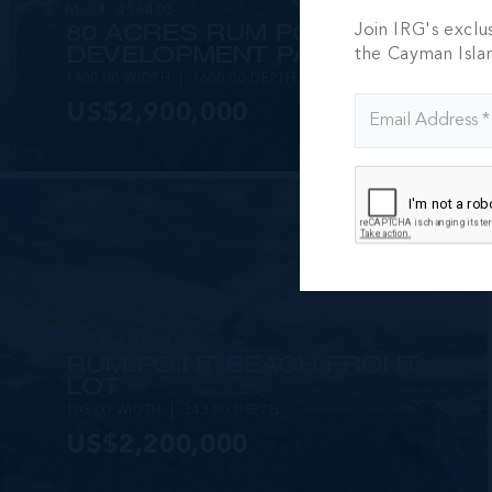
MLS#: 416403
80 ACRES RUM POINT
Join IRG's exclu
DEVELOPMENT PARCEL
the Cayman Isla
1400.00 WIDTH
1600.00 DEPTH
US$2,900,000
MLS#: 420971
RUM POINT BEACH FRONT
LOT
103.00 WIDTH
343.00 DEPTH
US$2,200,000