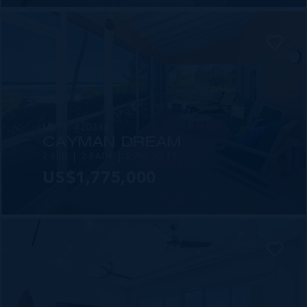
MLS#: 420366
CAYMAN DREAM
2 BED
2 BATH
2,700 SQ FT
US$1,775,000