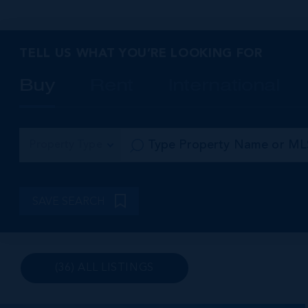
North Side and Cayman Kai also offer a wide selection
affordable homes, particularly on the inland side of th
TELL US WHAT YOU’RE LOOKING FOR
Buy
Rent
International
Property Type
SAVE SEARCH
(36) ALL LISTINGS