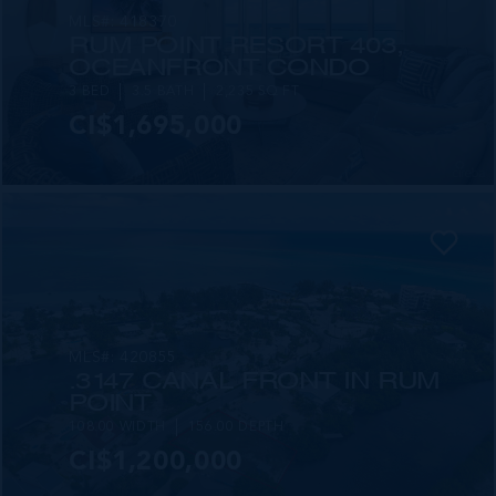
MLS#: 418370
RUM POINT RESORT 403,
OCEANFRONT CONDO
3 BED
3.5 BATH
2,235 SQ FT
CI$1,695,000
MLS#: 420855
.3147 CANAL FRONT IN RUM
POINT
108.00 WIDTH
156.00 DEPTH
CI$1,200,000