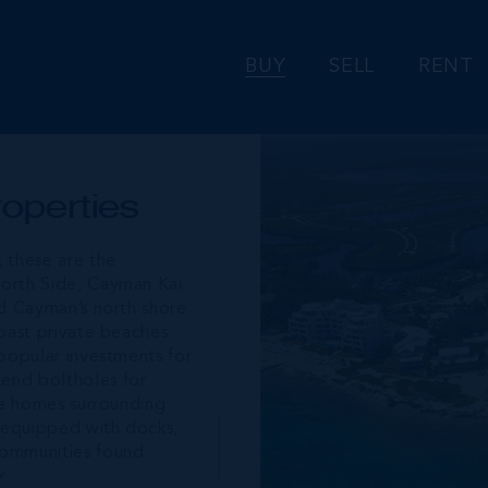
BUY
SELL
RENT
operties
; these are the
North Side, Cayman Kai
nd Cayman’s north shore
boast private beaches
 popular investments for
kend boltholes for
the homes surrounding
 equipped with docks,
communities found
r.