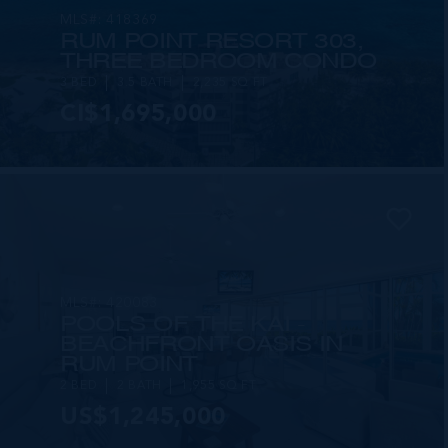
MLS#: 418369
RUM POINT RESORT 303,
THREE BEDROOM CONDO
3 BED
3.5 BATH
2,235 SQ FT
CI$1,695,000
MLS#: 420083
POOLS OF THE KAI -
BEACHFRONT OASIS IN
RUM POINT
2 BED
2 BATH
1,955 SQ FT
US$1,245,000