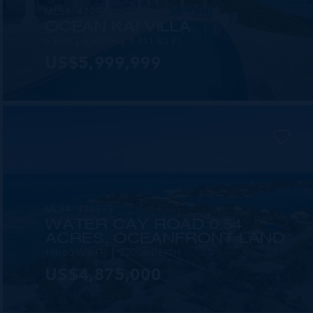
MLS#: 420972
OCEAN KAI VILLA
6 BED
6 BATH
5,321 SQ FT
US$5,999,999
MLS#: 420993
WATER CAY ROAD 0.54
ACRES, OCEANFRONT LAND
100.00 WIDTH
220.00 DEPTH
US$4,875,000