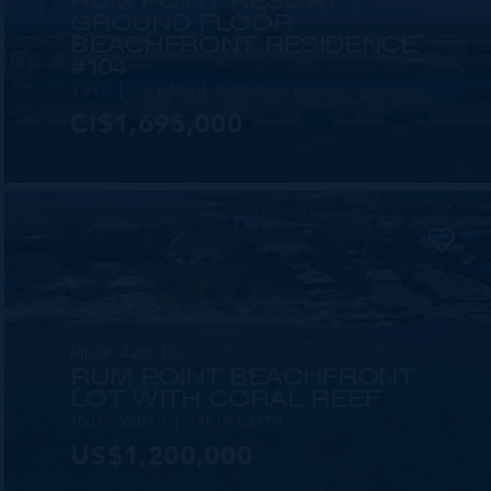
RUM POINT RESORT -
GROUND FLOOR
BEACHFRONT RESIDENCE
#104
3 BED
3.5 BATH
2,235 SQ FT
CI$1,695,000
MLS#: 420510
RUM POINT BEACHFRONT
LOT WITH CORAL REEF
100.00 WIDTH
248.00 DEPTH
US$1,200,000