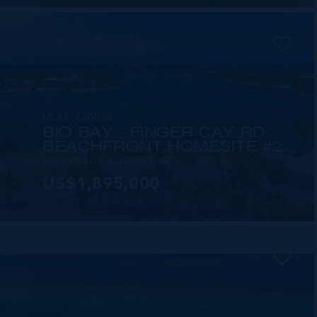
MLS#: 420030
BIO BAY - FINGER CAY RD
BEACHFRONT HOMESITE #2
100.00 WIDTH
107.00 DEPTH
US$1,895,000