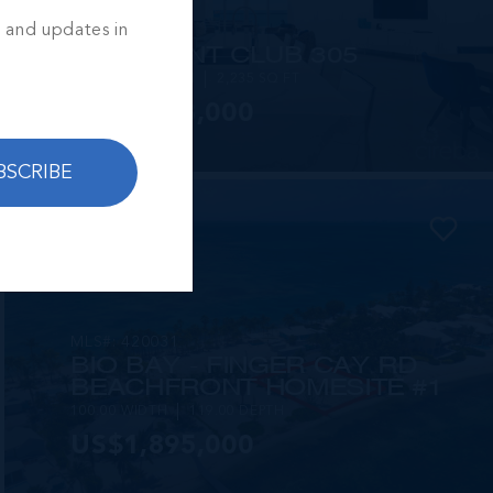
s and updates in
MLS#: 419332
RUM POINT CLUB 305
2 BED
2.5 BATH
2,235 SQ FT
US$2,393,000
BSCRIBE
MLS#: 420031
BIO BAY - FINGER CAY RD
BEACHFRONT HOMESITE #1
100.00 WIDTH
119.00 DEPTH
US$1,895,000