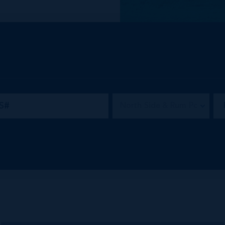
 of mid-market and
e community.
North Side & Rum Point