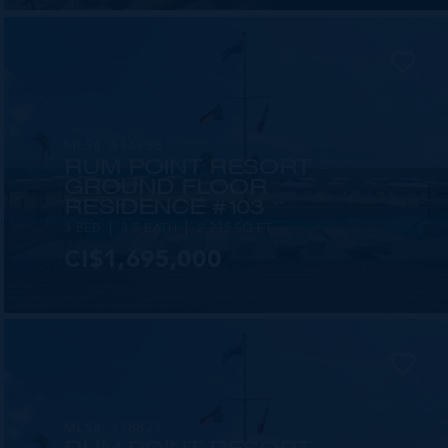
MLS#: 414638
RUM POINT RESORT -
GROUND FLOOR
RESIDENCE #103
3 BED
3.5 BATH
2,235 SQ FT
CI$1,695,000
MLS#: 418821