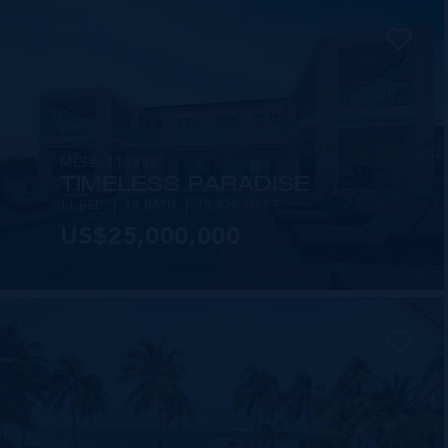
MLS#: 416882
TIMELESS PARADISE
11 BED
13 BATH
15,408 SQ FT
US$25,000,000