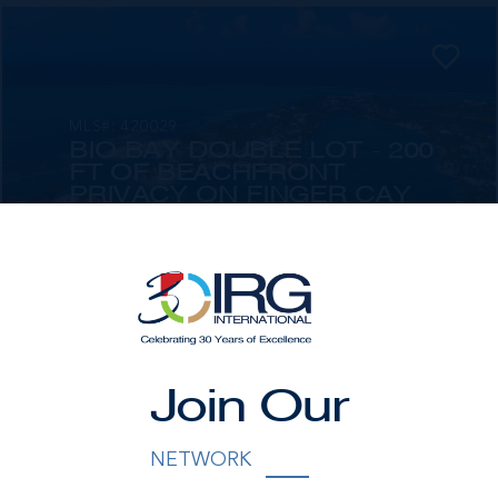
MLS#: 420029
BIO BAY DOUBLE LOT - 200
FT OF BEACHFRONT
PRIVACY ON FINGER CAY
RD, CAYMAN KAI
200.00 WIDTH
119.00 DEPTH
US$3,550,000
Join Our
NETWORK