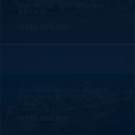
KAI ROSE, CAYMAN KAI
ESTATE
5 BED
6 BATH
5,410 SQ FT
US$6,495,000
MLS#: 421045
CAYMAN KAI 0.91 ACRES,
BEACH AND CANAL FRONT
LAND
100.00 WIDTH
322.00 DEPTH
US$5,550,000