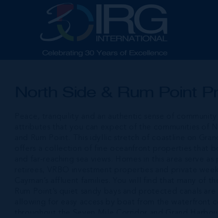
North Side & Rum Point Pr
Peace, tranquility and an authentic sense of community
attributes that you can expect of the communities of 
and Rum Point. This idyllic stretch of coastline on Gra
offers a collection of fine oceanfront properties that 
and far-reaching sea views. Homes in this area serve as
retirees, VRBO investment properties and private wee
Cayman’s affluent families. You will find that many of 
Rum Point’s quiet sandy bays and protected canals are
allowing for easy access by boat from the waterfront 
throughout the Seven Mile Corridor and Grand Harbou