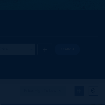
Price
SEARCH
Price: High To Low