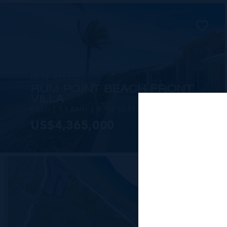
MLS#: 418955
RUM POINT BEACH FRONT
VILLA
6 BED
5.5 BATH
5,788 SQ FT
US$4,365,000