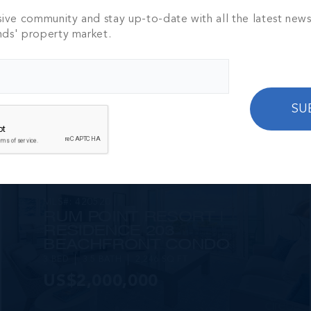
sive community and stay up-to-date with all the latest new
MLS#: 418060
NO BIG TING
nds' property market.
3 BED
2.5 BATH
2,250 SQ FT
US$2,595,000
SU
MLS#: 420520
RUM POINT RESORT |
RESIDENCE 203
BEACHFRONT CONDO
3 BED
3.5 BATH
2,246 SQ FT
US$2,000,000