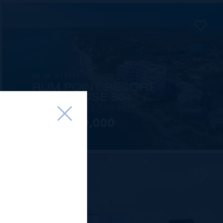
MLS#: 419995
RUM POINT RESORT
PENTHOUSE 504
3 BED
3.5 BATH
2,620 SQ FT
US$3,100,000