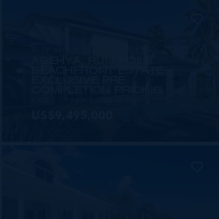
MLS#: 420831
ADEHYA: RUM POINT
BEACHFRONT ESTATE -
EXCLUSIVE PRE-
COMPLETION PRICING
6 BED
7.5 BATH
8,634 SQ FT
US$9,495,000