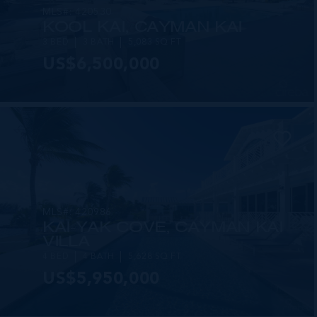
MLS#: 420530
KOOL KAI, CAYMAN KAI
3 BED
3 BATH
5,083 SQ FT
US$6,500,000
MLS#: 420986
KAI-YAK COVE, CAYMAN KAI
VILLA
4 BED
4 BATH
5,628 SQ FT
US$5,950,000