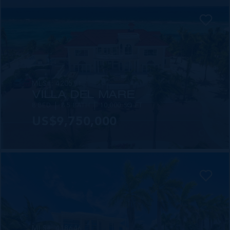
MLS#: 420591
VILLA DEL MARE
8 BED
8.5 BATH
10,000 SQ FT
US$9,750,000
MLS#: 418646