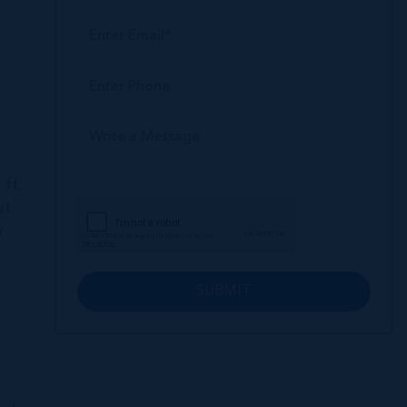
ft.
ut
y
SUBMIT
l