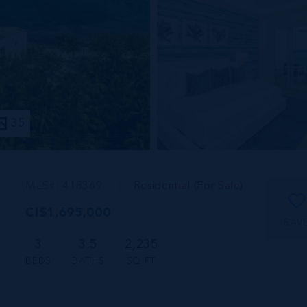
35
MLS#: 418369
Residential (For Sale)
CI$1,695,000
SAV
3
3.5
2,235
BEDS
BATHS
SQ FT