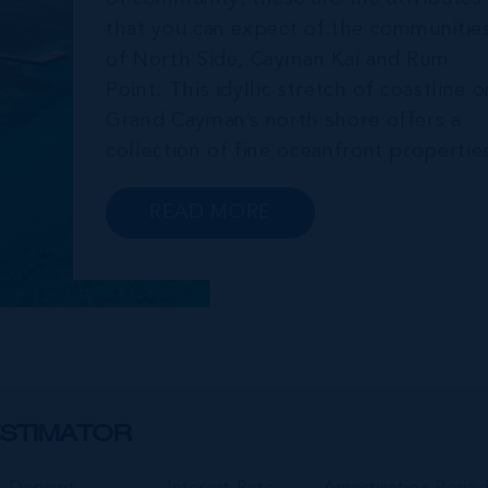
that you can expect of the communitie
of North Side, Cayman Kai and Rum
Point. This idyllic stretch of coastline o
Grand Cayman’s north shore offers a
collection of fine oceanfront propertie
that boast private beaches and far-
reaching sea views. Homes in this area
READ MORE
serve as popular investments for
retirees, VRBO investment properties
and private...
STIMATOR