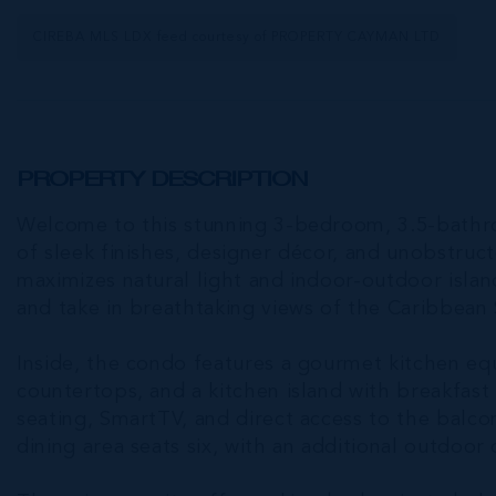
CIREBA MLS LDX feed courtesy of PROPERTY CAYMAN LTD
PROPERTY DESCRIPTION
Welcome to this stunning 3-bedroom, 3.5-bathro
of sleek finishes, designer décor, and unobstru
maximizes natural light and indoor-outdoor islan
and take in breathtaking views of the Caribbean 
Inside, the condo features a gourmet kitchen e
countertops, and a kitchen island with breakfast
seating, SmartTV, and direct access to the balcon
dining area seats six, with an additional outdoor 