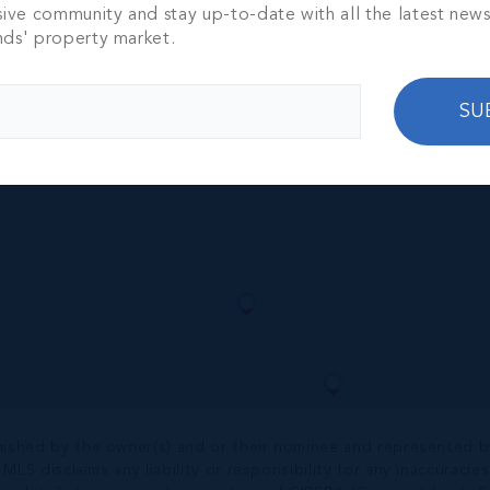
NT RESORT
sive community and stay up-to-date with all the latest new
REE BEDROOM
nds' property market.
TH
2,235 SQ FT
00
SU
nished by the owner(s) and or their nominee and represented b
S disclaims any liability or responsibility for any inaccuracies