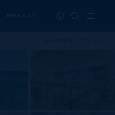
RELOCATION
PREVIOUS
NEXT