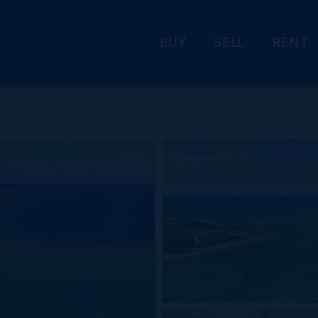
BUY
SELL
RENT