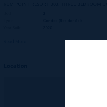
RUM POINT RESORT 303, THREE BEDROOM 
Bed
3
Type
Condos (Residential)
Year Built
2020
Read More
Location
MLS#: 418369