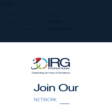
CONDO
Bath
3.5
Status
Current
Block & Parcel
33B,266H15
Join Our
NETWORK