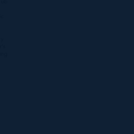
tub
ic
ty
r’s
ing
-