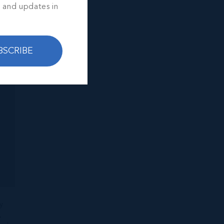
s and updates in
BSCRIBE
y
,