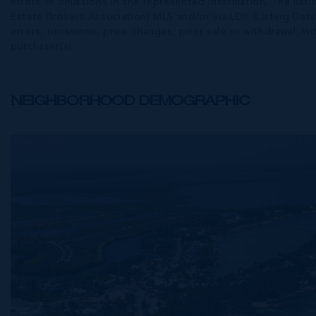
errors or omissions in the represented information. The listi
Estate Brokers Association) MLS and/or via LDX (Listing Data
errors, omissions, price changes, prior sale or withdrawal, wit
purchaser(s).
NEIGHBORHOOD DEMOGRAPHIC