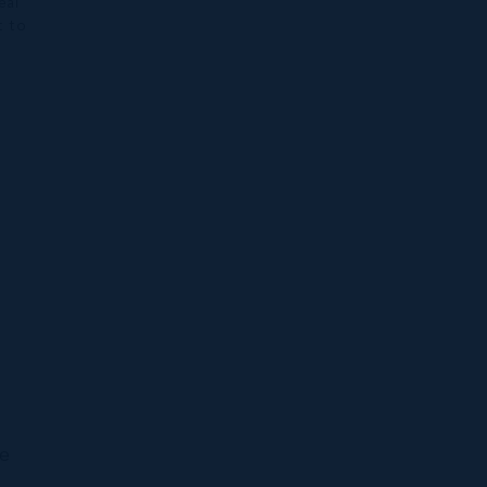
eal
t to
se