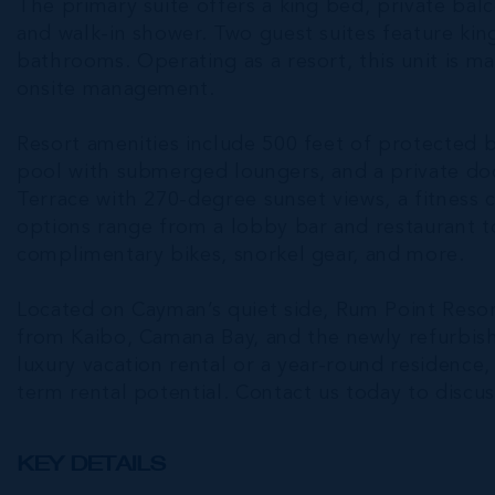
The primary suite offers a king bed, private balc
and walk-in shower. Two guest suites feature ki
bathrooms. Operating as a resort, this unit is m
onsite management.
Resort amenities include 500 feet of protected b
pool with submerged loungers, and a private doc
Terrace with 270-degree sunset views, a fitness c
options range from a lobby bar and restaurant to
complimentary bikes, snorkel gear, and more.
Located on Cayman’s quiet side, Rum Point Resort
from Kaibo, Camana Bay, and the newly refurbis
luxury vacation rental or a year-round residence,
term rental potential. Contact us today to discuss
KEY DETAILS