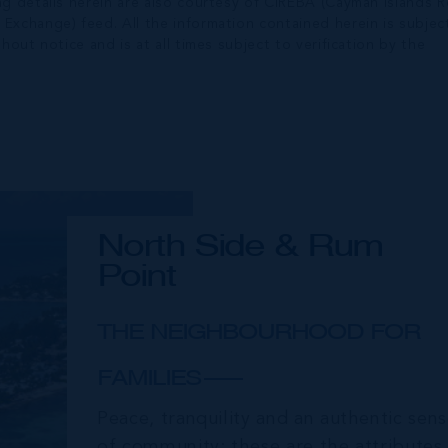
ng details herein are also courtesy of CIREBA (Cayman Islands R
 Exchange) feed. All the information contained herein is subjec
hout notice and is at all times subject to verification by the
North Side & Rum
Point
THE NEIGHBOURHOOD FOR
FAMILIES
Peace, tranquility and an authentic sen
of community; these are the attributes