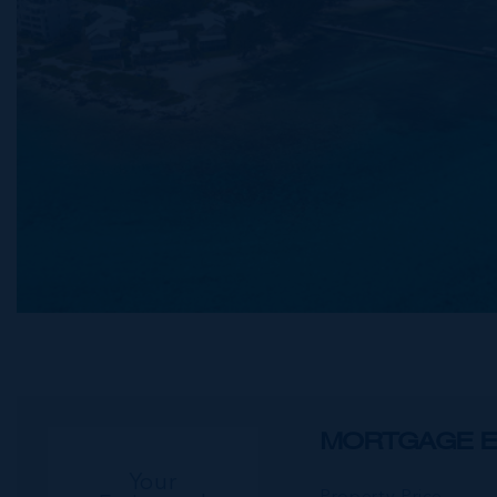
MORTGAGE E
Your