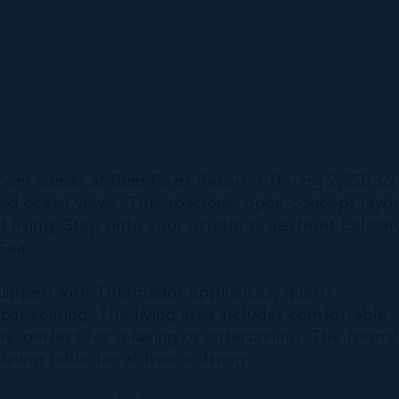
om condo at Rum Point Resort, offering 2,250 sq. 
cted ocean views. This spacious, open-concept layo
d living. Step onto your private oceanfront balcon
Sea.
quipped with Thermador appliances, quartz
 bar seating. The living area includes comfortable
y, perfect for relaxing or entertaining. The forma
dining table for al fresco dining.