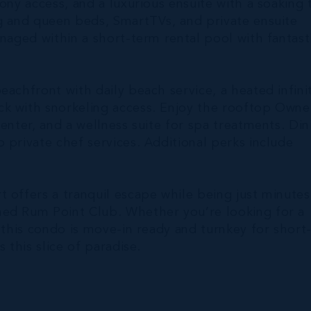
ony access, and a luxurious ensuite with a soaking 
ng and queen beds, SmartTVs, and private ensuite
anaged within a short-term rental pool with fantast
eachfront with daily beach service, a heated infini
k with snorkeling access. Enjoy the rooftop Owne
enter, and a wellness suite for spa treatments. Din
 private chef services. Additional perks include
 offers a tranquil escape while being just minutes
hed Rum Point Club. Whether you’re looking for a
 this condo is move-in ready and turnkey for short
 this slice of paradise.