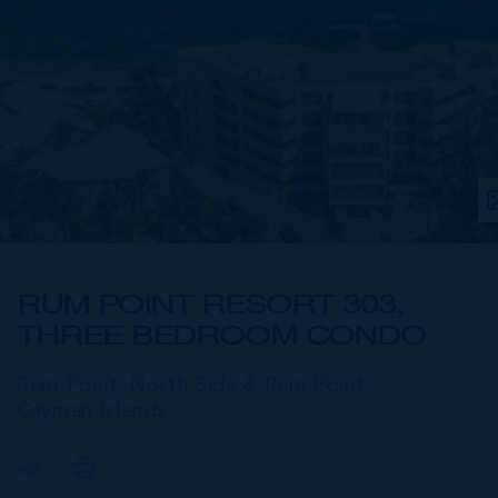
RUM POINT RESORT 303,
THREE BEDROOM CONDO
Rum Point, North Side & Rum Point,
Cayman Islands