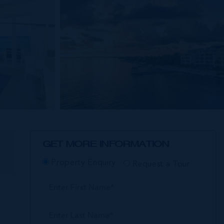
GET MORE INFORMATION
E
Property Enquiry
Request a Tour