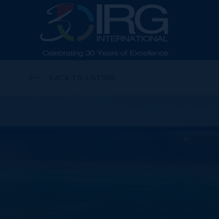
BACK TO LISTING