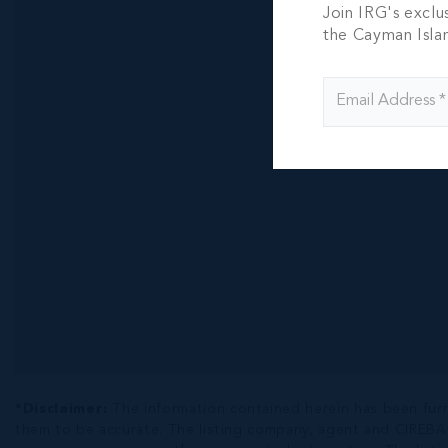
RUM POI
Join IRG's exclu
303, TH
the Cayman Isla
CONDO
3 BED
3.5 BA
CI$1,695,0
*Disclaimer:
The information contained herein has been fur
them to be accurate. The listing company, agent and CIREBA ML