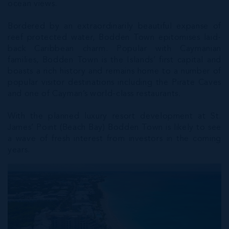
ocean views.
Bordered by an extraordinarily beautiful expanse of
reef protected water, Bodden Town epitomises laid-
back Caribbean charm. Popular with Caymanian
families, Bodden Town is the Islands’ first capital and
boasts a rich history and remains home to a number of
popular visitor destinations including the Pirate Caves
and one of Cayman’s world-class restaurants.
With the planned luxury resort development at St.
James’ Point (Beach Bay) Bodden Town is likely to see
a wave of fresh interest from investors in the coming
years.