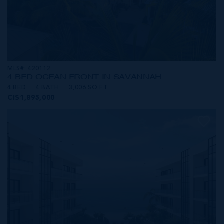
MLS#: 420112
4 BED OCEAN FRONT IN SAVANNAH
4 BED
4 BATH
3,006 SQ FT
CI$1,895,000