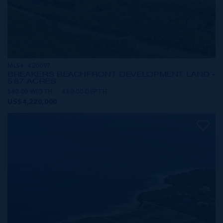
MLS#: 420097
BREAKERS BEACHFRONT DEVELOPMENT LAND -
5.67 ACRES
580.00 WIDTH
480.00 DEPTH
US$4,220,000