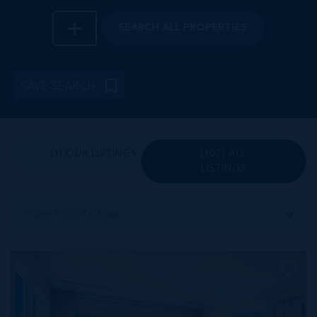
SEARCH
ALL PROPERTIES
SAVE SEARCH
(3) OUR LISTINGS
(107) ALL
LISTINGS
Price: High To Low