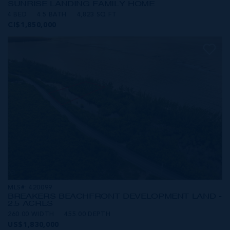
SUNRISE LANDING FAMILY HOME
4 BED
4.5 BATH
4,823 SQ FT
CI$1,850,000
MLS#: 420099
BREAKERS BEACHFRONT DEVELOPMENT LAND -
2.5 ACRES
260.00 WIDTH
455.00 DEPTH
US$1,830,000