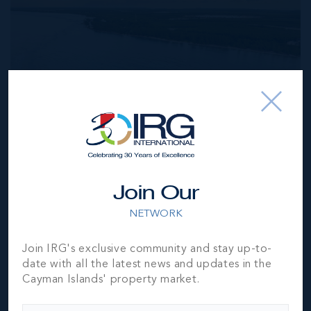
MLS#: 420098
Join Our
BREAKERS BEACHFRONT DEVELOPMENT LAND -
2.82 ACRES
NETWORK
285.00 WIDTH
460.00 DEPTH
US$2,420,000
Join IRG's exclusive community and stay up-to-
date with all the latest news and updates in the
Cayman Islands' property market.