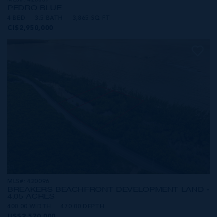
MLS#: 420857
PEDRO BLUE
4 BED
3.5 BATH
3,865 SQ FT
CI$2,950,000
MLS#: 420096
BREAKERS BEACHFRONT DEVELOPMENT LAND -
4.05 ACRES
400.00 WIDTH
470.00 DEPTH
US$2,570,000