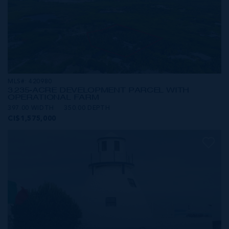
MLS#: 420980
3.235-ACRE DEVELOPMENT PARCEL WITH
OPERATIONAL FARM
397.00 WIDTH
350.00 DEPTH
CI$1,575,000