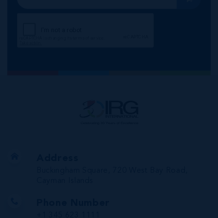
Address
Buckingham Square, 720 West Bay Road,
Cayman Islands
Phone Number
+1 345 623 1111