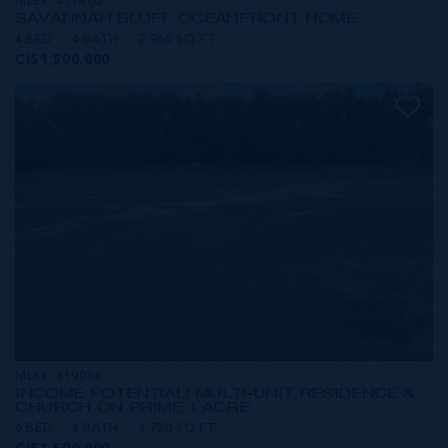
MLS#: 417460
SAVANNAH BLUFF OCEANFRONT HOME
4 BED
4 BATH
2,968 SQ FT
CI$1,500,000
MLS#: 419088
INCOME POTENTIAL! MULTI-UNIT RESIDENCE &
CHURCH ON PRIME 1 ACRE
6 BED
4 BATH
3,750 SQ FT