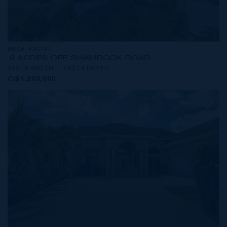
MLS#: 420787
.9 ACRES OFF SHAMROCK ROAD
210.15 WIDTH
192.14 DEPTH
CI$1,200,000