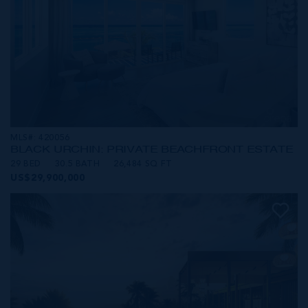
MLS#: 420056
BLACK URCHIN: PRIVATE BEACHFRONT ESTATE
29 BED
30.5 BATH
26,484 SQ FT
US$29,900,000