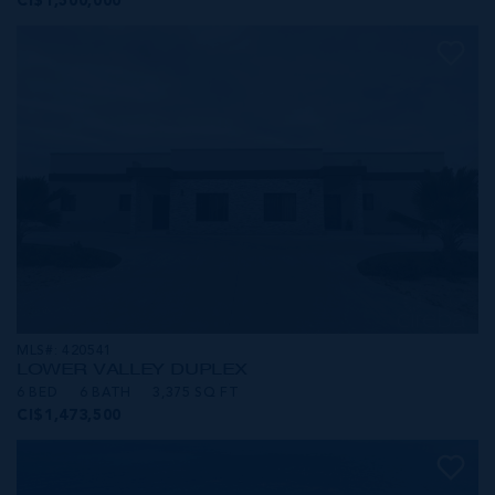
CI$1,500,000
MLS#: 420541
LOWER VALLEY DUPLEX
6 BED
6 BATH
3,375 SQ FT
CI$1,473,500