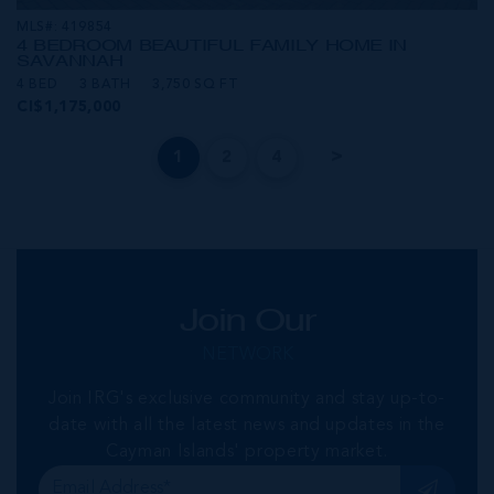
MLS#: 419854
4 BEDROOM BEAUTIFUL FAMILY HOME IN
SAVANNAH
4 BED
3 BATH
3,750 SQ FT
CI$1,175,000
1
2
4
Join Our
NETWORK
Join IRG's exclusive community and stay up-to-
date with all the latest news and updates in the
Cayman Islands' property market.