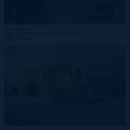
MLS#: 420202
THE LIGHTHOUSE RESTAURANT
CI$1,500,000