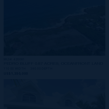
MLS#: 420081
PEDRO BLUFF 0.87 ACRES, OCEANFRONT LAND
110.00 WIDTH
380.00 DEPTH
US$1,350,000