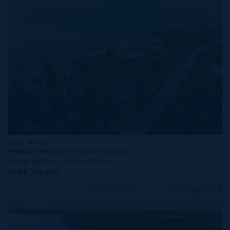
MLS#: 419686
PRIME BEACHFRONT LAND
400.00 WIDTH
500.00 DEPTH
US$5,750,000