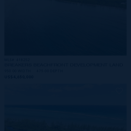
MLS#: 418252
BREAKERS BEACHFRONT DEVELOPMENT LAND
950.00 WIDTH
475.00 DEPTH
US$4,650,000