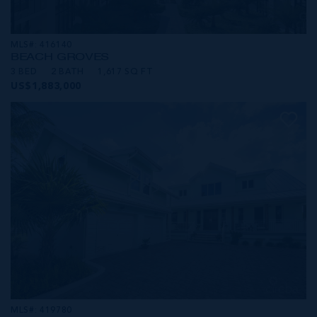
MLS#: 416140
BEACH GROVES
3 BED
2 BATH
1,617 SQ FT
US$1,883,000
MLS#: 419780