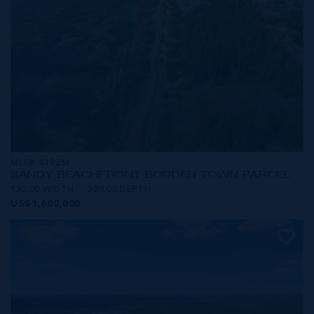
MLS#: 419261
SANDY BEACHFRONT BODDEN TOWN PARCEL
130.00 WIDTH
320.00 DEPTH
US$1,600,000