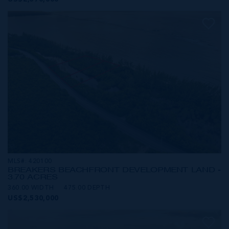
MLS#: 420100
BREAKERS BEACHFRONT DEVELOPMENT LAND -
3.70 ACRES
360.00 WIDTH
475.00 DEPTH
US$2,530,000