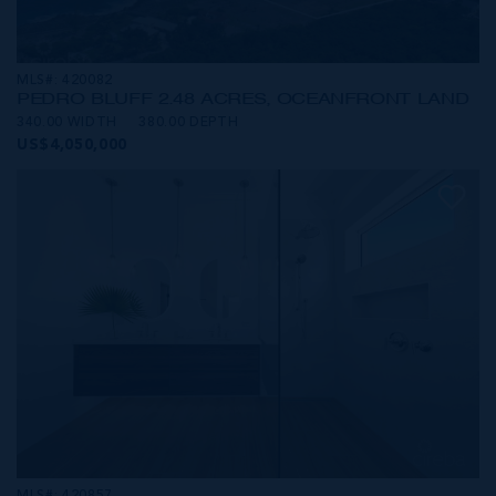
MLS#: 420082
PEDRO BLUFF 2.48 ACRES, OCEANFRONT LAND
340.00 WIDTH
380.00 DEPTH
US$4,050,000