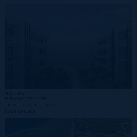
MLS#: 416141
BEACH GROVES
3 BED
2 BATH
1,332 SQ FT
US$1,691,000