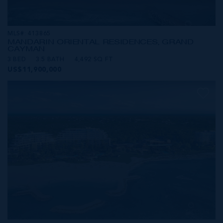
MLS#: 413865
MANDARIN ORIENTAL RESIDENCES, GRAND
CAYMAN
3 BED
3.5 BATH
4,492 SQ FT
US$11,900,000