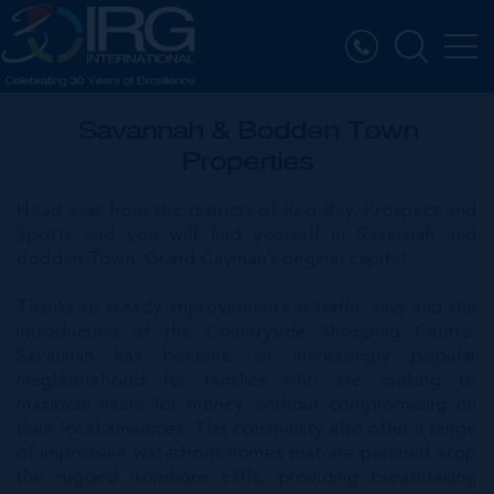
Savannah & Bodden Town
Properties
Head east from the districts of Red Bay, Prospect and
Spotts and you will find yourself in Savannah and
Bodden Town, Grand Cayman’s original capital.
Thanks to steady improvements in traffic links and the
introduction of the Countryside Shopping Centre,
Savannah has become an increasingly popular
neighbourhood for families who are looking to
maximise value for money, without compromising on
their local amenities. This community also offer a range
of impressive waterfront homes that are perched atop
the rugged ironshore cliffs, providing breathtaking