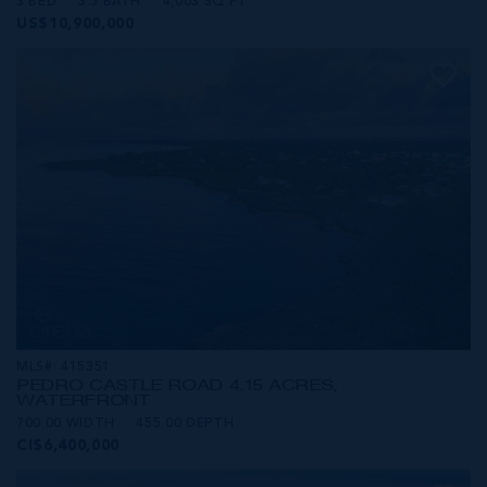
3 BED
3.5 BATH
4,003 SQ FT
US$10,900,000
MLS#: 415351
PEDRO CASTLE ROAD 4.15 ACRES,
WATERFRONT
700.00 WIDTH
455.00 DEPTH
CI$6,400,000