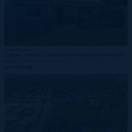
MLS#: 420893
CANAL FRONT HOME NORTH SOUND ESTATES
4 BED
3 BATH
3,107 SQ FT
CI$1,295,000