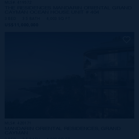
MLS#: 419572
THE RESIDENCES MANDARIN ORIENTAL GRAND
CAYMAN OCEAN HOUSE UNIT # 404
3 BED
3.5 BATH
4,003 SQ FT
US$11,000,000
MLS#: 420171
MANDARIN ORIENTAL RESIDENCES, GRAND
CAYMAN