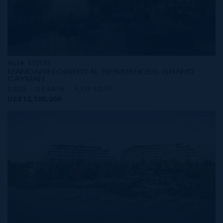
MLS#: 415593
MANDARIN ORIENTAL RESIDENCES, GRAND
CAYMAN
2 BED
2.5 BATH
4,314 SQ FT
US$12,100,000