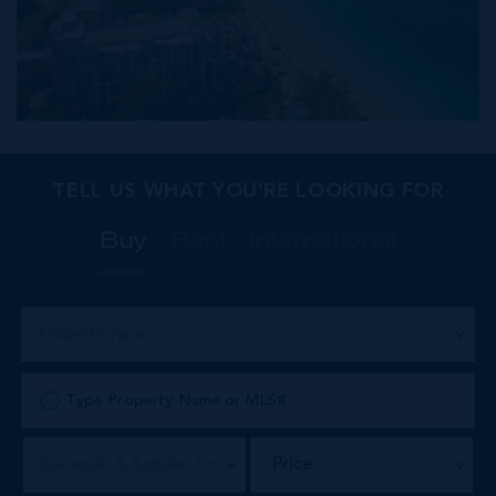
TELL US WHAT YOU’RE LOOKING FOR
Buy
Rent
International
Property Type
Price
Savannah & Bodden Town