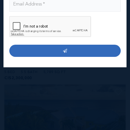
MLS#: 418928
ROYAL PALMS - 5 BEDROOM ESTATE W/RENTAL
UNIT
5 BED
5.5 BATH
5,789 SQ FT
CI$2,300,000