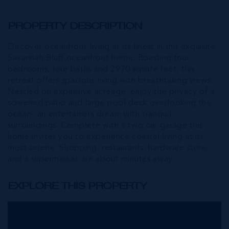
PROPERTY DESCRIPTION
Discover oceanfront living at its finest in this exquisite
Savannah Bluff oceanfront home. Boasting four
bedrooms, four baths and 2970 square feet, this
retreat offers spacious living with breathtaking views.
Nestled on expansive acreage, enjoy the privacy of a
screened patio and large pool deck overlooking the
ocean- an entertainers dream with tranquil
surroundings. Complete with a two car garage this
home invites you to experience coastal living at its
most serene. Shopping, restaurants, hardware store
and a supermarket are about minutes away.
EXPLORE THIS PROPERTY