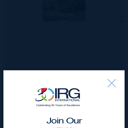
4
4
2,968 SQ
BED
BATH
FT
CI$1,500,000
*Disclaimer:
The information contained herein has been
furnished by the owner(s) and or their nominee and
represented by them to be accurate. The listing company,
Join Our
agent and CIREBA MLS disclaims any liability or