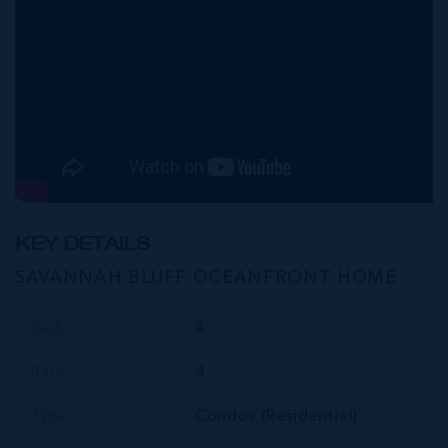
KEY DETAILS
SAVANNAH BLUFF OCEANFRONT HOME
Bed
4
Bath
4
Type
Condos (Residential)