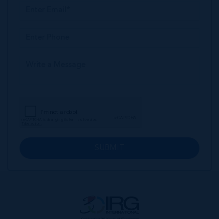
SUBMIT