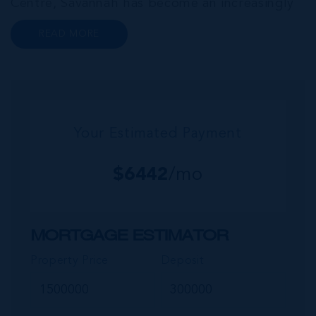
Centre, Savannah has become an increasingly
popular neighbourhood for families who are
READ MORE
looking to maximise value for money, without
compromising on their local amenities. This
commu...
Your Estimated Payment
$
6442
/mo
MORTGAGE ESTIMATOR
Property Price
Deposit