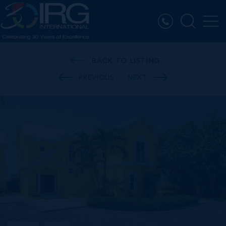
BACK TO LISTING
PREVIOUS
NEXT