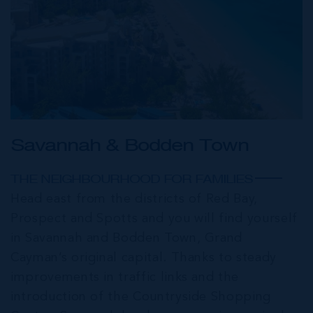
Savannah & Bodden Town
THE NEIGHBOURHOOD FOR FAMILIES
Head east from the districts of Red Bay,
Prospect and Spotts and you will find yourself
in Savannah and Bodden Town, Grand
Cayman’s original capital. Thanks to steady
improvements in traffic links and the
introduction of the Countryside Shopping