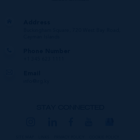
Address
Buckingham Square, 720 West Bay Road,
Cayman Islands
Phone Number
+1 345 623 1111
Email
info@irg.ky
STAY CONNECTED
SITE MAP
LINKS
PRIVACY POLICY
COOKIE POLICY