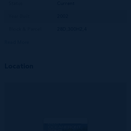
Status
Current
Year Built
2002
Block & Parcel
28D,300H2,4
Read More
Location
MLS#: 417460
SAVANNAH
BLUFF
OCEANFRONT
HOME