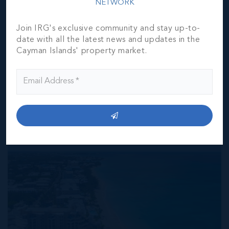
NETWORK
responsibility for any inaccuracies, errors or omissions in
the represented information. The listing details herein are
also courtesy of CIREBA (Cayman Islands Real Estate
Join IRG's exclusive community and stay up-to-
Brokers Association) MLS and/or via LDX (Listing Data
date with all the latest news and updates in the
Exchange) feed. All the information contained herein is
Cayman Islands' property market.
subject to errors, omissions, price changes, prior sale or
withdrawal, without notice and is at all times subject to
verification by the purchaser(s).
NEIGHBORHOOD DEMOGRAPHIC