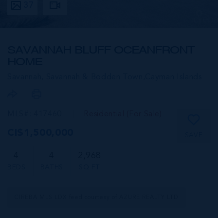
37
SAVANNAH BLUFF OCEANFRONT
HOME
Savannah, Savannah & Bodden Town,
Cayman Islands
MLS#: 417460
Residential (For Sale)
CI$1,500,000
SAVE
4
4
2,968
BEDS
BATHS
SQ FT
CIREBA MLS LDX feed courtesy of AZURE REALTY LTD