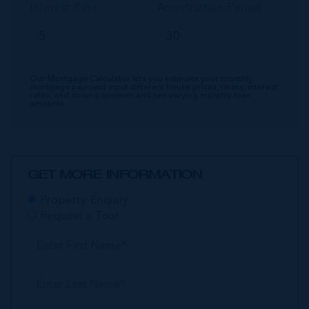
Interest Rate
Amortisation Period
Our Mortgage Calculator lets you estimate your monthly
mortgage payment input different house prices, terms, interest
rates, and down payments and see varying monthly loan
amounts.
GET MORE INFORMATION
Property Enquiry
Request a Tour