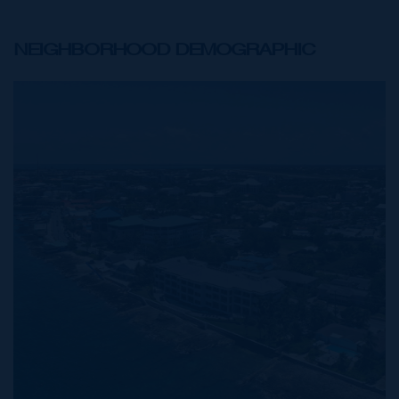
NEIGHBORHOOD DEMOGRAPHIC