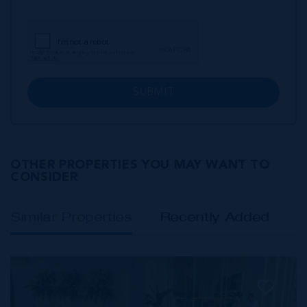
SUBMIT
OTHER PROPERTIES YOU MAY WANT TO
CONSIDER
Similar Properties
Recently Added