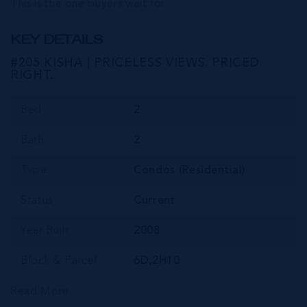
This is the one buyers wait for.
KEY DETAILS
#205 KISHA | PRICELESS VIEWS. PRICED
RIGHT.
Bed
2
Bath
2
Type
Condos (Residential)
Status
Current
Year Built
2008
Block & Parcel
6D,2H10
Read More