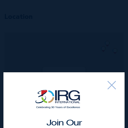
Location
MLS#: 420910
#205 KISHA |
PRICELESS
VIEWS. PRICED
RIGHT.
2
2
1,600 SQ
BED
BATH
FT
US$1,464,000
Join Our