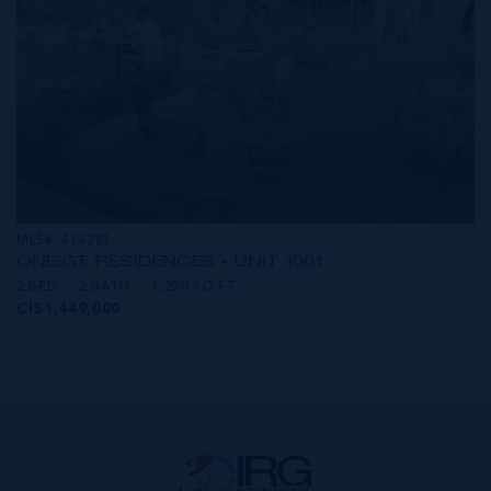
MLS#: 414281
ONE|GT RESIDENCES - UNIT 1001
2 BED
2 BATH
1,250 SQ FT
CI$1,449,000