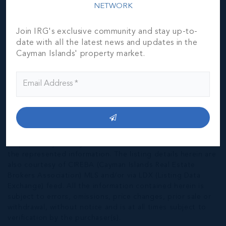
NETWORK
Join IRG's exclusive community and stay up-to-
date with all the latest news and updates in the
Cayman Islands' property market.
*Disclaimer:
The information contained herein has been
furnished by the owner(s) and or their nominee and
represented by them to be accurate. The listing company,
agent and CIREBA MLS disclaims any liability or
responsibility for any inaccuracies, errors or omissions in
the represented information. The listing details herein are
also courtesy of CIREBA (Cayman Islands Real Estate
Brokers Association) MLS and/or via LDX (Listing Data
Exchange) feed. All the information contained herein is
subject to errors, omissions, price changes, prior sale or
withdrawal, without notice and is at all times subject to
verification by the purchaser(s).