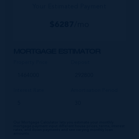
Your Estimated Payment
$
6287
/mo
MORTGAGE ESTIMATOR
Property Price
Deposit
Interest Rate
Amortisation Period
Our Mortgage Calculator lets you estimate your monthly
mortgage payment input different house prices, terms, interest
rates, and down payments and see varying monthly loan
amounts.