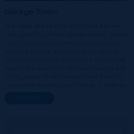
George Town
THE NEIGHBOURHOOD FOR FAMILIES
The capital city of the Cayman Islands, George
Town, is the historic base of the jurisdiction’s
booming financial services industry. George
Town is also a mecca for tourists; during peak
season, the waterfront and town teaming with
life as groups of visitors disembark from the
cruise ships moored just offshore. In addition
to a wide range of prime retail premises and
READ MORE
Class A office buildings, George Town also
offers a numbe...