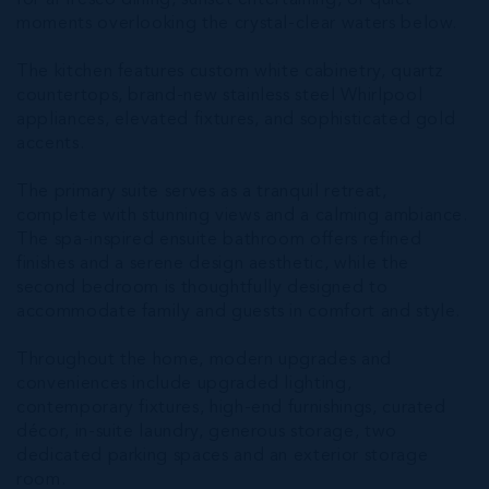
for al fresco dining, sunset entertaining, or quiet
moments overlooking the crystal-clear waters below.
The kitchen features custom white cabinetry, quartz
countertops, brand-new stainless steel Whirlpool
appliances, elevated fixtures, and sophisticated gold
accents.
The primary suite serves as a tranquil retreat,
complete with stunning views and a calming ambiance.
The spa-inspired ensuite bathroom offers refined
finishes and a serene design aesthetic, while the
second bedroom is thoughtfully designed to
accommodate family and guests in comfort and style.
Throughout the home, modern upgrades and
conveniences include upgraded lighting,
contemporary fixtures, high-end furnishings, curated
décor, in-suite laundry, generous storage, two
dedicated parking spaces and an exterior storage
room.