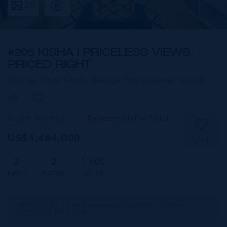
20
#205 KISHA | PRICELESS VIEWS.
PRICED RIGHT.
George Town South, George Town,
Cayman Islands
MLS#: 420910
Residential (For Sale)
US$1,464,000
SAVE
2
2
1,600
BEDS
BATHS
SQ FT
CIREBA MLS LDX feed courtesy of CAYMAN ISLANDS
SOTHEBY'S INT'L REALTY