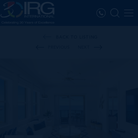
BACK TO LISTING
PREVIOUS
NEXT