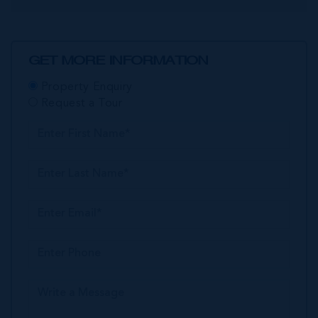
GET MORE INFORMATION
Property Enquiry
Request a Tour