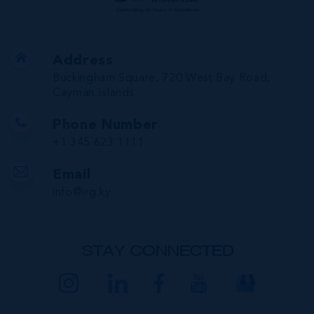
Address
Buckingham Square, 720 West Bay Road,
Cayman Islands
Phone Number
+1 345 623 1111
Email
info@irg.ky
STAY CONNECTED