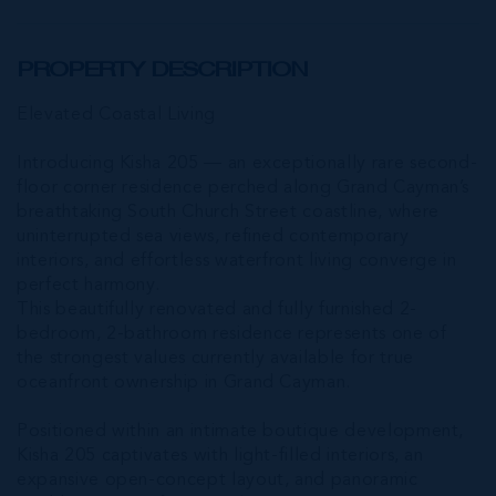
PROPERTY DESCRIPTION
Elevated Coastal Living
Introducing Kisha 205 — an exceptionally rare second-
floor corner residence perched along Grand Cayman’s
breathtaking South Church Street coastline, where
uninterrupted sea views, refined contemporary
interiors, and effortless waterfront living converge in
perfect harmony.
This beautifully renovated and fully furnished 2-
bedroom, 2-bathroom residence represents one of
the strongest values currently available for true
oceanfront ownership in Grand Cayman.
Positioned within an intimate boutique development,
Kisha 205 captivates with light-filled interiors, an
expansive open-concept layout, and panoramic