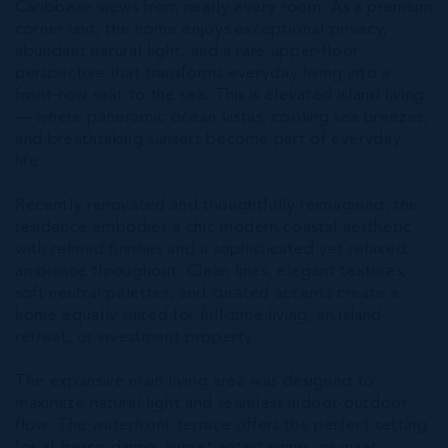
Caribbean views from nearly every room. As a premium
corner unit, the home enjoys exceptional privacy,
abundant natural light, and a rare upper-floor
perspective that transforms everyday living into a
front-row seat to the sea. This is elevated island living
— where panoramic ocean vistas, cooling sea breezes,
and breathtaking sunsets become part of everyday
life.
Recently renovated and thoughtfully reimagined, the
residence embodies a chic modern coastal aesthetic
with refined finishes and a sophisticated yet relaxed
ambiance throughout. Clean lines, elegant textures,
soft neutral palettes, and curated accents create a
home equally suited for full-time living, an island
retreat, or investment property.
The expansive main living area was designed to
maximize natural light and seamless indoor-outdoor
flow. The waterfront terrace offers the perfect setting