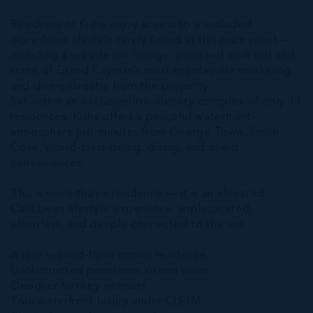
Residents of Kisha enjoy access to a secluded
oceanfront lifestyle rarely found at this price point —
including a seaside sun lounge, pool and soak tub and
some of Grand Cayman’s most spectacular snorkeling
and diving directly from the property.
Set within an exclusive low-density complex of only 14
residences, Kisha offers a peaceful waterfront
atmosphere just minutes from George Town, Smith
Cove, world-class dining, diving, and island
conveniences.
This is more than a residence — it is an elevated
Caribbean lifestyle experience, sophisticated,
effortless, and deeply connected to the sea.
A rare second-floor corner residence.
Unobstructed panoramic ocean views.
Designer turnkey interiors.
True waterfront luxury under CI$1M.