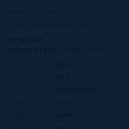
Estates. The parcel is conveniently located, close to
hardware and convenience stores, as well as
restaurants, bars and tourist attractions. The size of the
lot allows for ample landscaping/garden space.
KEY DETAILS
SHERBORNE DRIVE- BODDEN TOWN
Width
120.00
Depth
112.00
Type
Residential (Land)
Status
Pen/Con
Acreage
0.3094
Block & Parcel
43E,177