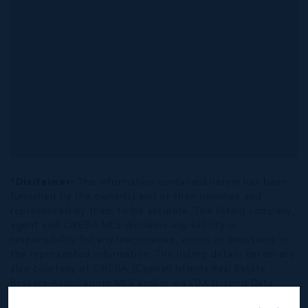
*Disclaimer:
The information contained herein has been
furnished by the owner(s) and or their nominee and
represented by them to be accurate. The listing company,
agent and CIREBA MLS disclaims any liability or
responsibility for any inaccuracies, errors or omissions in
the represented information. The listing details herein are
also courtesy of CIREBA (Cayman Islands Real Estate
Brokers Association) MLS and/or via LDX (Listing Data
Exchange) feed. All the information contained herein is