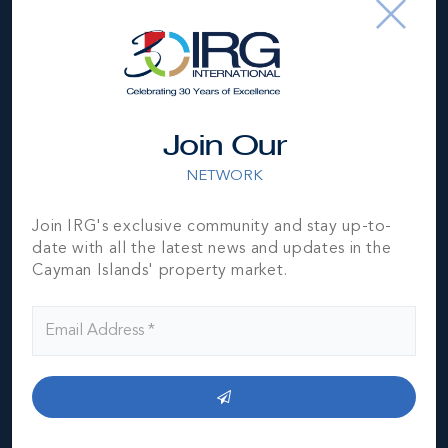
subject to errors, omissions, price changes, prior sale or
withdrawal, without notice and is at all times subject to
verification by the purchaser(s).
NEIGHBORHOOD DEMOGRAPHIC
Join Our
NETWORK
Join IRG's exclusive community and stay up-to-
date with all the latest news and updates in the
Cayman Islands' property market.