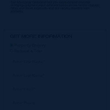
Our Mortgage Calculator lets you estimate your monthly
mortgage payment input different house prices, terms, interest
rates, and down payments and see varying monthly loan
amounts.
GET MORE INFORMATION
Property Enquiry
Request a Tour