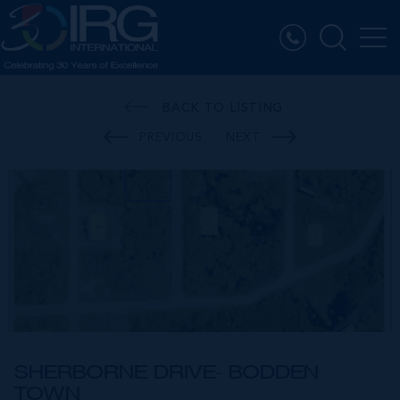
BACK TO LISTING
PREVIOUS
NEXT
SHERBORNE DRIVE- BODDEN
TOWN