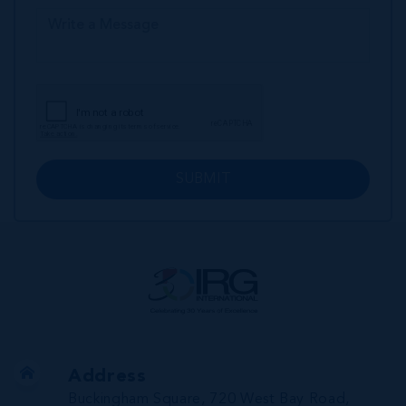
SUBMIT
Address
Buckingham Square, 720 West Bay Road,