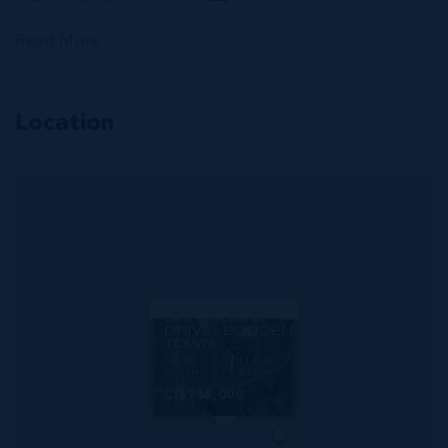
Read More
Location
MLS#: 417039
SHERBORNE
DRIVE- BODDEN
TOWN
120.00
112.00
WIDTH
DEPTH
CI$168,000