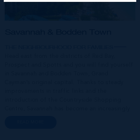
Savannah & Bodden Town
THE NEIGHBOURHOOD FOR FAMILIES
Head east from the districts of Red Bay,
Prospect and Spotts and you will find yourself
in Savannah and Bodden Town, Grand
Cayman’s original capital. Thanks to steady
improvements in traffic links and the
introduction of the Countryside Shopping
Centre, Savannah has become an increasingly
popular neighbourhood for families who are
READ MORE
looking to maximise value for money, without
compromising on their local amenities. This