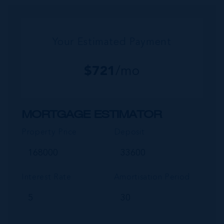
commu...
Your Estimated Payment
$
721
/mo
MORTGAGE ESTIMATOR
Property Price
Deposit
Interest Rate
Amortisation Period