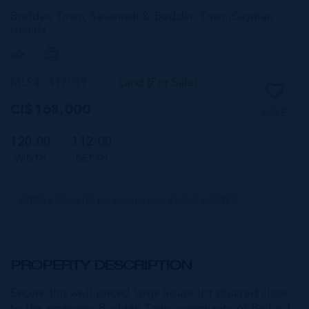
Bodden Town, Savannah & Bodden Town,
Cayman
Islands
MLS#: 417039
Land (For Sale)
CI$168,000
SAVE
120.00
112.00
WIDTH
DEPTH
CIREBA MLS LDX feed courtesy of KUAVO LIMITED
PROPERTY DESCRIPTION
Secure this well-priced large house lot situated close
to the emerging Bodden Town community of Belford