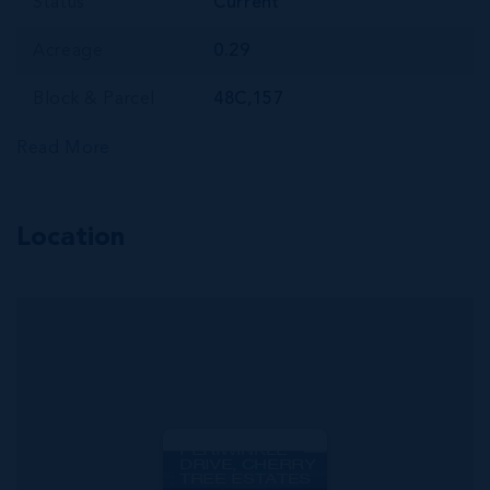
Status
Current
Acreage
0.29
Block & Parcel
48C,157
Read More
Location
MLS#: 420826
PRIME BUILDING
LOT ON
PERIWINKLE
DRIVE, CHERRY
TREE ESTATES