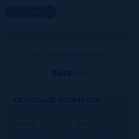
popular neighbourhood for families who are
READ MORE
looking to maximise value for money, without
compromising on their local amenities. This
commu...
Your Estimated Payment
$
644
/mo
MORTGAGE ESTIMATOR
Property Price
Deposit