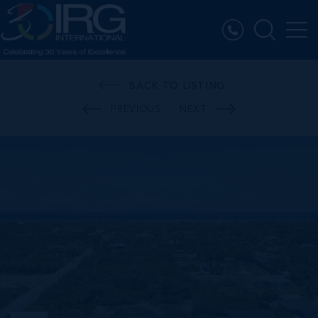
BACK TO LISTING
PREVIOUS
NEXT