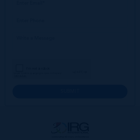
SUBMIT