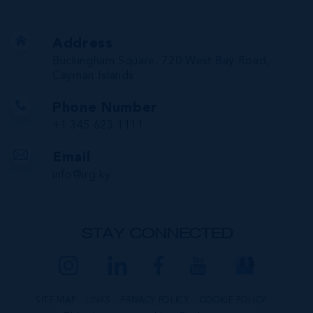
Address
Buckingham Square, 720 West Bay Road,
Cayman Islands
Phone Number
+1 345 623 1111
Email
info@irg.ky
STAY CONNECTED
SITE MAP
LINKS
PRIVACY POLICY
COOKIE POLICY