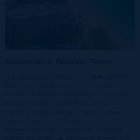
Savannah & Bodden Town
THE NEIGHBOURHOOD FOR FAMILIES
Head east from the districts of Red Bay,
Prospect and Spotts and you will find yourself
in Savannah and Bodden Town, Grand
Cayman’s original capital. Thanks to steady
improvements in traffic links and the
introduction of the Countryside Shopping
Centre, Savannah has become an increasingly