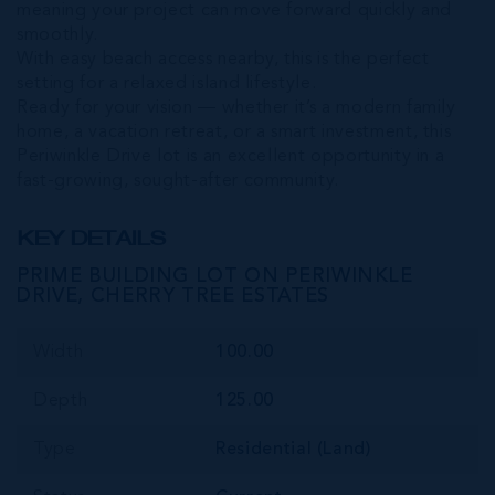
meaning your project can move forward quickly and
smoothly.
With easy beach access nearby, this is the perfect
setting for a relaxed island lifestyle.
Ready for your vision — whether it’s a modern family
home, a vacation retreat, or a smart investment, this
Periwinkle Drive lot is an excellent opportunity in a
fast-growing, sought-after community.
KEY DETAILS
PRIME BUILDING LOT ON PERIWINKLE
DRIVE, CHERRY TREE ESTATES
Width
100.00
Depth
125.00
Type
Residential (Land)