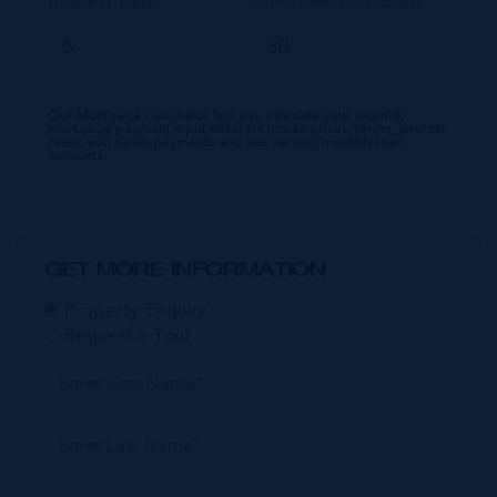
Interest Rate
Amortisation Period
Our Mortgage Calculator lets you estimate your monthly
mortgage payment input different house prices, terms, interest
rates, and down payments and see varying monthly loan
amounts.
GET MORE INFORMATION
Property Enquiry
Request a Tour