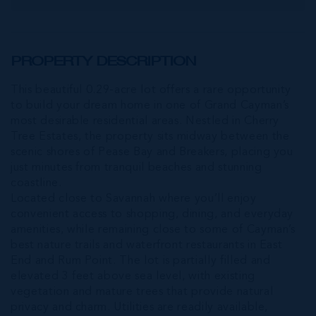
PROPERTY DESCRIPTION
This beautiful 0.29-acre lot offers a rare opportunity
to build your dream home in one of Grand Cayman’s
most desirable residential areas. Nestled in Cherry
Tree Estates, the property sits midway between the
scenic shores of Pease Bay and Breakers, placing you
just minutes from tranquil beaches and stunning
coastline.
Located close to Savannah where you’ll enjoy
convenient access to shopping, dining, and everyday
amenities, while remaining close to some of Cayman’s
best nature trails and waterfront restaurants in East
End and Rum Point. The lot is partially filled and
elevated 3 feet above sea level, with existing
vegetation and mature trees that provide natural
privacy and charm. Utilities are readily available,