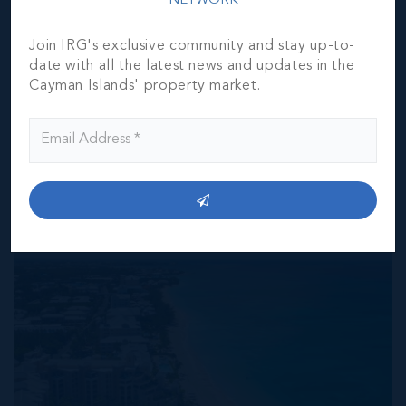
NETWORK
the represented information. The listing details herein are
also courtesy of CIREBA (Cayman Islands Real Estate
Join IRG's exclusive community and stay up-to-
Brokers Association) MLS and/or via LDX (Listing Data
date with all the latest news and updates in the
Exchange) feed. All the information contained herein is
Cayman Islands' property market.
subject to errors, omissions, price changes, prior sale or
withdrawal, without notice and is at all times subject to
verification by the purchaser(s).
NEIGHBORHOOD DEMOGRAPHIC