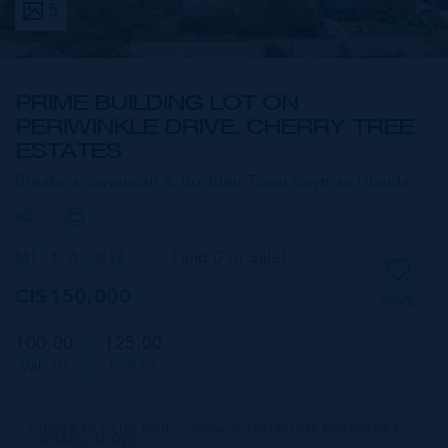
5
PRIME BUILDING LOT ON
PERIWINKLE DRIVE, CHERRY TREE
ESTATES
Breakers, Savannah & Bodden Town,
Cayman Islands
MLS#: 420826
Land (For Sale)
CI$150,000
SAVE
100.00
125.00
WIDTH
DEPTH
CIREBA MLS LDX feed courtesy of SHORELINE PROPERTIES
CAYMAN ISLANDS