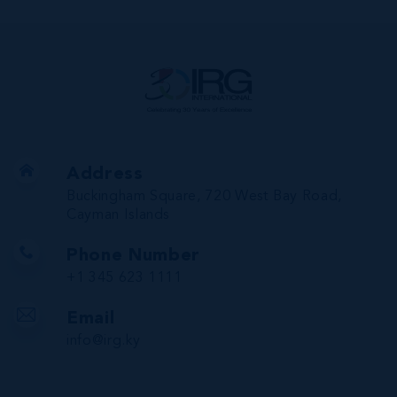
Address
Buckingham Square, 720 West Bay Road,
Cayman Islands
Phone Number
+1 345 623 1111
Email
info@irg.ky