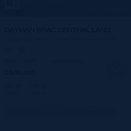
3
CAYMAN BRAC CENTRAL LAND
Cayman Brac Center, Cayman Brac,
Cayman Islands
MLS#: 420675
Land (For Sale)
CI$50,000
SAVE
100.93
100.00
WIDTH
DEPTH
CIREBA MLS LDX feed courtesy of ERA CAYMAN ISLANDS