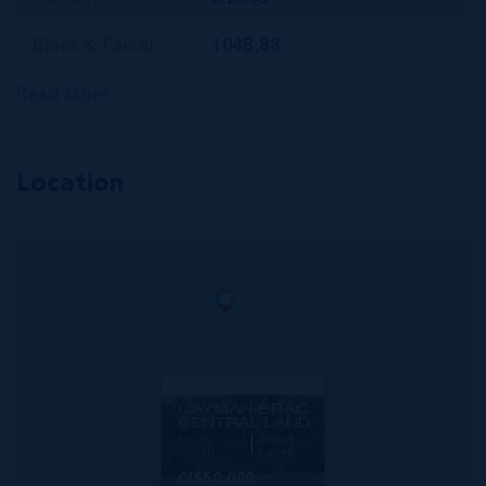
Block & Parcel
104B,88
Read More
Location
MLS#: 420675
CAYMAN BRAC
CENTRAL LAND
100.93
100.00
WIDTH
DEPTH
CI$50,000