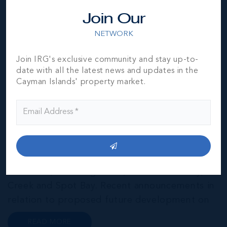
Join Our
NETWORK
Join IRG's exclusive community and stay up-to-
date with all the latest news and updates in the
Cayman Brac
Cayman Islands' property market.
THE NEIGHBOURHOOD FOR FAMILIES
Cayman Brac is the second largest of the three
Cayman Islands. A convenient 30-minute flight
from Grand Cayman, “The Brac” is home to a
number of charming coastal villages including
West End, Watering Place, Cotton Tree Bay,
Creek and Spot Bay. Recent announcements in
relation to proposed future development on
Cayman Brac promise a very bright future for
READ MORE