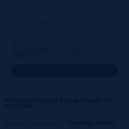
SUBMIT
OTHER PROPERTIES YOU MAY WANT TO
CONSIDER
Similar Properties
Recently Added