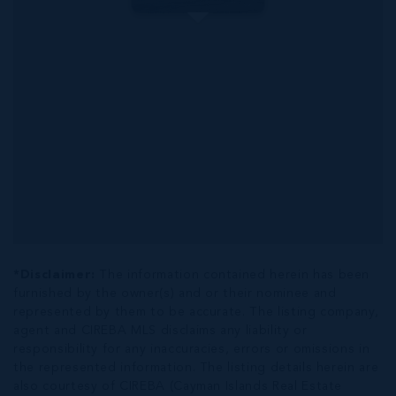
*Disclaimer:
The information contained herein has been
furnished by the owner(s) and or their nominee and
represented by them to be accurate. The listing company,
agent and CIREBA MLS disclaims any liability or
responsibility for any inaccuracies, errors or omissions in
the represented information. The listing details herein are
also courtesy of CIREBA (Cayman Islands Real Estate