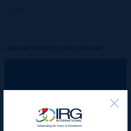
Brokers Association) MLS and/or via LDX (Listing Data
Exchange) feed. All the information contained herein is
subject to errors, omissions, price changes, prior sale or
withdrawal, without notice and is at all times subject to
verification by the purchaser(s).
NEIGHBORHOOD DEMOGRAPHIC