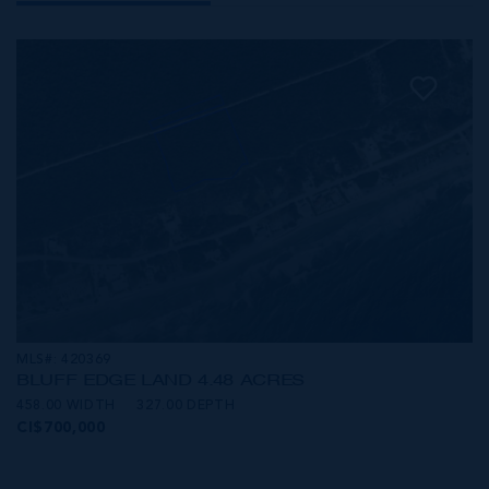
MLS#: 420369
BLUFF EDGE LAND 4.48 ACRES
458.00 WIDTH
327.00 DEPTH
CI$700,000