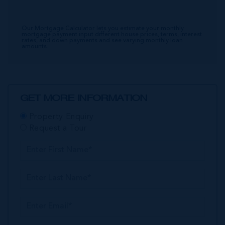
Our Mortgage Calculator lets you estimate your monthly
mortgage payment input different house prices, terms, interest
rates, and down payments and see varying monthly loan
amounts.
GET MORE INFORMATION
Property Enquiry
Request a Tour