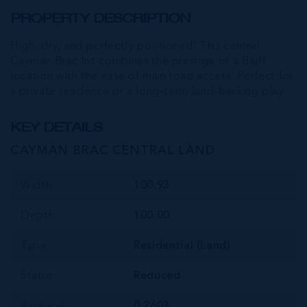
PROPERTY DESCRIPTION
High, dry, and perfectly positioned! This central
Cayman Brac lot combines the prestige of a Bluff
location with the ease of main road access. Perfect for
a private residence or a long-term land-banking play.
KEY DETAILS
CAYMAN BRAC CENTRAL LAND
Width
100.93
Depth
100.00
Type
Residential (Land)
Status
Reduced
Acreage
0.2603