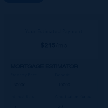
this small but growing community. Commonly
referred to as the “Sister...
Your Estimated Payment
$
215
/mo
MORTGAGE ESTIMATOR
Property Price
Deposit
Interest Rate
Amortisation Period