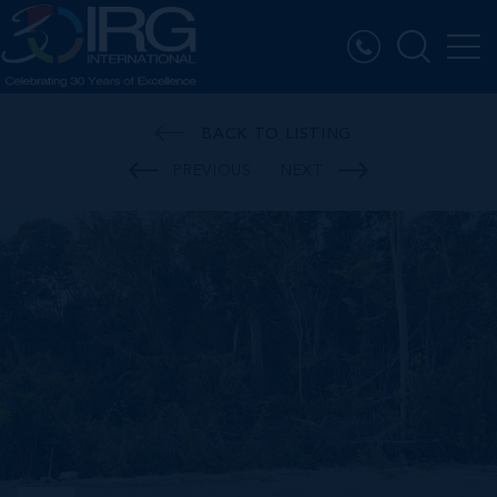
BACK TO LISTING
PREVIOUS
NEXT