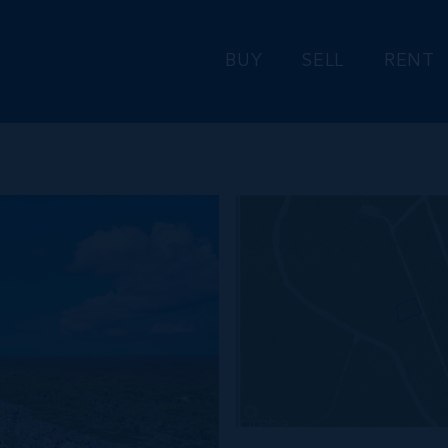
BUY
SELL
RENT