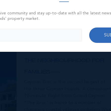
sive community and stay up-to-date with all the latest new
nds' property market.
SU
Cayman Brac
THE NEIGHBOURHOOD FOR
FAMILIES
Cayman Brac is the second largest of
the three Cayman Islands. A convenient
30-minute flight from Grand Cayman,
“The Brac” is home to a number of
charming coastal villages including Wes