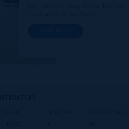
End, Watering Place, Cotton Tree Bay,
Creek and Spot Bay. Recent
announcements in relation to propose
future development on Cayman Brac
READ MORE
promise a very bright future for this
small but growing community.
Commonly referred to as the “Sister...
STIMATOR
Deposit
Interest Rate
Amortisation Perio