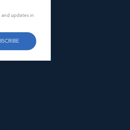
s and updates in
BSCRIBE
t