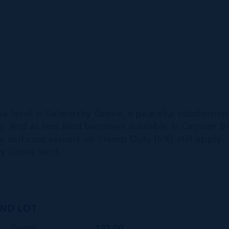
ea level in Selworthy Grove, a peaceful subdivision
ng. And as less land becomes available in Cayman Br
dy and concessions on Stamp Duty (0%) still apply.
y Grove land.
AND LOT