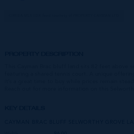
CIREBA MLS LDX feed courtesy of PROPERTY CAYMAN LTD
PROPERTY DESCRIPTION
This Cayman Brac bluff land sits 82 feet above s
featuring a shared tennis court. A unique offeri
it’s a great time to buy while prices remain stea
Reach out for more information on this Selworth
KEY DETAILS
CAYMAN BRAC BLUFF SELWORTHY GROVE L