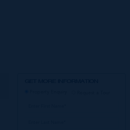
GET MORE INFORMATION
E
Property Enquiry
Request a Tour