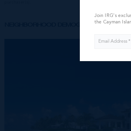
purchaser(s).
Join IRG's exclu
the Cayman Isla
NEIGHBORHOOD DEMOGRAPHIC