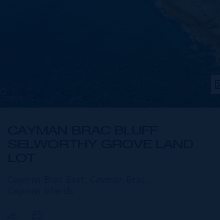
CAYMAN BRAC BLUFF
SELWORTHY GROVE LAND
LOT
Cayman Brac East, Cayman Brac,
Cayman Islands