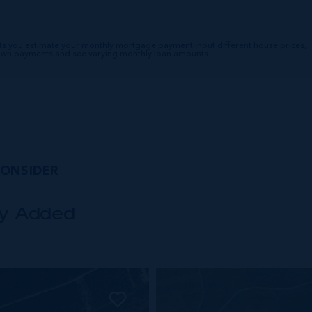
ts you estimate your monthly mortgage payment input different house prices,
down payments and see varying monthly loan amounts.
CONSIDER
ly Added