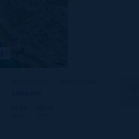
3
MLS#: 414414
Land (For Sale)
CI$50,000
SAV
96.00
123.00
WIDTH
DEPTH