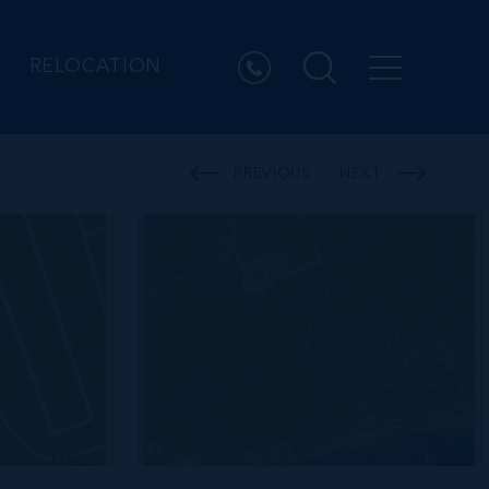
RELOCATION
PREVIOUS
NEXT