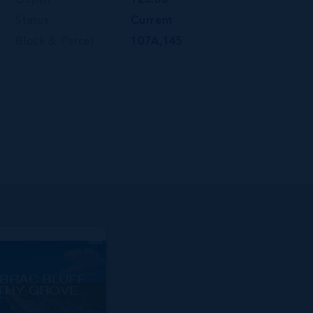
Depth
123.00
Status
Current
Block & Parcel
107A,145
BRAC BLUFF
THY GROVE
T