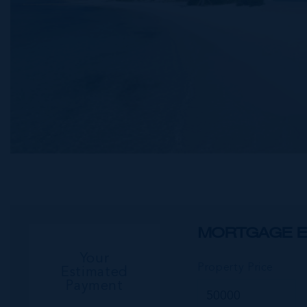
MORTGAGE E
Your
Property Price
Estimated
Payment