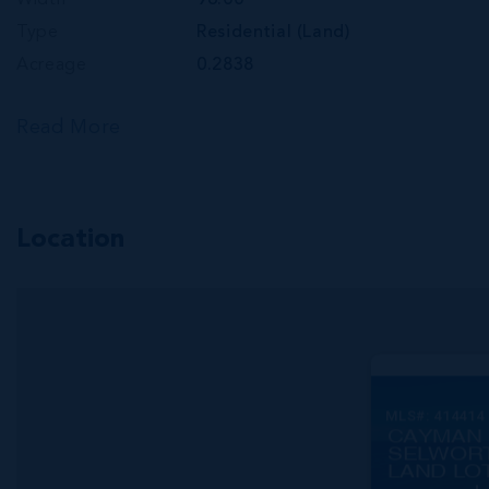
Width
96.00
Type
Residential (Land)
Acreage
0.2838
Read More
Location
MLS#: 414414
CAYMAN 
SELWOR
LAND LO