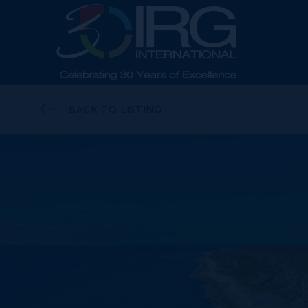
BACK TO LISTING