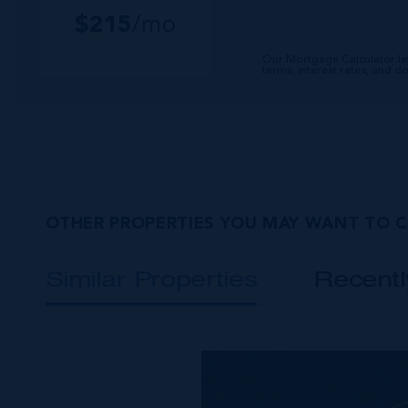
$
215
/mo
Our Mortgage Calculator le
terms, interest rates, and 
OTHER PROPERTIES YOU MAY WANT TO 
Similar Properties
Recent