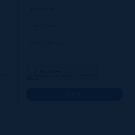
ac,
SUBMIT