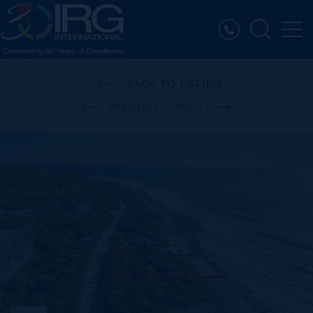
BACK TO LISTING
PREVIOUS
NEXT