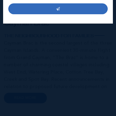
Cayman Brac
THE NEIGHBOURHOOD FOR FAMILIES
Cayman Brac is the second largest of the three
Cayman Islands. A convenient 30-minute flight
from Grand Cayman, “The Brac” is home to a
number of charming coastal villages including
West End, Watering Place, Cotton Tree Bay,
Creek and Spot Bay. Recent announcements in
relation to proposed future development on
Cayman Brac promise a very bright future for
READ MORE
this small but growing community. Commonly
referred to as the “Sister...