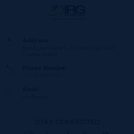
Address
Buckingham Square, 720 West Bay Road,
Cayman Islands
Phone Number
+1 345 623 1111
Email
info@irg.ky
STAY CONNECTED