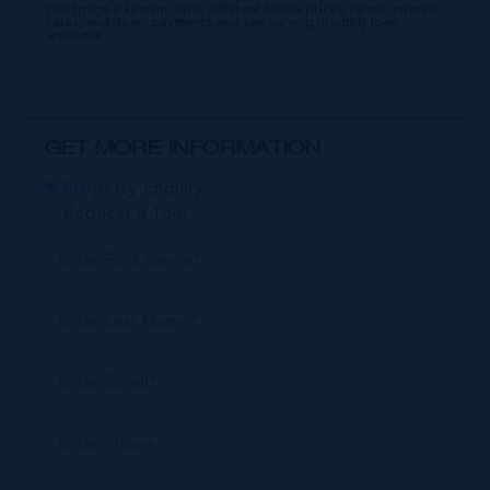
mortgage payment input different house prices, terms, interest
rates, and down payments and see varying monthly loan
amounts.
GET MORE INFORMATION
Property Enquiry
Request a Tour