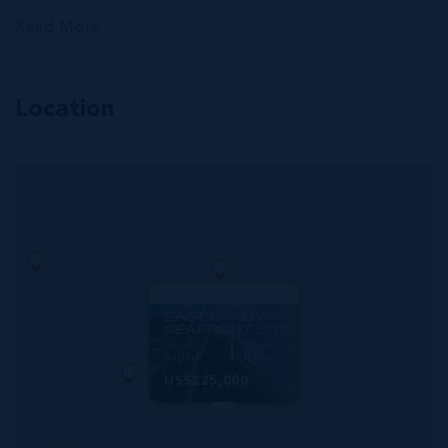
Read More
Location
MLS#: 420455
SOUTHSIDE
EAST SANDY
SEAFRONT LOT
100.00
248.00
WIDTH
DEPTH
US$225,000