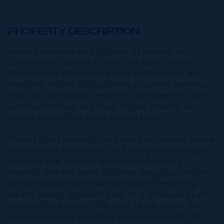
PROPERTY DESCRIPTION
Imagine stepping onto 100 feet of seafront on
Cayman Brac’s peaceful South Side East —a rare
stretch where the shoreline feels wide, natural, and
unspoiled and the Bluff provides a stunning backdrop.
This 0.56-acre parcel is ready for development, with
generous frontage and loads of sand creating an
inviting setting for a future coastal build.
This lot offers flexibility for a range of concept, from a
private island-style retreat to a thoughtfully designed
residence that captures sea views and cooling
breezes. With the water just steps away, you can plan
outdoor spaces that make the most of the setting:
shaded seating, a seaside deck, or a landscaped path
down to the shoreline. The calm, idyllic feel of this
area makes it easy to picture quiet mornings by the