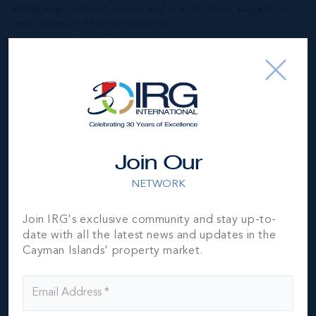
withdrawal, without notice and is at all times subject to
verification by the purchaser(s).
NEIGHBORHOOD DEMOGRAPHIC
Join Our
NETWORK
Join IRG's exclusive community and stay up-to-
date with all the latest news and updates in the
Cayman Islands' property market.