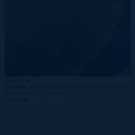
MLS#: 419749
CAYMAN BRAC BLUFF LAND - ADJUSTED PRICE
648.11 WIDTH
211.23 DEPTH
CI$194,000