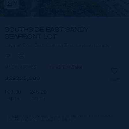
9
SOUTHSIDE EAST SANDY
SEAFRONT LOT
Cayman Brac East, Cayman Brac,
Cayman Islands
MLS#: 420455
Land (For Sale)
US$225,000
SAVE
100.00
248.00
WIDTH
DEPTH
CIREBA MLS LDX feed courtesy of BERKSHIRE HATHAWAY
HOMESERVICES CAYMAN ISLANDS