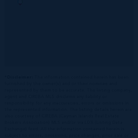
*Disclaimer:
The information contained herein has been
furnished by the owner(s) and or their nominee and
represented by them to be accurate. The listing company,
agent and CIREBA MLS disclaims any liability or
responsibility for any inaccuracies, errors or omissions in
the represented information. The listing details herein are
also courtesy of CIREBA (Cayman Islands Real Estate
Brokers Association) MLS and/or via LDX (Listing Data
Exchange) feed. All the information contained herein is
subject to errors, omissions, price changes, prior sale or