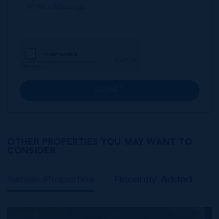
SUBMIT
OTHER PROPERTIES YOU MAY WANT TO
CONSIDER
Similar Properties
Recently Added