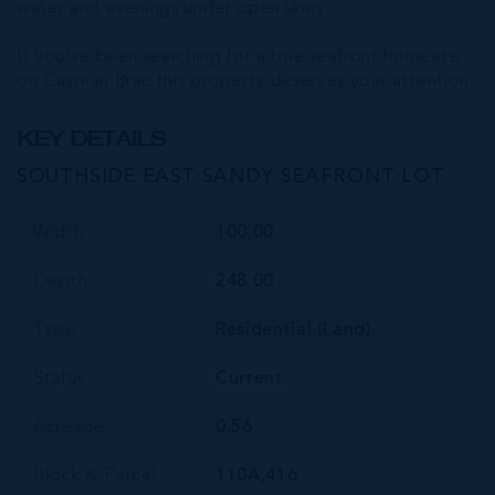
water and evenings under open skies.
If you’ve been searching for a true seafront homesite
on Cayman Brac this property deserves your attention.
KEY DETAILS
SOUTHSIDE EAST SANDY SEAFRONT LOT
Width
100.00
Depth
248.00
Type
Residential (Land)
Status
Current
Acreage
0.56
Block & Parcel
110A,416