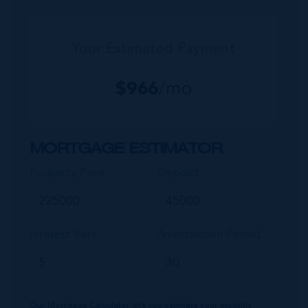
Your Estimated Payment
$
966
/mo
MORTGAGE ESTIMATOR
Property Price
Deposit
Interest Rate
Amortisation Period
Our Mortgage Calculator lets you estimate your monthly