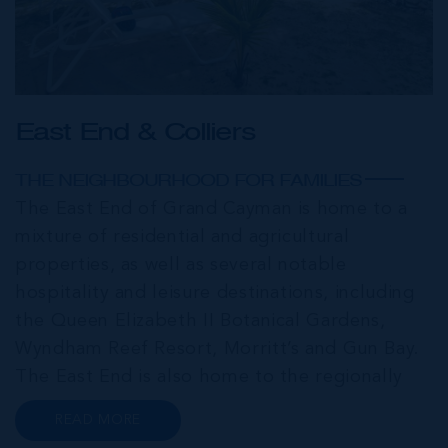
East End & Colliers
THE NEIGHBOURHOOD FOR FAMILIES
The East End of Grand Cayman is home to a
mixture of residential and agricultural
properties, as well as several notable
hospitality and leisure destinations, including
the Queen Elizabeth II Botanical Gardens,
Wyndham Reef Resort, Morritt’s and Gun Bay.
The East End is also home to the regionally
renowned Health City, Shetty Hospital and
READ MORE
medical facility. This expansive community,