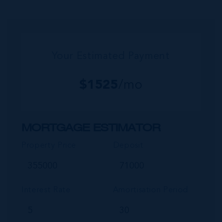
encompassing Frank Sound, offers one of Ca...
Your Estimated Payment
$
1525
/mo
MORTGAGE ESTIMATOR
Property Price
Deposit
Interest Rate
Amortisation Period