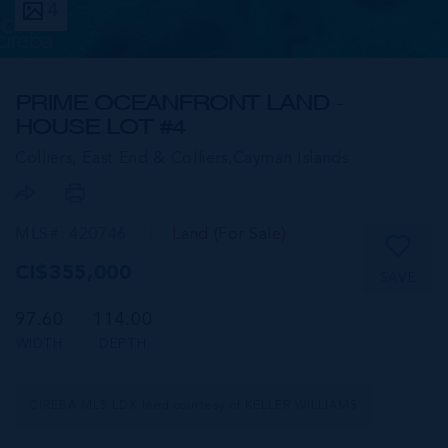
4
PRIME OCEANFRONT LAND -
HOUSE LOT #4
Colliers, East End & Colliers,
Cayman Islands
MLS#: 420746
Land (For Sale)
CI$355,000
SAVE
97.60
114.00
WIDTH
DEPTH
CIREBA MLS LDX feed courtesy of KELLER WILLIAMS