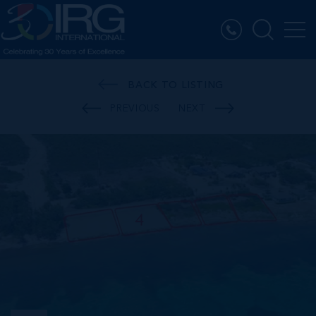
BACK TO LISTING
PREVIOUS
NEXT