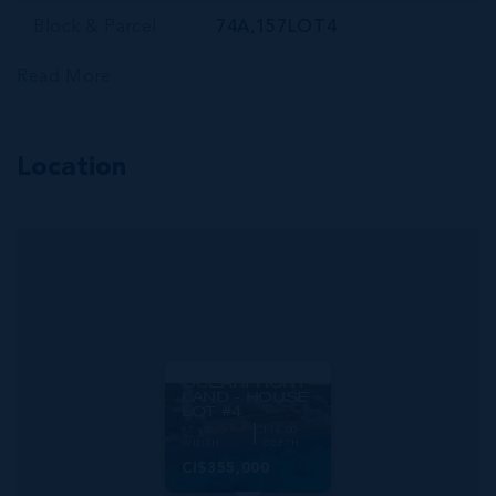
Block & Parcel
74A,157LOT4
Read More
Location
MLS#: 420746
PRIME
OCEANFRONT
LAND - HOUSE
LOT #4
97.60
114.00
WIDTH
DEPTH
CI$355,000