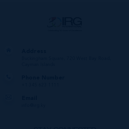
Address
Buckingham Square, 720 West Bay Road,
Cayman Islands
Phone Number
+1 345 623 1111
Email
info@irg.ky