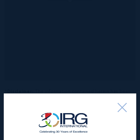
*Disclaimer:
The information contained herein has been
furnished by the owner(s) and or their nominee and
represented by them to be accurate. The listing company,
agent and CIREBA MLS disclaims any liability or
responsibility for any inaccuracies, errors or omissions in
the represented information. The listing details herein are
also courtesy of CIREBA (Cayman Islands Real Estate
Brokers Association) MLS and/or via LDX (Listing Data