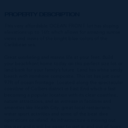
PROPERTY DESCRIPTION
This very affordable OCEAN FRONT lot has sloping
elevations up to 16ft which allows for amazing sunrise
views and views of the bright blue colors of the
Caribbean sea.
Great snorkeling and marine life at your feet. Build
your beachfront home today on this perfect size lot or
land bank for your family’s future. Land has white sandy
beach with ironshore composite. This lot has just over
97ft of ocean frontage. Located along the spectacular
coastline of Colliers district in East End which is fast
becoming a popular location with its clear coastline,
nature attractions, and an increase in facilities and
amenities like Health City, great local restaurants,
water sport activities and some of the best dive
operations on island. As infrastructure is moving out
this way and it will be easier to get in and out of town