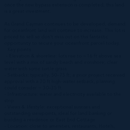
once the new bypass extension is completed, this land
is a great investment.
As Grand Cayman continues to be developed, demand
for oceanfront land will continue to increase. This lot is
priced to sell so don’t miss out on this fantastic
opportunity to secure your oceanfront parcel today.
Key points:
- Elevation & shoreline: lots rise to ~16 ft above sea
level with a mix of sandy beach and ironshore; clear
water with some turtle grass.
- Setbacks: typically, 50–75 ft; a prior project received
approval with a 30 ft high‑water setback, planning
could consider ~ 30–35 ft.
- Infrastructure: water and electricity available to the
strip.
- Views & lifestyle: exceptional sunrises and
outstanding viewpoints, ideal for land banking or
building a residence or East End Cottage
- Location: close to amenities, restaurants, Hotels,