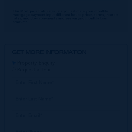
Our Mortgage Calculator lets you estimate your monthly
mortgage payment input different house prices, terms, interest
rates, and down payments and see varying monthly loan
amounts.
GET MORE INFORMATION
Property Enquiry
Request a Tour