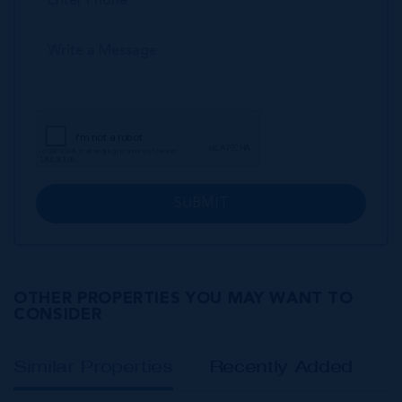
SUBMIT
OTHER PROPERTIES YOU MAY WANT TO
CONSIDER
Similar Properties
Recently Added