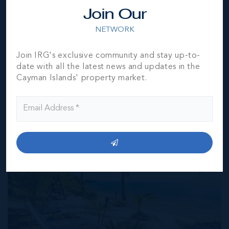
Exchange) feed. All the information contained herein is
Join Our
subject to errors, omissions, price changes, prior sale or
withdrawal, without notice and is at all times subject to
NETWORK
verification by the purchaser(s).
Join IRG's exclusive community and stay up-to-
date with all the latest news and updates in the
NEIGHBORHOOD DEMOGRAPHIC
Cayman Islands' property market.