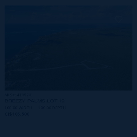
MLS#: 419570
BREEZY PALMS LOT 19
100.00 WIDTH
100.00 DEPTH
CI$105,500