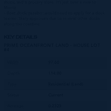
shops, and a grocery store. It’s just over a mile to
Moritz.
- Boat dock/gazebo: would need to apply for a dock
license, likely approvals due to several other docks
along this coastline.
KEY DETAILS
PRIME OCEANFRONT LAND - HOUSE LOT
#4
Width
97.60
Depth
114.00
Type
Residential (Land)
Status
Current
Acreage
0.2323