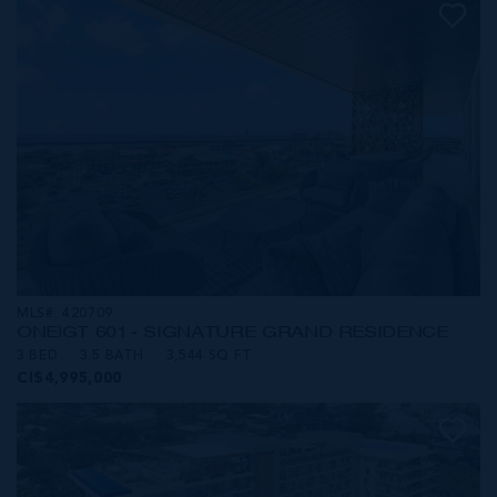
MLS#: 420709
ONE|GT 601 - SIGNATURE GRAND RESIDENCE
3 BED
3.5 BATH
3,544 SQ FT
CI$4,995,000