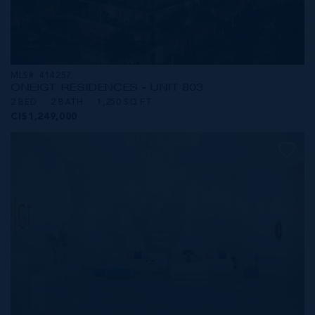
MLS#: 414257
ONE|GT RESIDENCES - UNIT 803
2 BED
2 BATH
1,250 SQ FT
CI$1,249,000