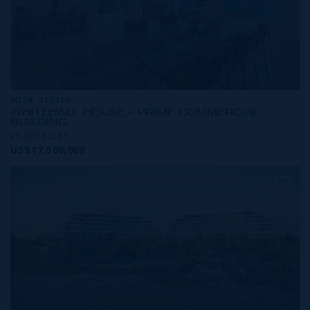
MLS#: 417319
WHITEHALL HOUSE - PRIME COMMERCIAL
BUILDING
25,000 SQ FT
US$17,500,000