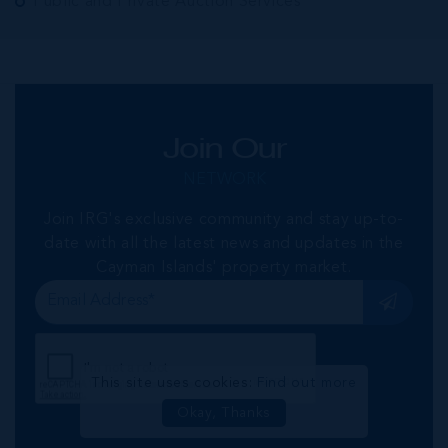
Public and Private Auction Services
Join Our
NETWORK
Join IRG's exclusive community and stay up-to-
date with all the latest news and updates in the
Cayman Islands' property market.
This site uses cookies:
Find out more
Okay, Thanks