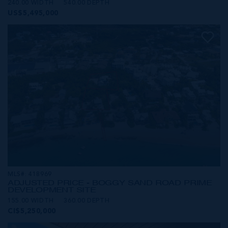
240.00 WIDTH
540.00 DEPTH
US$5,495,000
MLS#: 418969
ADJUSTED PRICE - BOGGY SAND ROAD PRIME
DEVELOPMENT SITE
155.00 WIDTH
360.00 DEPTH
CI$5,250,000