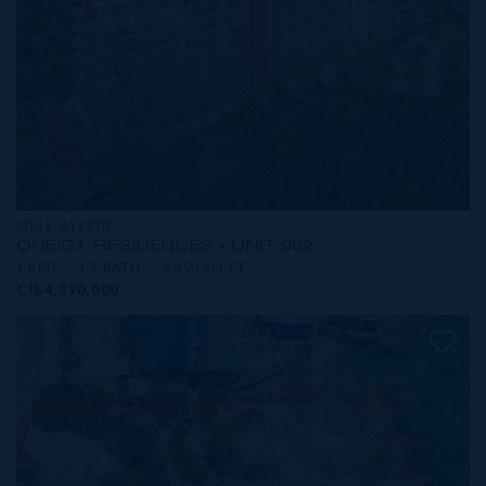
MLS#: 414270
ONE|GT RESIDENCES - UNIT 902
4 BED
4.5 BATH
3,490 SQ FT
CI$4,290,000