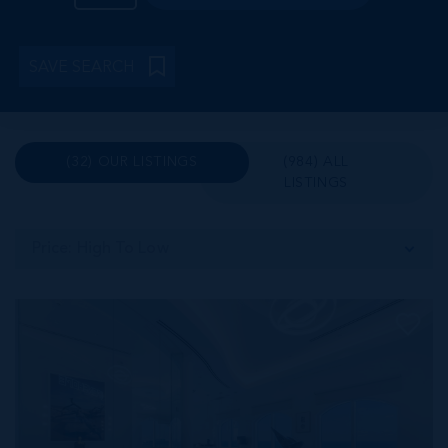
SAVE SEARCH
(32) OUR LISTINGS
(984) ALL
LISTINGS
Price: High To Low