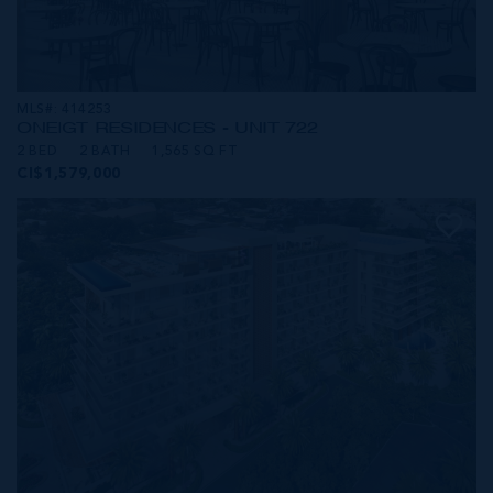
MLS#: 414253
ONE|GT RESIDENCES - UNIT 722
2 BED
2 BATH
1,565 SQ FT
CI$1,579,000