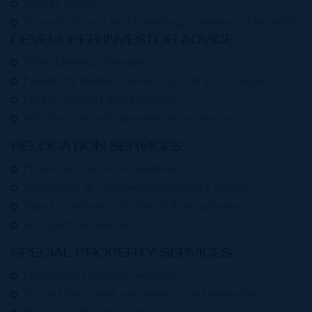
Market advice
Property fit-out and furnishing (commercial tenants)
DEVELOPER/INVESTOR ADVICE:
Sales/Leasing strategies
Feasibility studies, market reports and analysis
Portfolio/Asset management
Introduction and representation services.
RELOCATION SERVICES:
Private & Corporate assistance
Residential & Commercial property search
Island orientation for family & employees
Introduction services
SPECIAL PROPERTY SERVICES:
Distressed Property Services
Forced Sale asset preparation and marketing