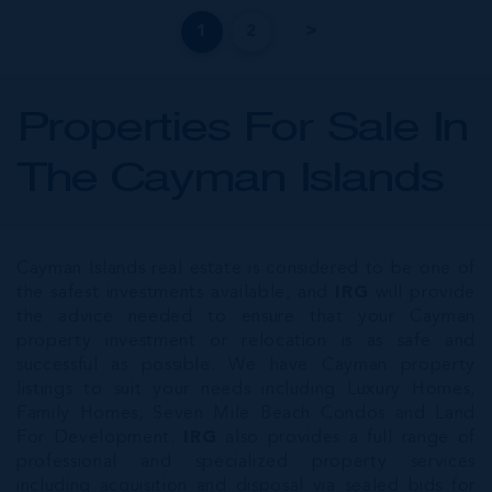
1
2
Properties For Sale In
The Cayman Islands
Cayman Islands real estate is considered to be one of
the safest investments available, and
IRG
will provide
the advice needed to ensure that your Cayman
property investment or relocation is as safe and
successful as possible. We have Cayman property
listings to suit your needs including Luxury Homes,
Family Homes, Seven Mile Beach Condos and Land
For Development.
IRG
also provides a full range of
professional and specialized property services
including acquisition and disposal via sealed bids for