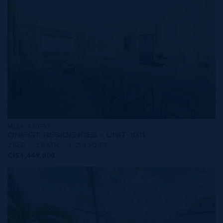
MLS#: 420957
ONE|GT RESIDENCES - UNIT 1011
2 BED
2 BATH
1,250 SQ FT
CI$1,449,000