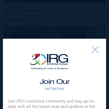
MLS#: 414236
ONE|GT RESIDENCES - UNIT 624
2 BED
2 BATH
1,565 SQ FT
CI$1,549,000
Join Our
NETWORK
MLS#: 414281
Join IRG's exclusive community and stay up-to-
ONE|GT RESIDENCES - UNIT 1001
date with all the latest news and updates in the
2 BED
2 BATH
1,250 SQ FT