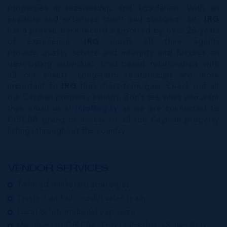
properties in receivership and liquidation. With an
enviable and extensive client and customer list,
IRG
has a proven track record supported by over 26 years
of experience.
IRG
insists all their agents
provide quality service and integrity and focuses on
developing individual, trust-based relationships with
all our clients. Long-term relationships are more
important to
IRG
than short-term gain. Check out all
our Cayman property listings, don’t see what you want
then email us at
info@irg.ky
as we are connected to
CIREBA giving us access to all the Cayman property
listings throughout the country.
VENDOR SERVICES:
Tailored marketing strategies
Trusted and successful sales team
Local & International exposure
Members of CIREBA, Luxury Portfolio & Leading