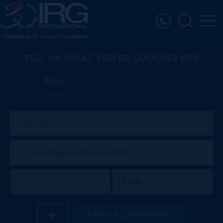
TELL US WHAT YOU’RE LOOKING FOR
Buy
Rent
International
Property Type
Price
District
SEARCH
ALL PROPERTIES