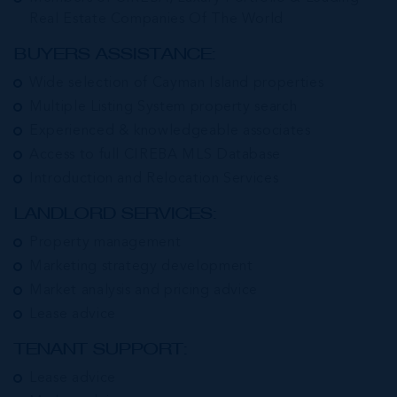
Real Estate Companies Of The World
BUYERS ASSISTANCE:
Wide selection of Cayman Island properties
Multiple Listing System property search
Experienced & knowledgeable associates
Access to full CIREBA MLS Database
Introduction and Relocation Services
LANDLORD SERVICES:
Property management
Marketing strategy development
Market analysis and pricing advice
Lease advice
TENANT SUPPORT:
Lease advice