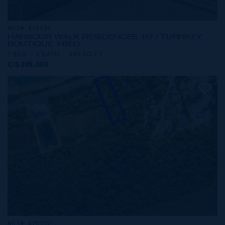
MLS#: 418434
HARBOUR WALK RESIDENCES 117 | TURNKEY
BOUTIQUE 1-BED
1 BED
1 BATH
485 SQ FT
CI$385,000
MLS#: 420352