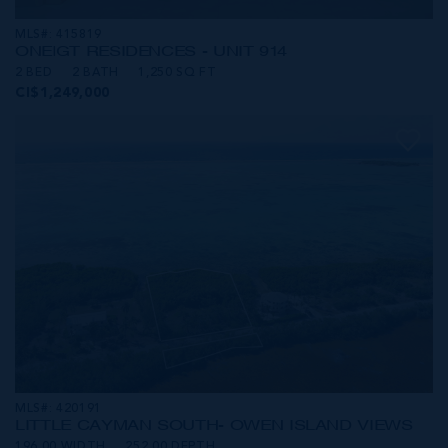
MLS#: 415819
ONE|GT RESIDENCES - UNIT 914
2 BED
2 BATH
1,250 SQ FT
CI$1,249,000
MLS#: 420191
LITTLE CAYMAN SOUTH- OWEN ISLAND VIEWS
196.00 WIDTH
252.00 DEPTH