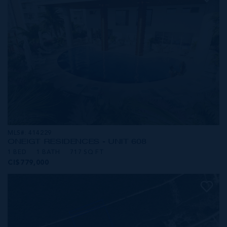
MLS#: 414229
ONE|GT RESIDENCES - UNIT 608
1 BED
1 BATH
717 SQ FT
CI$779,000