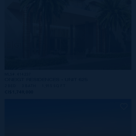
MLS#: 414237
ONE|GT RESIDENCES - UNIT 625
2 BED
3 BATH
1,915 SQ FT
CI$1,749,000