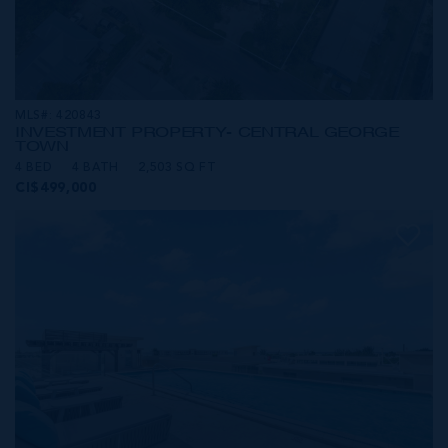
MLS#: 420843
INVESTMENT PROPERTY- CENTRAL GEORGE
TOWN
4 BED
4 BATH
2,503 SQ FT
CI$499,000