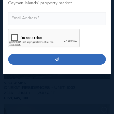
CI$1,449,000
Cayman Islands' property market.
MLS#: 415816
ONE|GT RESIDENCES - UNIT 1002
2 BED
2 BATH
1,250 SQ FT
CI$1,449,000