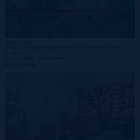
MLS#: 419809
PRIME OCEANFRONT LAND - WEST BAY 0.83
ACRES
108.00 WIDTH
393.00 DEPTH
US$2,500,000