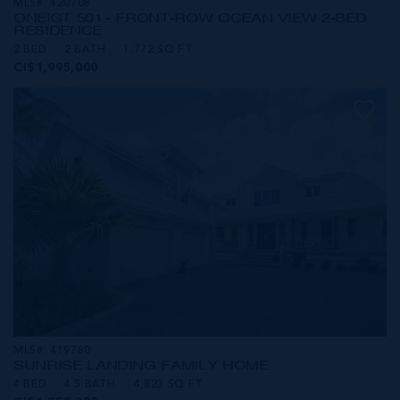
MLS#: 420708
ONE|GT 501 - FRONT-ROW OCEAN VIEW 2-BED
RESIDENCE
2 BED
2 BATH
1,772 SQ FT
CI$1,995,000
MLS#: 419780
SUNRISE LANDING FAMILY HOME
4 BED
4.5 BATH
4,823 SQ FT