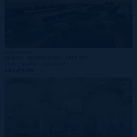
MLS#: 414279
ONE|GT RESIDENCES - UNIT 917
2 BED
2 BATH
1,565 SQ FT
CI$1,619,000