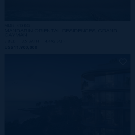
MLS#: 413865
MANDARIN ORIENTAL RESIDENCES, GRAND
CAYMAN
3 BED
3.5 BATH
4,492 SQ FT
US$11,900,000