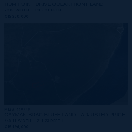
RUM POINT DRIVE OCEANFRONT LAND
70.00 WIDTH
120.00 DEPTH
CI$350,000
MLS#: 419749
CAYMAN BRAC BLUFF LAND - ADJUSTED PRICE
648.11 WIDTH
211.23 DEPTH
CI$194,000