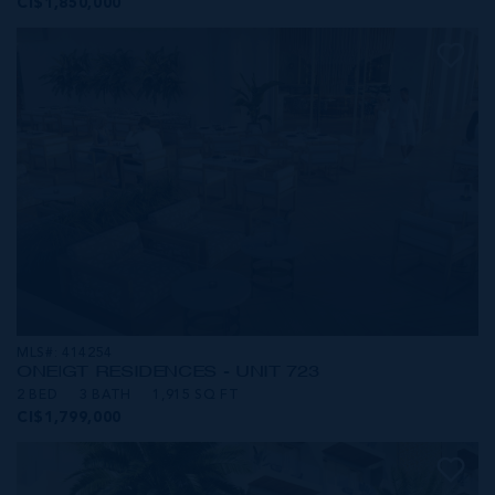
CI$1,850,000
MLS#: 414254
ONE|GT RESIDENCES - UNIT 723
2 BED
3 BATH
1,915 SQ FT
CI$1,799,000