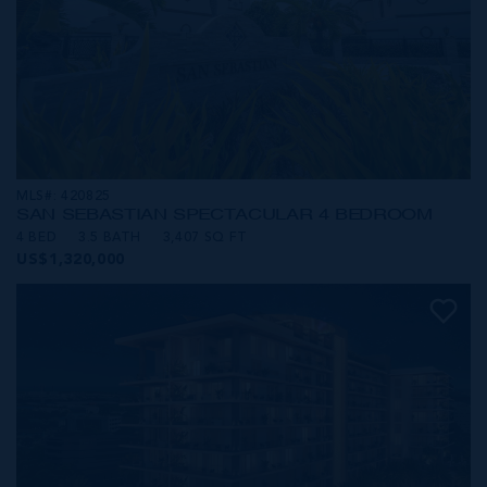
MLS#: 420825
SAN SEBASTIAN SPECTACULAR 4 BEDROOM
4 BED
3.5 BATH
3,407 SQ FT
US$1,320,000