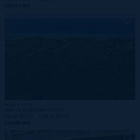
CI$919,000
MLS#: 419742
534 OLD ROBIN ROAD
100.00 WIDTH
1290.00 DEPTH
CI$855,000