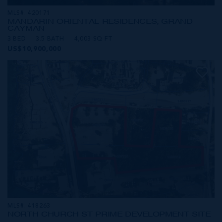
MLS#: 420171
MANDARIN ORIENTAL RESIDENCES, GRAND
CAYMAN
3 BED
3.5 BATH
4,003 SQ FT
US$10,900,000
MLS#: 418263
NORTH CHURCH ST PRIME DEVELOPMENT SITE