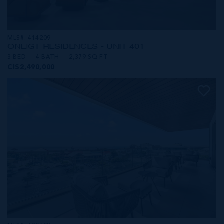
MLS#: 414209
ONE|GT RESIDENCES - UNIT 401
3 BED
4 BATH
2,379 SQ FT
CI$2,490,000