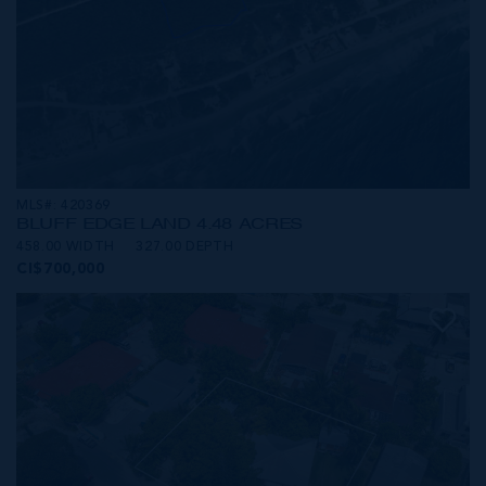
MLS#: 420369
BLUFF EDGE LAND 4.48 ACRES
458.00 WIDTH
327.00 DEPTH
CI$700,000