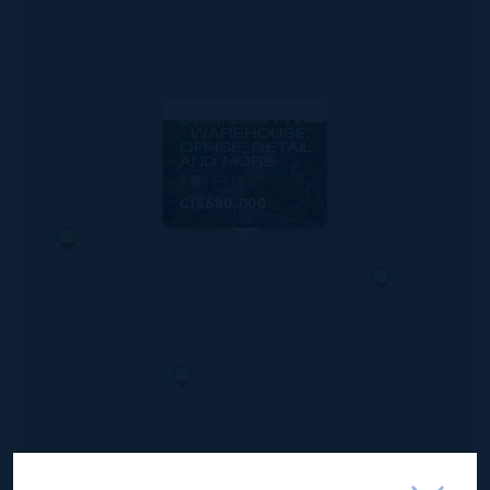
MLS#: 419108
GEORGE TOWN
BUSINESS PARK
- WAREHOUSE,
OFFICE, RETAIL
AND MORE
2,000 SQ FT
CI$680,000