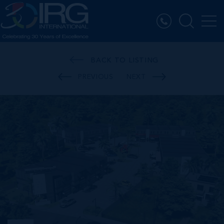
BACK TO LISTING
PREVIOUS
NEXT