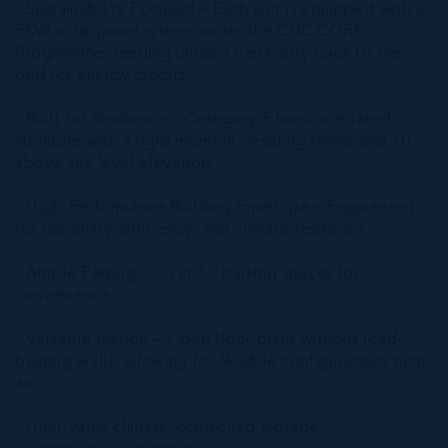
- Sustainability Focused – Each unit is equipped with a
5KW solar panel system under the CUC CORE
Programme, feeding unused electricity back to the
grid for energy credits.
- Built for Resilience – Category 5 hurricane-rated
structure with a rigid moment-resisting frame and 10'
above sea level elevation.
- High-Performance Building Envelope – Engineered
for durability, efficiency, and climate resilience.
- Ample Parking – Over 60 parking spaces for
convenience.
- Versatile Design – Open floor plans without load-
bearing walls, allowing for flexible configurations such
as:
- High-value climate-controlled storage