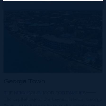
George Town
THE NEIGHBOURHOOD FOR FAMILIES
The capital city of the Cayman Islands, George