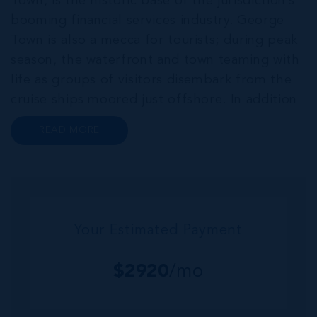
Town, is the historic base of the jurisdiction’s
booming financial services industry. George
Town is also a mecca for tourists; during peak
season, the waterfront and town teaming with
life as groups of visitors disembark from the
cruise ships moored just offshore. In addition
to a wide range of prime retail premises and
READ MORE
Class A office buildings, George Town also
offers a numbe...
Your Estimated Payment
$
2920
/mo