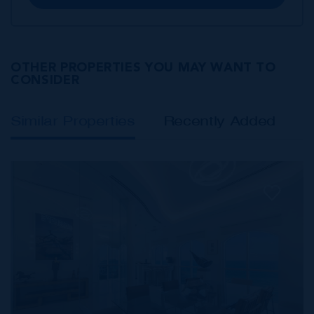
OTHER PROPERTIES YOU MAY WANT TO
CONSIDER
Similar Properties
Recently Added