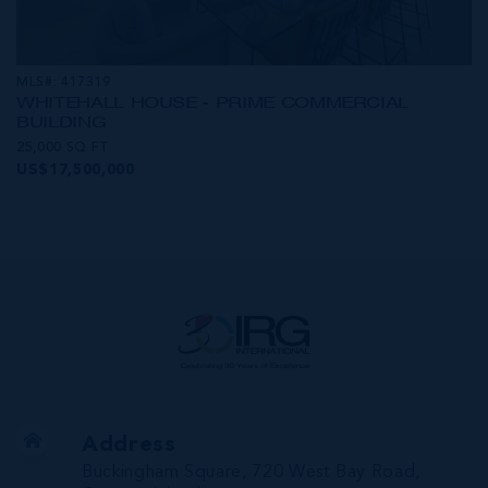
MLS#: 417319
WHITEHALL HOUSE - PRIME COMMERCIAL
BUILDING
25,000 SQ FT
US$17,500,000
Address
Buckingham Square, 720 West Bay Road,