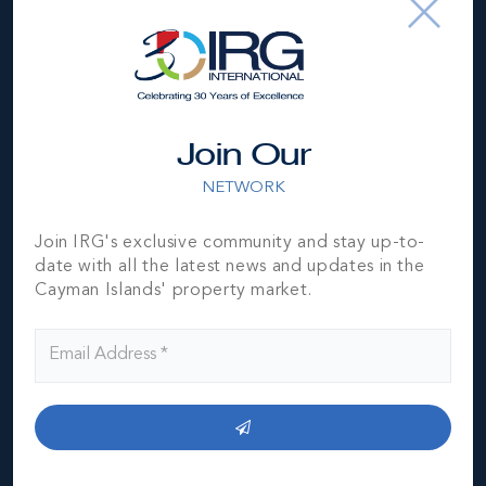
*Disclaimer:
The information contained herein has been
furnished by the owner(s) and or their nominee and
represented by them to be accurate. The listing company,
agent and CIREBA MLS disclaims any liability or
Join Our
responsibility for any inaccuracies, errors or omissions in
the represented information. The listing details herein are
NETWORK
also courtesy of CIREBA (Cayman Islands Real Estate
Brokers Association) MLS and/or via LDX (Listing Data
Join IRG's exclusive community and stay up-to-
Exchange) feed. All the information contained herein is
date with all the latest news and updates in the
subject to errors, omissions, price changes, prior sale or
Cayman Islands' property market.
withdrawal, without notice and is at all times subject to
verification by the purchaser(s).
NEIGHBORHOOD DEMOGRAPHIC