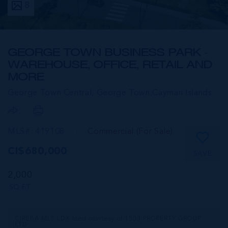
8
GEORGE TOWN BUSINESS PARK -
WAREHOUSE, OFFICE, RETAIL AND
MORE
George Town Central, George Town,
Cayman Islands
MLS#: 419108
Commercial (For Sale)
CI$680,000
SAVE
2,000
SQ FT
CIREBA MLS LDX feed courtesy of 1503 PROPERTY GROUP
LTD