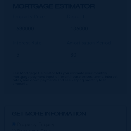
MORTGAGE ESTIMATOR
Property Price
Deposit
Interest Rate
Amortisation Period
Our Mortgage Calculator lets you estimate your monthly
mortgage payment input different house prices, terms, interest
rates, and down payments and see varying monthly loan
amounts.
GET MORE INFORMATION
Property Enquiry