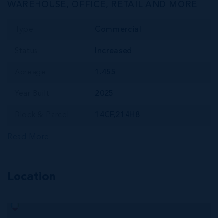
WAREHOUSE, OFFICE, RETAIL AND MORE
Type
Commercial
Status
Increased
Acreage
1.455
Year Built
2025
Block & Parcel
14CF,214H8
Read More
Location