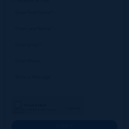
Request a Tour
SUBMIT