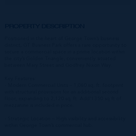
PROPERTY DESCRIPTION
Positioned in the heart of George Town’s business
district, GT Business Park offers a rare opportunity to
secure a commercial space in a prime location within
the city’s Golden Triangle, conveniently situated
between Mary Street and Godfrey Nixon Way.
Key Features:
- Modern Commercial Units – 1,060 sq. ft. footprint
with structural provisions for an additional second
floor, expanding to 2,120 sq. ft. Add'l 350 sq ft of
mezzanine is included in price.
- Strategic Location – High visibility and accessibility
within George Town’s commercial hub.