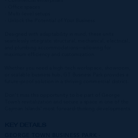
- Commercial enterprises
- Office spaces
- Multi-level setups
- Unlock the Potential of Your Business
Designed with adaptability in mind, these units
seamlessly integrate structural, mechanical, electrical,
and plumbing accommodations—allowing for
maximum efficiency and customization.
Whether you need a high-tech workspace, showroom,
or scalable business hub, GT Business Park provides a
future-proof solution in a thriving commercial district.
Don't miss this opportunity to be part of George
Town’s revitalization and secure a space in one of the
Cayman Islands' most forward-thinking developments.
KEY DETAILS
GEORGE TOWN BUSINESS PARK -