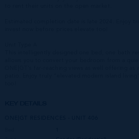
to rent their units on the open market.
Estimated completion date is late 2024. Enjoy t
invest now before prices elevate too!
Unit Type A
This intelligently designed one bed, one bath res
allows you to convert your bedroom from a quiet
ONE|GT’s far-reaching views as well offering as a
patio. Enjoy truly “elevated modern island livin
too!
KEY DETAILS
ONE|GT RESIDENCES - UNIT 406
Bed
1