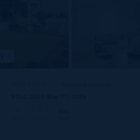
18
MLS#: 414214
Residential (For Sale)
SOLD DATE May 21, 2026
1
1
606
BEDS
BATHS
SQ FT