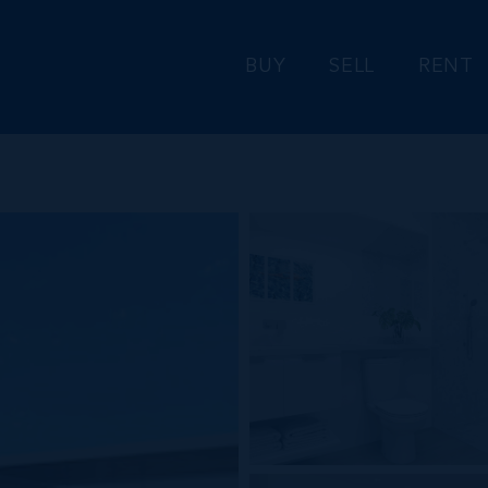
BUY
SELL
RENT