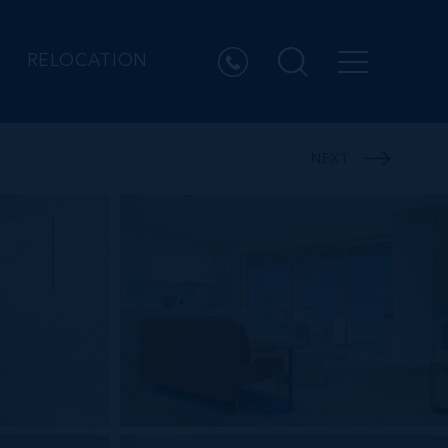
RELOCATION
NEXT