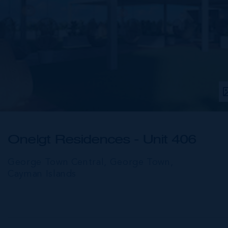
One|gt Residences - Unit 406
George Town Central, George Town,
Cayman Islands