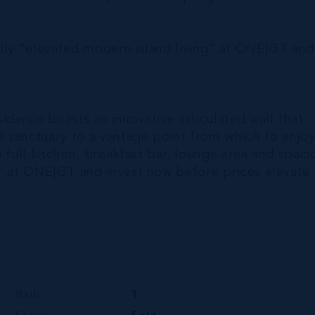
ruly “elevated modern island living” at ONE|GT and
idence boasts an innovative articulated wall that
 sanctuary to a vantage point from which to enjo
 full kitchen, breakfast bar, lounge area and spaci
g” at ONE|GT and invest now before prices elevate
Bath
1