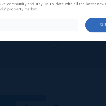
sive community and stay up-to-date with all the latest new
nds' property market.
SU