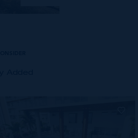
CONSIDER
ly Added