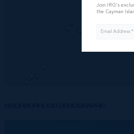
Join IRG's exclu
the Cayman Isla
NEIGHBORHOOD DEMOGRAPHIC