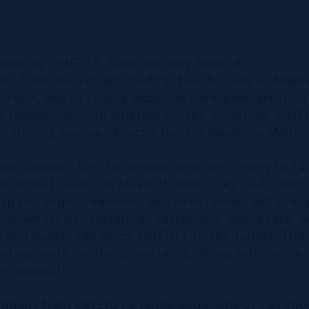
nown as ONE|GT, fuses the very best of
d - from the vibrant rooftop beach clubs of Miam
urope, and of course exquisite Caribbean artistic fl
y residences, with amazing on-site amenities, ONE
on Goring Avenue, directly behind Bayshore Mall.
e capital’s first ten-storey structure, rising to 14
i-aspect views. Its eleventh floor “Sky Club” with 
grille, yoga, treatment, and event areas, will bring
ds, whilst its “signature" restaurant, grand café, 
s and guests can enjoy ONE|GT to the fullest. The
and separate residents’ entrance, along with onsite
s available.
vestment from ONE|GT’s rental programs or can ch