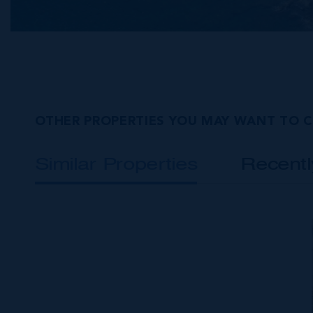
OTHER PROPERTIES YOU MAY WANT TO 
Similar Properties
Recent