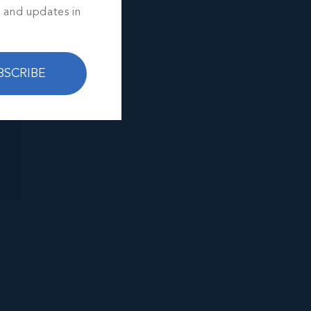
s and updates in
BSCRIBE