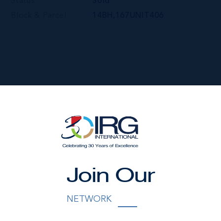
Status
Sold
Block & Parcel
14BH,167UNIT406
Join Our
NETWORK