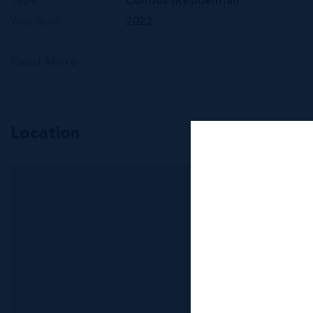
Type
Condos (Residential)
Year Built
2022
Read More
Location