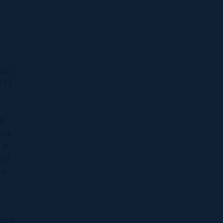
i
air.
|GT
4’
its
 a
and
re
oose