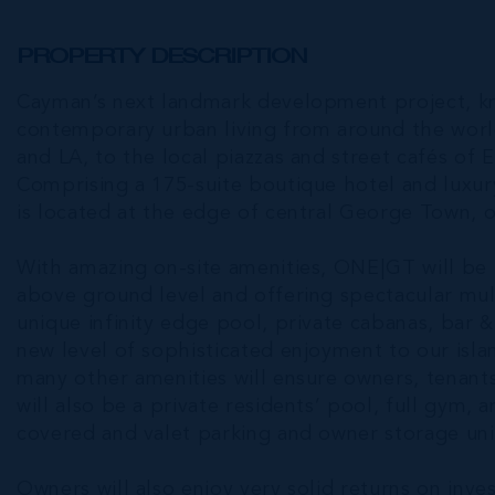
PROPERTY DESCRIPTION
Cayman’s next landmark development project, k
contemporary urban living from around the worl
and LA, to the local piazzas and street cafés of E
Comprising a 175-suite boutique hotel and luxur
is located at the edge of central George Town, 
With amazing on-site amenities, ONE|GT will be th
above ground level and offering spectacular mult
unique infinity edge pool, private cabanas, bar & 
new level of sophisticated enjoyment to our islan
many other amenities will ensure owners, tenant
will also be a private residents’ pool, full gym, 
covered and valet parking and owner storage unit
Owners will also enjoy very solid returns on in