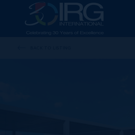
BACK TO LISTING