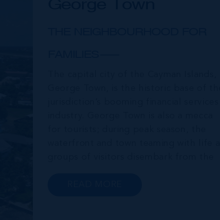
George Town
THE NEIGHBOURHOOD FOR
FAMILIES
The capital city of the Cayman Islands,
George Town, is the historic base of th
jurisdiction’s booming financial services
industry. George Town is also a mecca
for tourists; during peak season, the
waterfront and town teaming with life a
groups of visitors disembark from the
cruise ships moored just offshore. In
addition to a wide range of prime retail
READ MORE
premises and Class A office buildings,
George Town also offers a numbe...