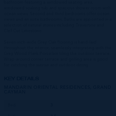
bathroom featuring a windowed seating area,
windowed soaking tub and spacious shower room with
ocean views. Second and third bedrooms offer ocean
views and en suite bathrooms. Baths are appointed in a
selection of natural stones including Travertine and
Clef Cut Limestone.
Seven-inch-wide Grey Oak flooring is hand-laid
throughout the interior, seamlessly integrating with the
Grey Wood Plank Porcelain tiling the outdoor terrace.
Wrap-around corner terrace and grilling area is good
for catching the sunrise and outdoor dining.
KEY DETAILS
MANDARIN ORIENTAL RESIDENCES, GRAND
CAYMAN
Bed
3