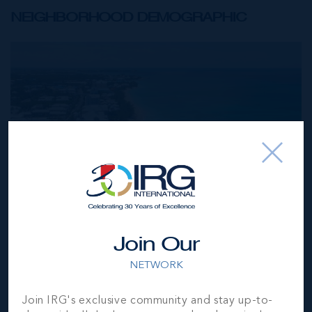
NEIGHBORHOOD DEMOGRAPHIC
Join Our
NETWORK
Join IRG's exclusive community and stay up-to-