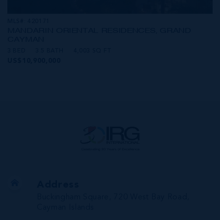
MLS#: 420171
MANDARIN ORIENTAL RESIDENCES, GRAND
CAYMAN
3 BED
3.5 BATH
4,003 SQ FT
US$10,900,000
Address
Buckingham Square, 720 West Bay Road,
Cayman Islands