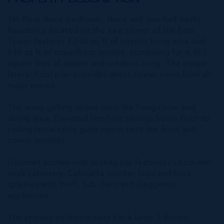
7th floor three-bedroom, three and one-half baths
Residence located on the east corner of the East
Tower features 3,543 sq ft of interior living area and
949 sq ft of oceanfront terrace, combining for 4,492
square feet of indoor and outdoor living. The unique
lateral floor plan provides direct ocean views from all
major rooms.
The entry gallery opens onto the living room and
dining area. Elevated ten-foot ceilings frame floor-to
ceiling retractable glass opens onto the front and
corner terraces.
Gourmet kitchen with seating bar features custom mill
work cabinetry, Calacatta counter tops and back
splashes with Wolf, Sub-Zero and Gaggenau
appliances.
The primary bedroom suite has a large 5-fixture