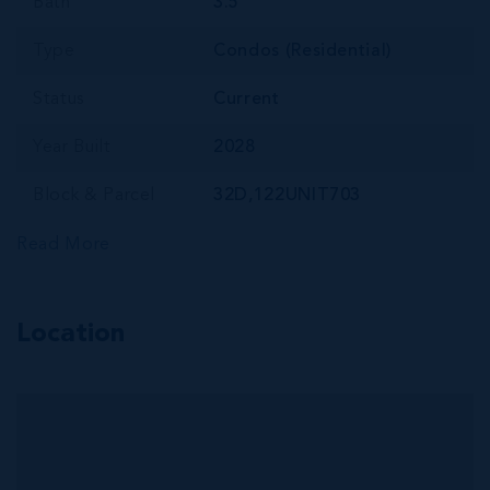
Bath
3.5
Type
Condos (Residential)
Status
Current
Year Built
2028
Block & Parcel
32D,122UNIT703
Read More
Location