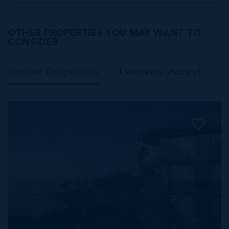
OTHER PROPERTIES YOU MAY WANT TO
CONSIDER
Similar Properties
Recently Added