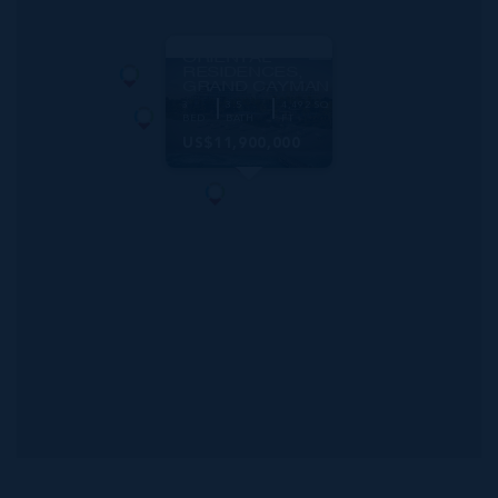
MLS#: 413865
MANDARIN
ORIENTAL
RESIDENCES,
GRAND CAYMAN
3
3.5
4,492 SQ
BED
BATH
FT
US$11,900,000