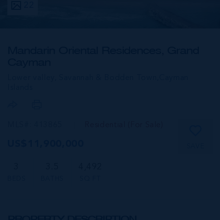
22
Mandarin Oriental Residences, Grand
Cayman
Lower valley, Savannah & Bodden Town,
Cayman
Islands
MLS#: 413865
Residential (For Sale)
US$11,900,000
SAVE
3
3.5
4,492
BEDS
BATHS
SQ FT
PROPERTY DESCRIPTION