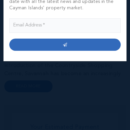
Savannah & Bodden Town
date with all the latest news and updates in the
Cayman Islands' property market.
THE NEIGHBOURHOOD FOR FAMILIES
Head east from the districts of Red Bay,
Prospect and Spotts and you will find yourself
in Savannah and Bodden Town, Grand
Cayman’s original capital. Thanks to steady
improvements in traffic links and the
introduction of the Countryside Shopping
Centre, Savannah has become an increasingly
popular neighbourhood for families who are
READ MORE
looking to maximise value for money, without
compromising on their local amenities. This
commu...
Your Estimated Payment