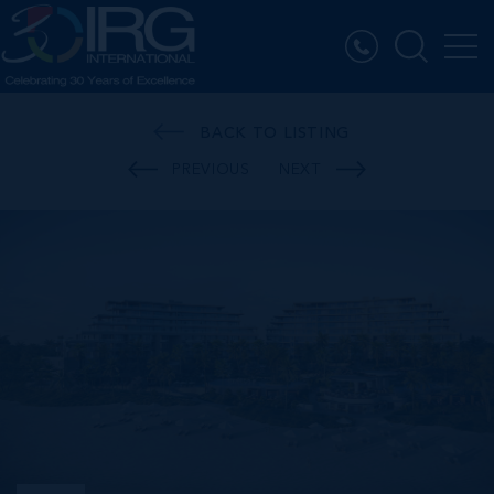
BACK TO LISTING
PREVIOUS
NEXT