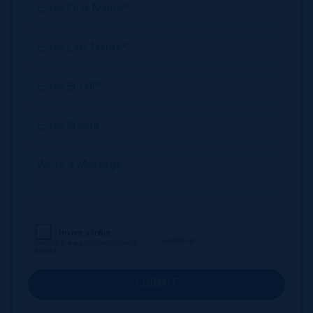
SUBMIT