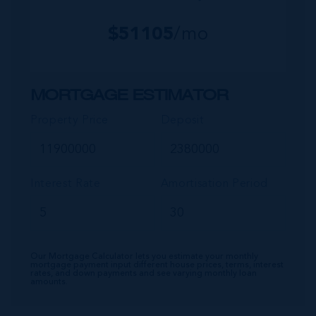
$
51105
/mo
MORTGAGE ESTIMATOR
Property Price
Deposit
Interest Rate
Amortisation Period
Our Mortgage Calculator lets you estimate your monthly
mortgage payment input different house prices, terms, interest
rates, and down payments and see varying monthly loan
amounts.