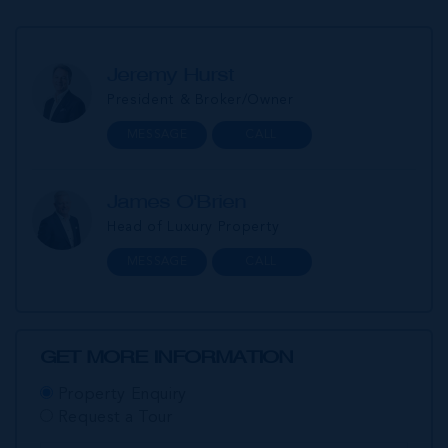
Jeremy Hurst
President & Broker/Owner
MESSAGE
CALL
James O'Brien
Head of Luxury Property
MESSAGE
CALL
GET MORE INFORMATION
Property Enquiry
Request a Tour