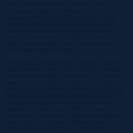
living from around the world - from the vibrant
rooftop beach clubs of Miami and LA, to the local
piazzas and street cafés of Europe, and of course
exquisite Caribbean artistic flair. Comprising a 175-
suite boutique hotel and luxury residences, with
amazing on-site amenities, ONE|GT is located at the
edge of central George Town, on Goring Avenue,
directly behind Bayshore Mall.
With amazing on-site amenities, ONE|GT will be the
capital’s first ten-storey structure, rising to 144’ above
ground level and offering spectacular multi-aspect
views. Its eleventh floor “Sky Club” with its unique
infinity edge pool, private cabanas, bar & grille, yoga,
treatment, and event areas, will bring a new level of
sophisticated enjoyment to our islands, whilst its
“signature" restaurant, grand café, and many other
amenities will ensure owners, tenants and guests can
enjoy ONE|GT to the fullest. There will also be a
private residents’ pool, full gym, and separate