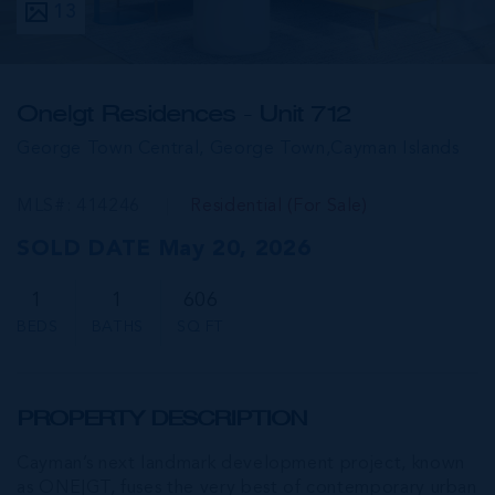
13
One|gt Residences - Unit 712
George Town Central, George Town,
Cayman Islands
MLS#: 414246
Residential (For Sale)
SOLD DATE May 20, 2026
1
1
606
BEDS
BATHS
SQ FT
PROPERTY DESCRIPTION
Cayman’s next landmark development project, known
as ONE|GT, fuses the very best of contemporary urban