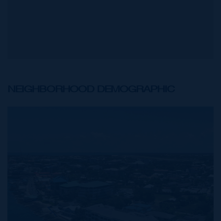
NEIGHBORHOOD DEMOGRAPHIC