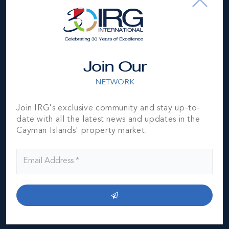
Location
Join Our
NETWORK
Join IRG's exclusive community and stay up-to-
date with all the latest news and updates in the
Cayman Islands' property market.