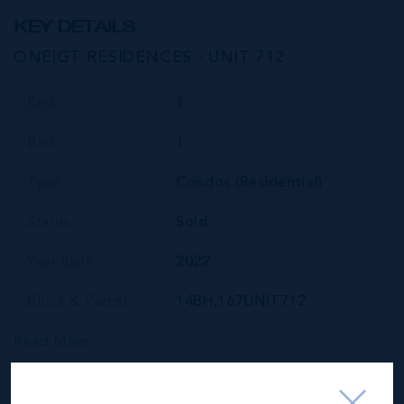
KEY DETAILS
ONE|GT RESIDENCES - UNIT 712
Bed
1
Bath
1
Type
Condos (Residential)
Status
Sold
Year Built
2022
Block & Parcel
14BH,167UNIT712
Read More