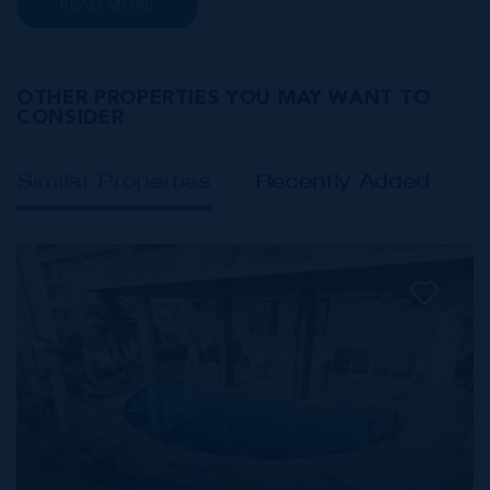
READ MORE
Class A office buildings, George Town also
offers a numbe...
OTHER PROPERTIES YOU MAY WANT TO
CONSIDER
Similar Properties
Recently Added