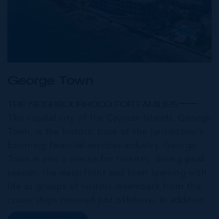
George Town
THE NEIGHBOURHOOD FOR FAMILIES
The capital city of the Cayman Islands, George
Town, is the historic base of the jurisdiction’s
booming financial services industry. George
Town is also a mecca for tourists; during peak
season, the waterfront and town teaming with
life as groups of visitors disembark from the
cruise ships moored just offshore. In addition
to a wide range of prime retail premises and