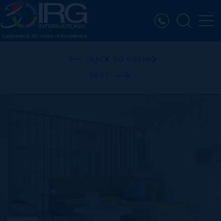
BACK TO LISTING
NEXT