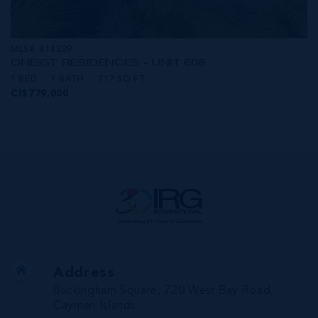
MLS#: 414229
ONE|GT RESIDENCES - UNIT 608
1 BED
1 BATH
717 SQ FT
CI$779,000
Address
Buckingham Square, 720 West Bay Road,
Cayman Islands