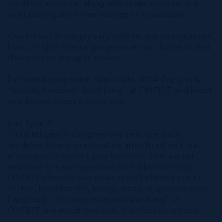
residents’ entrance, along with onsite covered and
valet parking and owner storage units available.
Owners will also enjoy very solid returns on investment
from ONE|GT’s rental programs or can choose to rent
their units on the open market.
Estimated completion date is late 2024. Enjoy truly
“elevated modern island living” at ONE|GT and invest
now before prices elevate too!
Unit Type A
This intelligently designed one bed, one bath
residence boasts an innovative articulated wall that
allows you to convert your bedroom from a quiet
sanctuary to a vantage point from which to enjoy
ONE|GT’s far-reaching views as well offering as a full
kitchen, breakfast bar, lounge area and spacious patio.
Enjoy truly “elevated modern island living” at
ONE|GT and invest now before prices elevate too!