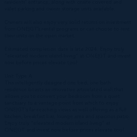
residents’ entrance, along with onsite covered and
valet parking and owner storage units available.
Owners will also enjoy very solid returns on investment
from ONE|GT’s rental programs or can choose to rent
their units on the open market.
Estimated completion date is late 2024. Enjoy truly
“elevated modern island living” at ONE|GT and invest
now before prices elevate too!
Unit Type A
This intelligently designed one bed, one bath
residence boasts an innovative articulated wall that
allows you to convert your bedroom from a quiet
sanctuary to a vantage point from which to enjoy
ONE|GT’s far-reaching views as well offering as a full
kitchen, breakfast bar, lounge area and spacious patio.
Enjoy truly “elevated modern island living” at
ONE|GT and invest now before prices elevate too!