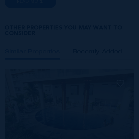
READ MORE
Class A office buildings, George Town also
offers a numbe...
OTHER PROPERTIES YOU MAY WANT TO
CONSIDER
Similar Properties
Recently Added