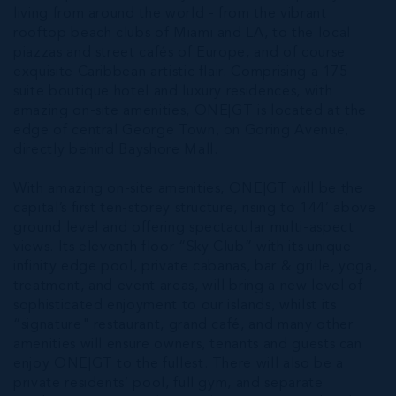
living from around the world - from the vibrant
rooftop beach clubs of Miami and LA, to the local
piazzas and street cafés of Europe, and of course
exquisite Caribbean artistic flair. Comprising a 175-
suite boutique hotel and luxury residences, with
amazing on-site amenities, ONE|GT is located at the
edge of central George Town, on Goring Avenue,
directly behind Bayshore Mall.
With amazing on-site amenities, ONE|GT will be the
capital’s first ten-storey structure, rising to 144’ above
ground level and offering spectacular multi-aspect
views. Its eleventh floor “Sky Club” with its unique
infinity edge pool, private cabanas, bar & grille, yoga,
treatment, and event areas, will bring a new level of
sophisticated enjoyment to our islands, whilst its
“signature" restaurant, grand café, and many other
amenities will ensure owners, tenants and guests can
enjoy ONE|GT to the fullest. There will also be a
private residents’ pool, full gym, and separate