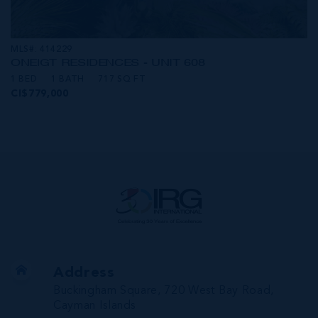
MLS#: 414229
ONE|GT RESIDENCES - UNIT 608
1 BED
1 BATH
717 SQ FT
CI$779,000
Address
Buckingham Square, 720 West Bay Road,
Cayman Islands