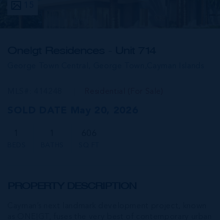
15
One|gt Residences - Unit 714
George Town Central, George Town,
Cayman Islands
MLS#: 414248
Residential (For Sale)
SOLD DATE May 20, 2026
1
1
606
BEDS
BATHS
SQ FT
PROPERTY DESCRIPTION
Cayman’s next landmark development project, known
as ONE|GT, fuses the very best of contemporary urban