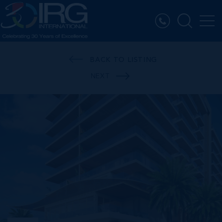
BACK TO LISTING
NEXT