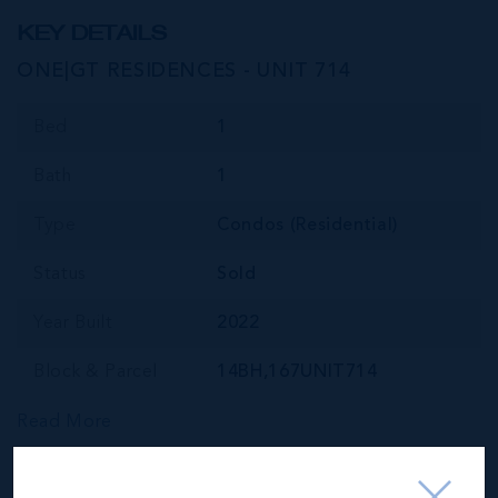
KEY DETAILS
ONE|GT RESIDENCES - UNIT 714
Bed
1
Bath
1
Type
Condos (Residential)
Status
Sold
Year Built
2022
Block & Parcel
14BH,167UNIT714
Read More