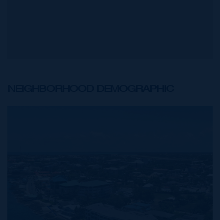
NEIGHBORHOOD DEMOGRAPHIC