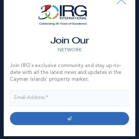
Location
Join Our
NETWORK
Join IRG's exclusive community and stay up-to-
date with all the latest news and updates in the
Cayman Islands' property market.