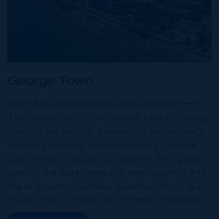
George Town
THE NEIGHBOURHOOD FOR FAMILIES
The capital city of the Cayman Islands, George
Town, is the historic base of the jurisdiction’s
booming financial services industry. George
Town is also a mecca for tourists; during peak
season, the waterfront and town teaming with
life as groups of visitors disembark from the
cruise ships moored just offshore. In addition
to a wide range of prime retail premises and