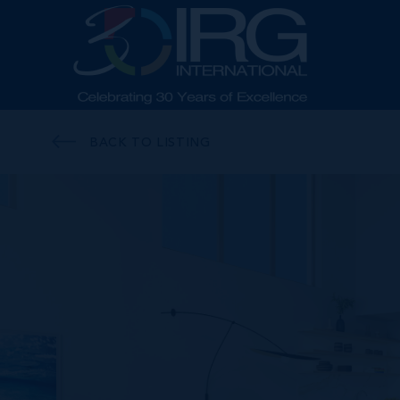
BACK TO LISTING