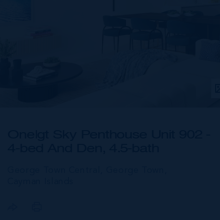
One|gt Sky Penthouse Unit 902 -
4-bed And Den, 4.5-bath
George Town Central, George Town,
Cayman Islands