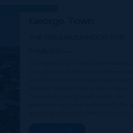
George Town
THE NEIGHBOURHOOD FOR
FAMILIES
The capital city of the Cayman Islands,
George Town, is the historic base of th
jurisdiction’s booming financial services
industry. George Town is also a mecca
for tourists; during peak season, the
waterfront and town teaming with life a
groups of visitors disembark from the
cruise ships moored just offshore. In
addition to a wide range of prime retail
READ MORE