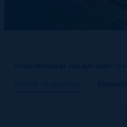
OTHER PROPERTIES YOU MAY WANT TO 
Similar Properties
Recent