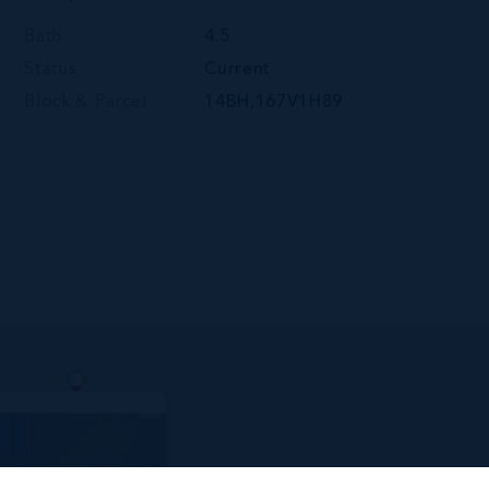
Bath
4.5
Status
Current
Block & Parcel
14BH,167V1H89
y Penthouse Unit