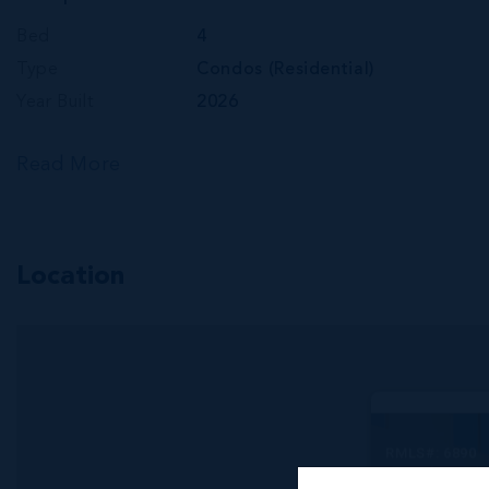
Bed
4
Type
Condos (Residential)
Year Built
2026
Read More
Location
RMLS#: 6890
One|gt Sk