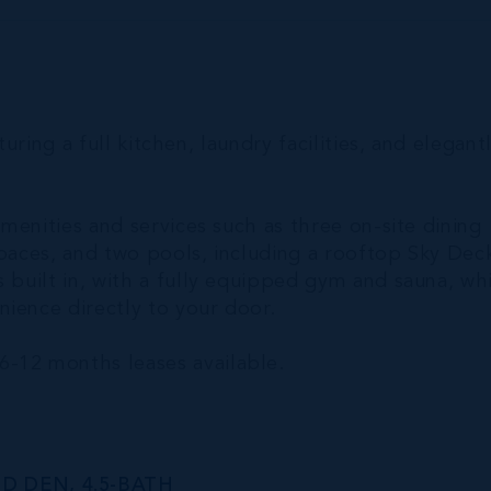
turing a full kitchen, laundry facilities, and elegant
amenities and services such as three on-site dining
spaces, and two pools, including a rooftop Sky Dec
 built in, with a fully equipped gym and sauna, wh
ience directly to your door.
6-12 months leases available.
D DEN, 4.5-BATH