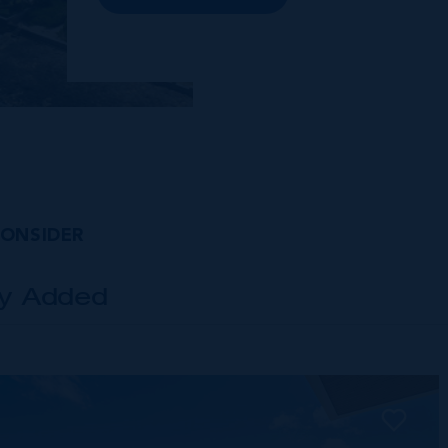
premises and Class A office buildings,
George Town also offers a numbe...
CONSIDER
ly Added