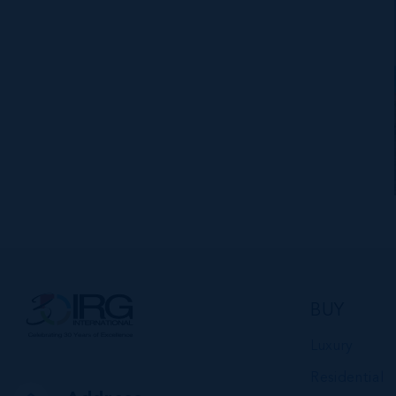
BUY
Luxury
Residential