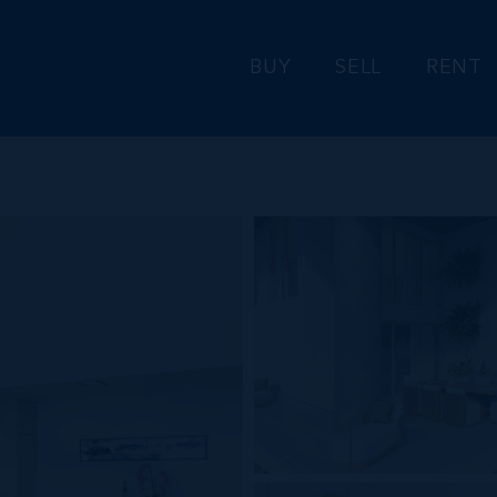
BUY
SELL
RENT