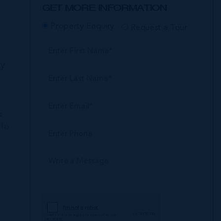
GET MORE INFORMATION
Property Enquiry
Request a Tour
ly
k
ile