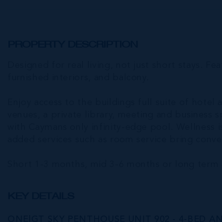
PROPERTY DESCRIPTION
Designed for real living, not just short stays. Fea
furnished interiors, and balcony.
Enjoy access to the buildings full suite of hotel 
venues, a private library, meeting and business 
with Caymans only infinity-edge pool. Wellness is
added services such as room service bring conven
Short 1-3 months, mid 3-6 months or long term 
KEY DETAILS
ONE|GT SKY PENTHOUSE UNIT 902 - 4-BED AN