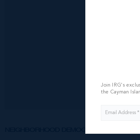
902 - 4-be
bath
4 BED
4.5 BA
CI$18,900
Join IRG's exclu
the Cayman Isla
NEIGHBORHOOD DEMOGRAPHIC