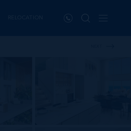
RELOCATION
NEXT