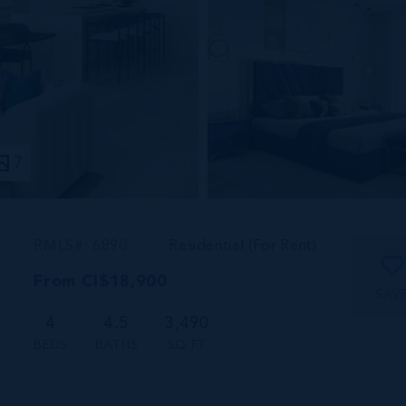
7
RMLS#: 6890
Residential (For Rent)
From CI$18,900
SAV
4
4.5
3,490
BEDS
BATHS
SQ FT