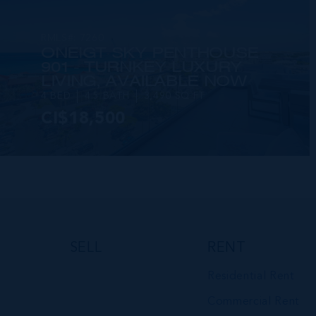
RMLS#: 7260
ONE|GT SKY PENTHOUSE
901 - TURNKEY LUXURY
LIVING, AVAILABLE NOW
4 BED
4.5 BATH
3,490 SQ FT
CI$18,500
VIEW DETAILS
SELL
RENT
Residential Rent
Commercial Rent