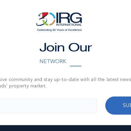
d And Den, 4.5-
TH
3,490 SQ FT
Join Our
NETWORK
sive community and stay up-to-date with all the latest new
nds' property market.
SU