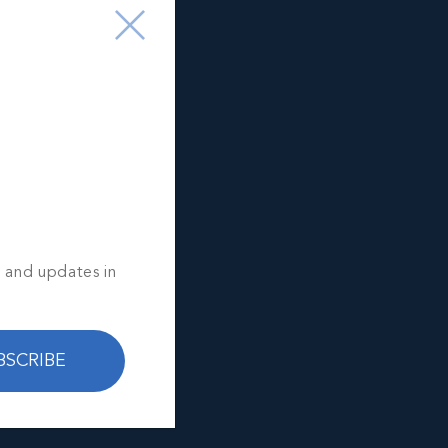
s and updates in
BSCRIBE