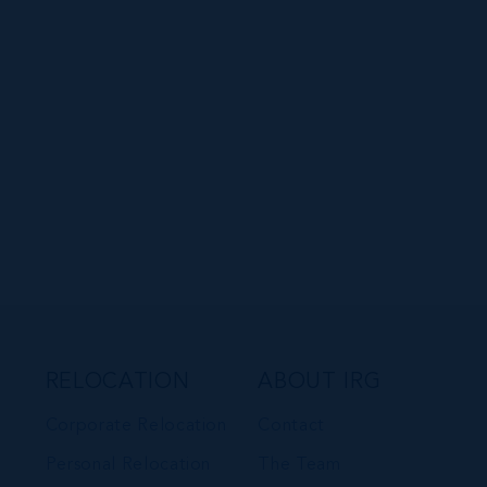
RELOCATION
ABOUT IRG
Corporate Relocation
Contact
Personal Relocation
The Team