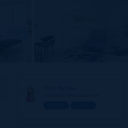
Hiva Akhtari
E
Residential Sales Associate
MESSAGE
CALL