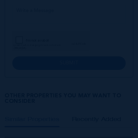
SUBMIT
OTHER PROPERTIES YOU MAY WANT TO
CONSIDER
Similar Properties
Recently Added