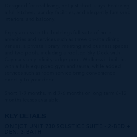
Designed for real living, not just short stays. Featuring
a full kitchen, laundry facilities, and elegantly furnished
interiors, and balcony.
Enjoy access to the buildings full suite of hotel
amenities and services such as three on-site dining
venues, a private library, meeting and business spaces,
and two pools, including a rooftop Sky Deck with
Caymans only infinity-edge pool. Wellness is built in,
with a fully equipped gym and sauna, while added
services such as room service bring convenience
directly to your door.
Short 1-3 months, mid 3-6 months or long term 6-12
months leases available.
KEY DETAILS
ONE|GT UNIT 730 SOLSTICE SUITE - 2-BED +
DEN, 3-BATH