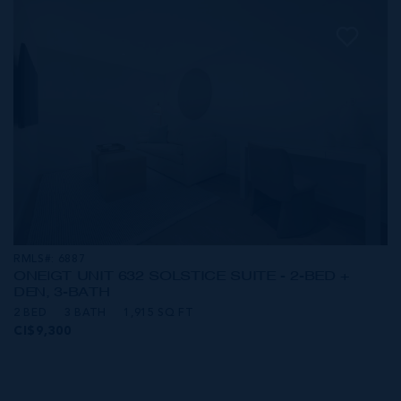
RMLS#: 6887
ONE|GT UNIT 632 SOLSTICE SUITE - 2-BED +
DEN, 3-BATH
2 BED
3 BATH
1,915 SQ FT
CI$9,300