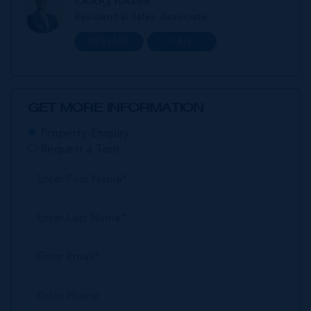
Residential Sales Associate
MESSAGE
CALL
GET MORE INFORMATION
Property Enquiry
Request a Tour