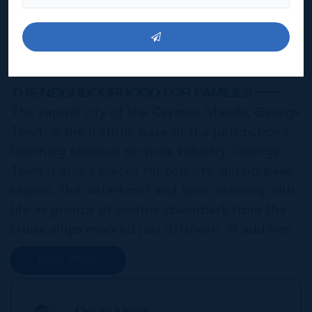
George Town
THE NEIGHBOURHOOD FOR FAMILIES
The capital city of the Cayman Islands, George
Town, is the historic base of the jurisdiction’s
booming financial services industry. George
Town is also a mecca for tourists; during peak
season, the waterfront and town teaming with
life as groups of visitors disembark from the
cruise ships moored just offshore. In addition
to a wide range of prime retail premises and
READ MORE
Class A office buildings, George Town also
offers a numbe...
Doug Moss