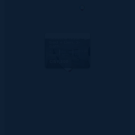
RMLS#: 6888
One|gt Unit 730
Solstice Suite - 2-
bed + Den, 3-
bath
2
3
1,915 SQ
BED
BATH
FT
CI$9,300