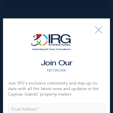
NEIGHBORHOOD DEMOGRAPHIC
Join Our
NETWORK
Join IRG's exclusive community and stay up-to-
date with all the latest news and updates in the
Cayman Islands' property market.