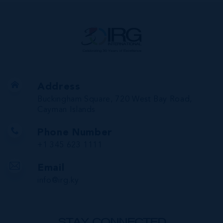
Address
Buckingham Square, 720 West Bay Road,
Cayman Islands
Phone Number
+1 345 623 1111
Email
info@irg.ky
STAY CONNECTED