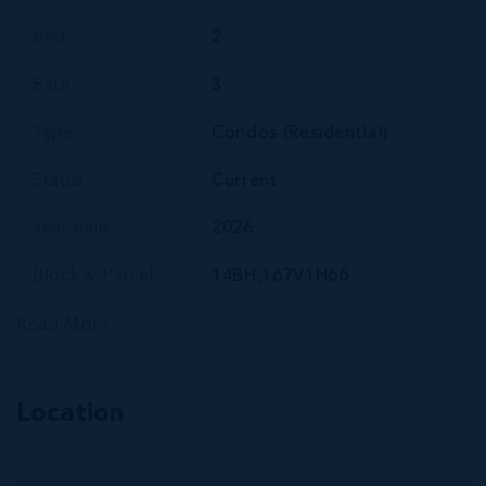
Bed
2
Bath
3
Type
Condos (Residential)
Status
Current
Year Built
2026
Block & Parcel
14BH,167V1H66
Read More
Location