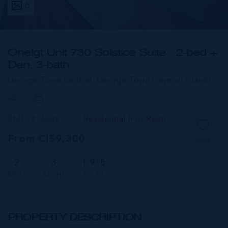
6
One|gt Unit 730 Solstice Suite - 2-bed +
Den, 3-bath
George Town Central, George Town,
Cayman Islands
RMLS#: 6888
Residential (For Rent)
From CI$9,300
SAVE
2
3
1,915
BEDS
BATHS
SQ FT
PROPERTY DESCRIPTION