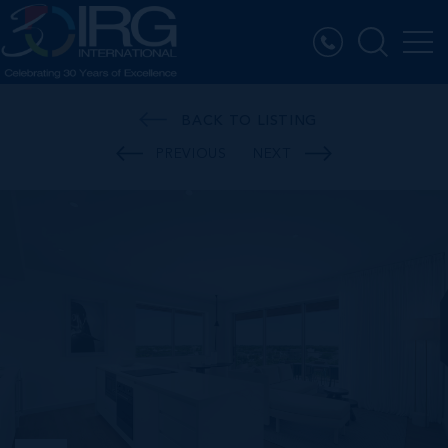
BACK TO LISTING
PREVIOUS
NEXT