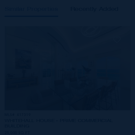
Similar Properties
Recently Added
MLS#: 417319
WHITEHALL HOUSE - PRIME COMMERCIAL
BUILDING
25,000 SQ FT