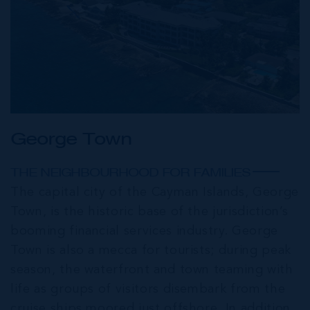
George Town
THE NEIGHBOURHOOD FOR FAMILIES
The capital city of the Cayman Islands, George
Town, is the historic base of the jurisdiction’s
booming financial services industry. George
Town is also a mecca for tourists; during peak
season, the waterfront and town teaming with
life as groups of visitors disembark from the
cruise ships moored just offshore. In addition