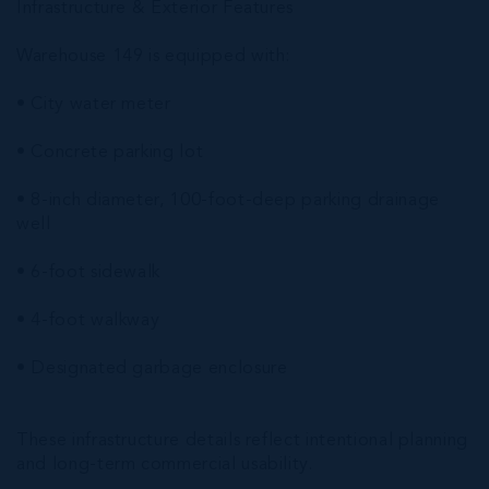
Infrastructure & Exterior Features
Warehouse 149 is equipped with:
• City water meter
• Concrete parking lot
• 8-inch diameter, 100-foot-deep parking drainage
well
• 6-foot sidewalk
• 4-foot walkway
• Designated garbage enclosure
These infrastructure details reflect intentional planning
and long-term commercial usability.