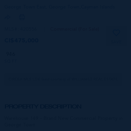
George Town East, George Town,
Cayman Islands
MLS#: 420556
Commercial (For Sale)
CI$475,000
SAVE
946
SQ FT
CIREBA MLS LDX feed courtesy of WILLIAMS2 REAL ESTATE
PROPERTY DESCRIPTION
Warehouse 149 – Brand New Commercial Property in
George Town