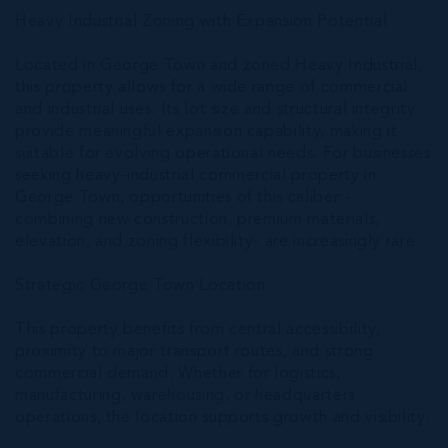
Heavy Industrial Zoning with Expansion Potential
Located in George Town and zoned Heavy Industrial,
this property allows for a wide range of commercial
and industrial uses. Its lot size and structural integrity
provide meaningful expansion capability, making it
suitable for evolving operational needs. For businesses
seeking heavy-industrial commercial property in
George Town, opportunities of this caliber -
combining new construction, premium materials,
elevation, and zoning flexibility- are increasingly rare.
Strategic George Town Location
This property benefits from central accessibility,
proximity to major transport routes, and strong
commercial demand. Whether for logistics,
manufacturing, warehousing, or headquarters
operations, the location supports growth and visibility.