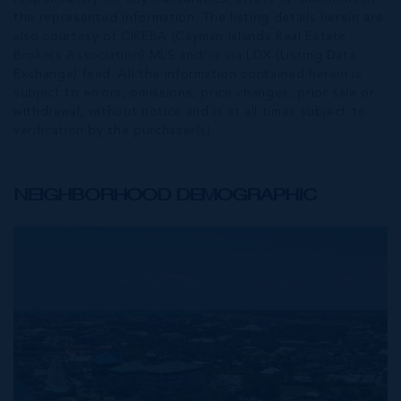
the represented information. The listing details herein are
also courtesy of CIREBA (Cayman Islands Real Estate
Brokers Association) MLS and/or via LDX (Listing Data
Exchange) feed. All the information contained herein is
subject to errors, omissions, price changes, prior sale or
withdrawal, without notice and is at all times subject to
verification by the purchaser(s).
NEIGHBORHOOD DEMOGRAPHIC