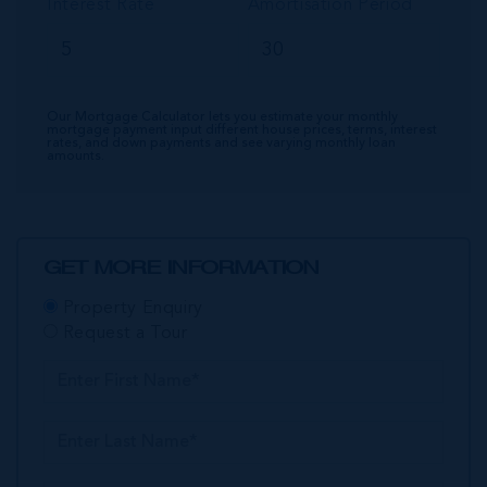
Interest Rate
Amortisation Period
Our Mortgage Calculator lets you estimate your monthly
mortgage payment input different house prices, terms, interest
rates, and down payments and see varying monthly loan
amounts.
GET MORE INFORMATION
Property Enquiry
Request a Tour