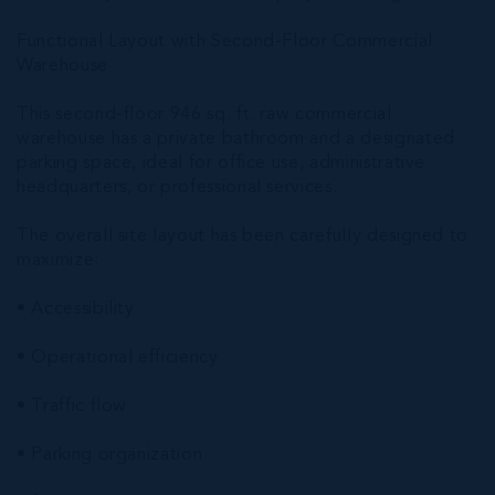
Functional Layout with Second-Floor Commercial
Warehouse
This second-floor 946 sq. ft. raw commercial
warehouse has a private bathroom and a designated
parking space, ideal for office use, administrative
headquarters, or professional services.
The overall site layout has been carefully designed to
maximize:
• Accessibility
• Operational efficiency
• Traffic flow
• Parking organization