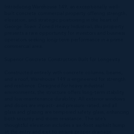
Introducing Warehouse 149, an exceptionally well-
built concrete commercial property offering strength,
elevation, and strategic positioning in the heart of
George Town. Zoned Heavy Industrial, this property
presents a rare opportunity for investors and business
operators seeking long-term performance in a prime
commercial area.
Superior Concrete Construction Built for Longevity
Constructed entirely with concrete columns, beams,
and a roof, Warehouse 149 is engineered for strength
and resilience. Designed for heavy industrial
environments, the structure offers long-term stability
and low-maintenance durability. All exterior windows
and doors are impact- and pressure-rated, and all
glass and glazing are tempered safety glass, enhancing
both security and storm resistance. The site’s
thoughtful elevation includes a six-foot asphalt hump
at the entry and exit to ensure proper drainage.