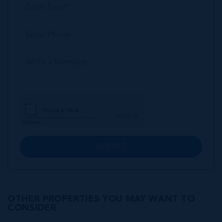
SUBMIT
OTHER PROPERTIES YOU MAY WANT TO
CONSIDER