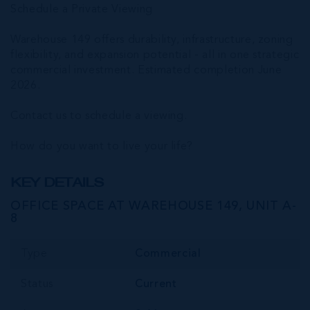
Schedule a Private Viewing
Warehouse 149 offers durability, infrastructure, zoning
flexibility, and expansion potential - all in one strategic
commercial investment. Estimated completion June
2026.
Contact us to schedule a viewing.
How do you want to live your life?
KEY DETAILS
OFFICE SPACE AT WAREHOUSE 149, UNIT A-
8
Type
Commercial
Status
Current