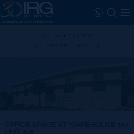
BACK TO LISTING
PREVIOUS
NEXT
OFFICE SPACE AT WAREHOUSE 149,
UNIT A-8