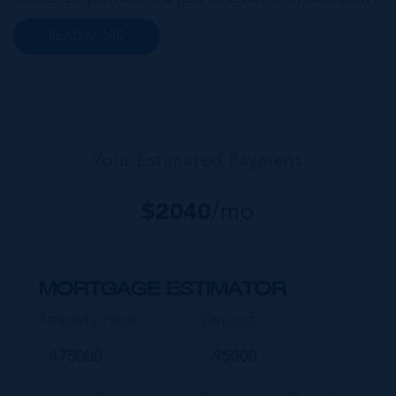
to a wide range of prime retail premises and
READ MORE
Class A office buildings, George Town also
offers a numbe...
Your Estimated Payment
$
2040
/mo
MORTGAGE ESTIMATOR
Property Price
Deposit