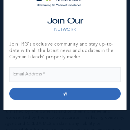
149, UNIT A-8
946 SQ FT
CI$475,000
Join Our
NETWORK
Join IRG's exclusive community and stay up-to-
date with all the latest news and updates in the
Cayman Islands' property market.
*Disclaimer:
The information contained herein has been
furnished by the owner(s) and or their nominee and
represented by them to be accurate. The listing company,
agent and CIREBA MLS disclaims any liability or
responsibility for any inaccuracies, errors or omissions in