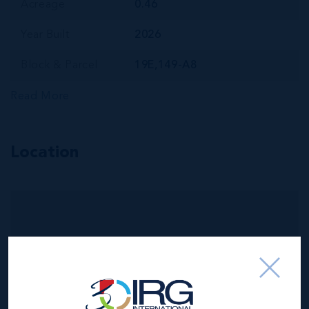
Acreage
0.46
Year Built
2026
Block & Parcel
19E,149-A8
Read More
Location
MLS#: 420556
OFFICE SPACE
AT WAREHOUSE