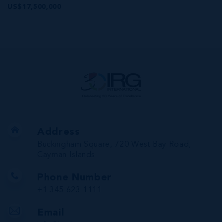
US$17,500,000
Address
Buckingham Square, 720 West Bay Road,
Cayman Islands
Phone Number
+1 345 623 1111
Email