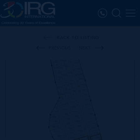
BACK TO LISTING
PREVIOUS
NEXT