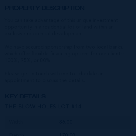
PROPERTY DESCRIPTION
You can take advantage of this unique investment
opportunity in a residential lot of land within an
exclusive residential development.
We have secured sponsorship from two local banks,
which offer flexible financing options for our clients:
100%, 95%, or 80%.
Please get in touch with me to schedule an
appointment to discuss the details.
KEY DETAILS
THE BLOW HOLES LOT #14
Width
86.00
Depth
170.00