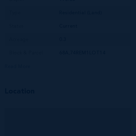
Type
Residential (Land)
Status
Current
Acreage
0.3
Block & Parcel
68A,74REM1LOT14
Read More
Location