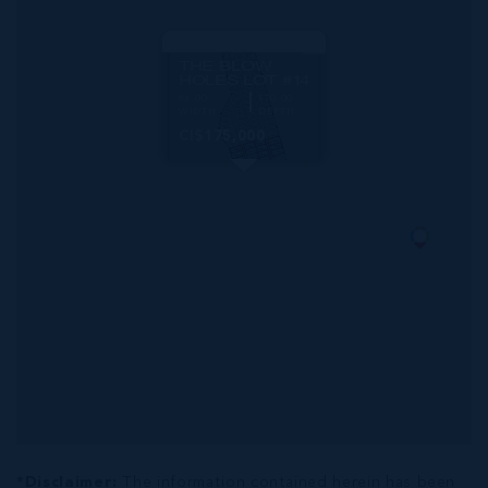
MLS#: 419701
THE BLOW
HOLES LOT #14
86.00
170.00
WIDTH
DEPTH
CI$175,000
*Disclaimer:
The information contained herein has been