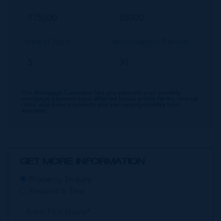
Interest Rate
Amortisation Period
Our Mortgage Calculator lets you estimate your monthly
mortgage payment input different house prices, terms, interest
rates, and down payments and see varying monthly loan
amounts.
GET MORE INFORMATION
Property Enquiry
Request a Tour