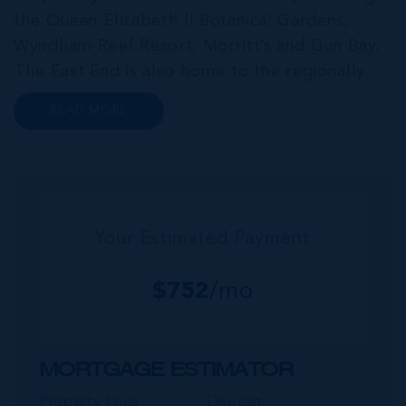
the Queen Elizabeth II Botanical Gardens,
Wyndham Reef Resort, Morritt’s and Gun Bay.
The East End is also home to the regionally
renowned Health City, Shetty Hospital and
READ MORE
medical facility. This expansive community,
encompassing Frank Sound, offers one of Ca...
Your Estimated Payment
$
752
/mo
MORTGAGE ESTIMATOR
Property Price
Deposit