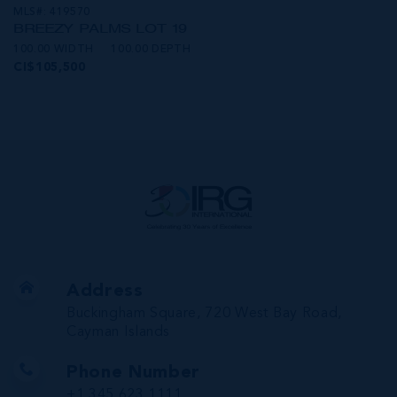
MLS#: 419570
BREEZY PALMS LOT 19
100.00 WIDTH
100.00 DEPTH
CI$105,500
Address
Buckingham Square, 720 West Bay Road,
Cayman Islands
Phone Number
+1 345 623 1111