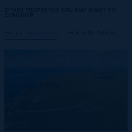
OTHER PROPERTIES YOU MAY WANT TO
CONSIDER
Similar Properties
Recently Added