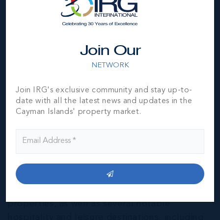
Join Our
NETWORK
Join IRG's exclusive community and stay up-to-
date with all the latest news and updates in the
Cayman Islands' property market.
East End & Colliers
THE NEIGHBOURHOOD FOR FAMILIES
The East End of Grand Cayman is home to a
mixture of residential and agricultural
properties, as well as several notable
hospitality and leisure destinations, including