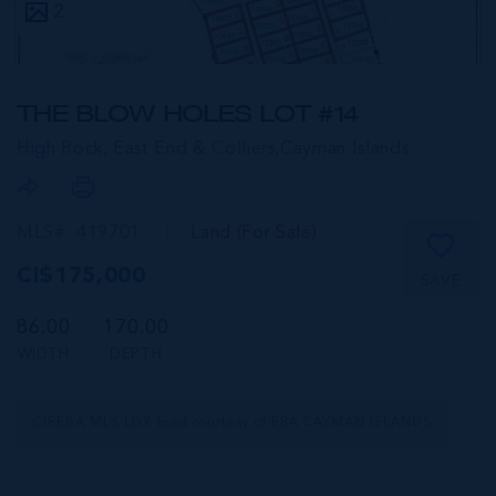
2
THE BLOW HOLES LOT #14
High Rock, East End & Colliers,
Cayman Islands
MLS#: 419701
Land (For Sale)
CI$175,000
SAVE
86.00
170.00
WIDTH
DEPTH
CIREBA MLS LDX feed courtesy of ERA CAYMAN ISLANDS