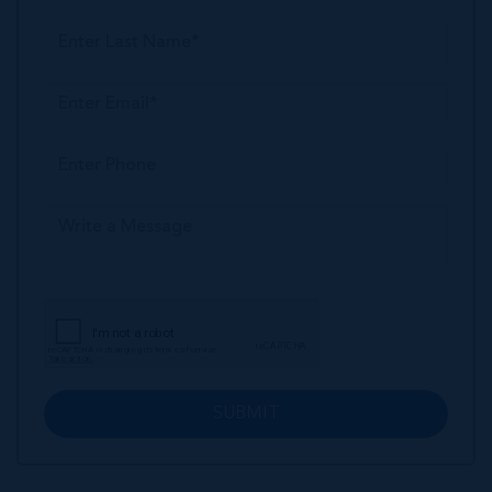
SUBMIT