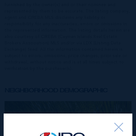
furnished by the owner(s) and or their nominee and
represented by them to be accurate. The listing company,
agent and CIREBA MLS disclaims any liability or
responsibility for any inaccuracies, errors or omissions in
the represented information. The listing details herein are
also courtesy of CIREBA (Cayman Islands Real Estate
Brokers Association) MLS and/or via LDX (Listing Data
Exchange) feed. All the information contained herein is
subject to errors, omissions, price changes, prior sale or
withdrawal, without notice and is at all times subject to
verification by the purchaser(s).
NEIGHBORHOOD DEMOGRAPHIC