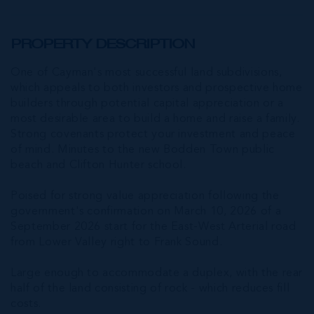
PROPERTY DESCRIPTION
One of Cayman's most successful land subdivisions,
which appeals to both investors and prospective home
builders through potential capital appreciation or a
most desirable area to build a home and raise a family.
Strong covenants protect your investment and peace
of mind. Minutes to the new Bodden Town public
beach and Clifton Hunter school.
Poised for strong value appreciation following the
government's confirmation on March 10, 2026 of a
September 2026 start for the East-West Arterial road
from Lower Valley right to Frank Sound.
Large enough to accommodate a duplex, with the rear
half of the land consisting of rock - which reduces fill
costs.