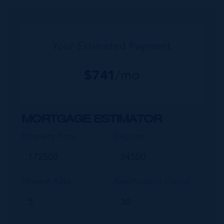
commu...
Your Estimated Payment
$
741
/mo
MORTGAGE ESTIMATOR
Property Price
Deposit
Interest Rate
Amortisation Period