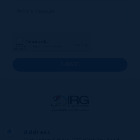
SUBMIT
Address