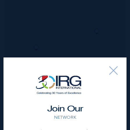
*Disclaimer:
The information contained herein has been
furnished by the owner(s) and or their nominee and
represented by them to be accurate. The listing company,
agent and CIREBA MLS disclaims any liability or
responsibility for any inaccuracies, errors or omissions in
Join Our
the represented information. The listing details herein are
also courtesy of CIREBA (Cayman Islands Real Estate
NETWORK
Brokers Association) MLS and/or via LDX (Listing Data
Exchange) feed. All the information contained herein is