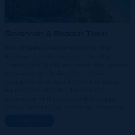
Savannah & Bodden Town
THE NEIGHBOURHOOD FOR FAMILIES
Head east from the districts of Red Bay,
Prospect and Spotts and you will find yourself
in Savannah and Bodden Town, Grand
Cayman’s original capital. Thanks to steady
improvements in traffic links and the
introduction of the Countryside Shopping
Centre, Savannah has become an increasingly
popular neighbourhood for families who are
READ MORE
looking to maximise value for money, without
compromising on their local amenities. This