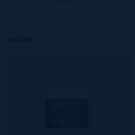
Block & Parcel
55A,217
Read More
Location
MLS#: 420349
STEPPING
STONES LAND
0.3445 ACRES
80.00
209.00
WIDTH
DEPTH
CI$172,500