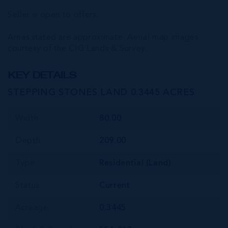
Seller is open to offers.
Areas stated are approximate. Aerial map images
courtesy of the CIG Lands & Survey.
KEY DETAILS
STEPPING STONES LAND 0.3445 ACRES
Width
80.00
Depth
209.00
Type
Residential (Land)
Status
Current
Acreage
0.3445