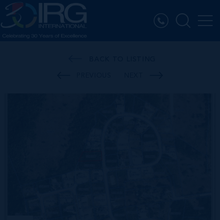
BACK TO LISTING
PREVIOUS
NEXT