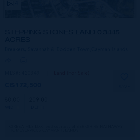
4
STEPPING STONES LAND 0.3445
ACRES
Breakers, Savannah & Bodden Town,
Cayman Islands
MLS#: 420349
Land (For Sale)
CI$172,500
SAVE
80.00
209.00
WIDTH
DEPTH
CIREBA MLS LDX feed courtesy of BERKSHIRE HATHAWAY
HOMESERVICES CAYMAN ISLANDS