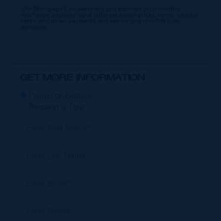
Our Mortgage Calculator lets you estimate your monthly
mortgage payment input different house prices, terms, interest
rates, and down payments and see varying monthly loan
amounts.
GET MORE INFORMATION
Property Enquiry
Request a Tour