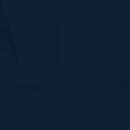
2
MLS#: 419691
Land (For Sale)
CI$175,000
SAV
86.00
170.00
WIDTH
DEPTH