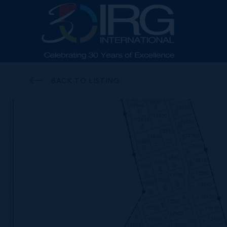
BACK TO LISTING