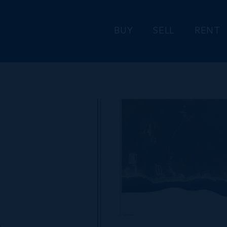
BUY
SELL
RENT