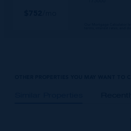
$
752
/mo
Our Mortgage Calculator le
terms, interest rates, and 
OTHER PROPERTIES YOU MAY WANT TO 
Similar Properties
Recent