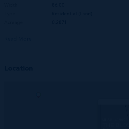
Width
86.00
Type
Residential (Land)
Acreage
0.2871
Read More
Location
MLS#: 419691
THE BLO