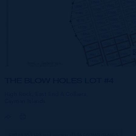
THE BLOW HOLES LOT #4
High Rock, East End & Colliers,
Cayman Islands
CIREBA MLS LDX feed courtesy of ERA CAYMAN ISLANDS