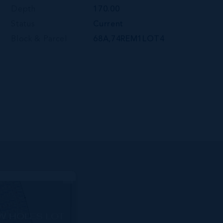
Depth
170.00
Status
Current
Block & Parcel
68A,74REM1LOT4
W HOLES LOT