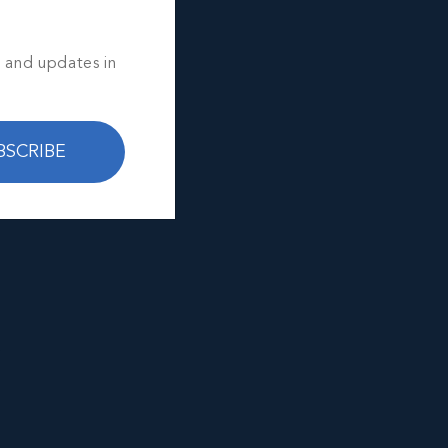
s and updates in
BSCRIBE
e