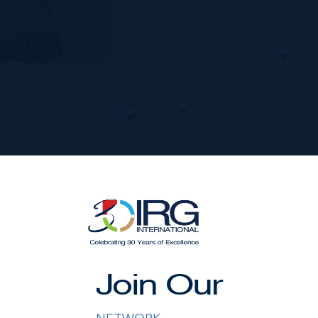
170.00 DEPTH
nished by the owner(s) and or their nominee and represented b
Join Our
S disclaims any liability or responsibility for any inaccuracies
ng details herein are also courtesy of CIREBA (Cayman Islands R
 Exchange) feed. All the information contained herein is subjec