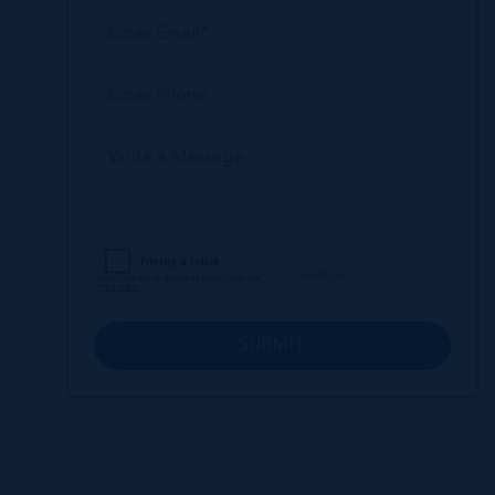
SUBMIT