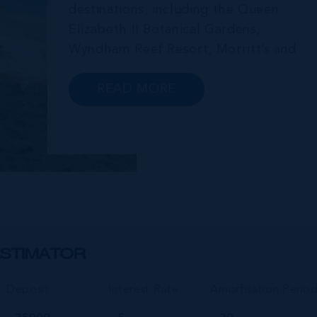
destinations, including the Queen
Elizabeth II Botanical Gardens,
Wyndham Reef Resort, Morritt’s and
Gun Bay. The East End is also home to
the regionally renowned Health City,
READ MORE
Shetty Hospital and medical facility.
This expansive community,
encompassing Frank Sound, offers one
of Ca...
STIMATOR
Deposit
Interest Rate
Amortisation Perio