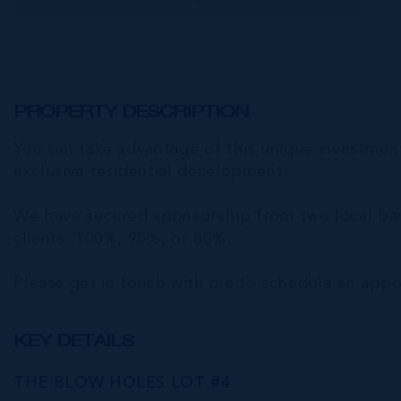
PROPERTY DESCRIPTION
You can take advantage of this unique investment 
exclusive residential development.
We have secured sponsorship from two local bank
clients: 100%, 95%, or 80%.
Please get in touch with me to schedule an appoi
KEY DETAILS
THE BLOW HOLES LOT #4