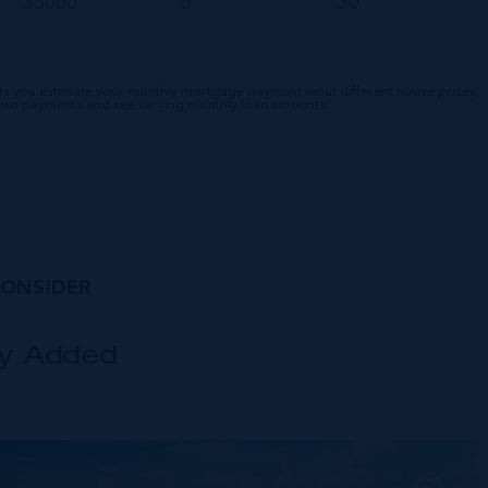
ts you estimate your monthly mortgage payment input different house prices,
down payments and see varying monthly loan amounts.
CONSIDER
ly Added