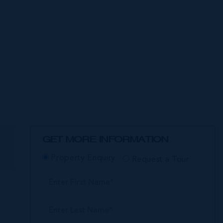
GET MORE INFORMATION
E
Property Enquiry
Request a Tour