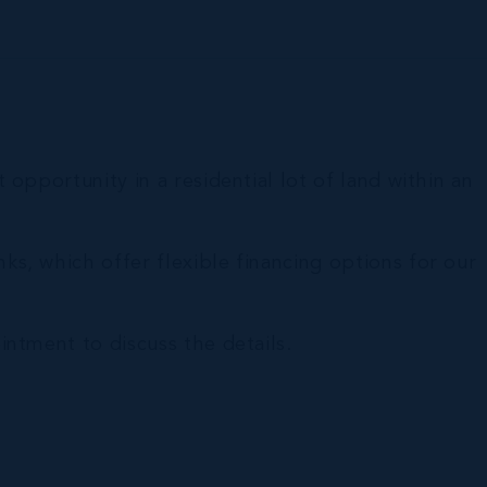
opportunity in a residential lot of land within an
s, which offer flexible financing options for our
ntment to discuss the details.