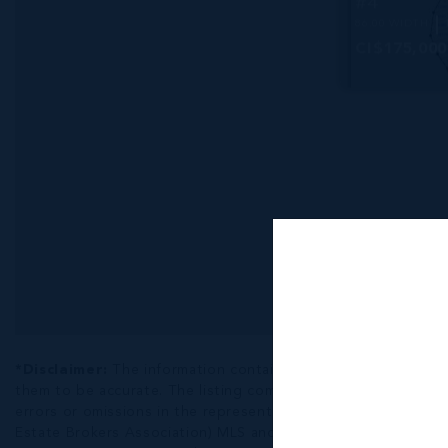
#4
86.00 WIDTH
CI$175,000
*Disclaimer:
The information contained herein has been fur
them to be accurate. The listing company, agent and CIREBA ML
errors or omissions in the represented information. The listi
Estate Brokers Association) MLS and/or via LDX (Listing Data