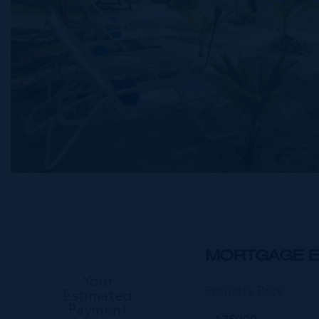
MORTGAGE E
Your
Property Price
Estimated
Payment