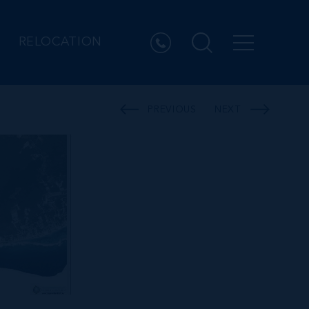
RELOCATION
PREVIOUS
NEXT