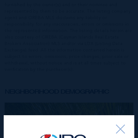
furnished by the owner(s) and or their nominee and
represented by them to be accurate. The listing company,
agent and CIREBA MLS disclaims any liability or
responsibility for any inaccuracies, errors or omissions in
the represented information. The listing details herein are
also courtesy of CIREBA (Cayman Islands Real Estate
Brokers Association) MLS and/or via LDX (Listing Data
Exchange) feed. All the information contained herein is
subject to errors, omissions, price changes, prior sale or
withdrawal, without notice and is at all times subject to
verification by the purchaser(s).
NEIGHBORHOOD DEMOGRAPHIC