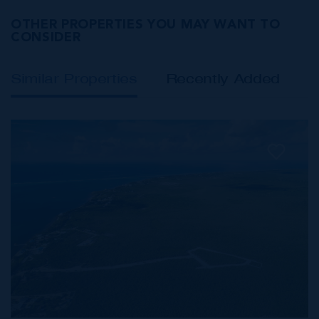
OTHER PROPERTIES YOU MAY WANT TO
CONSIDER
Similar Properties
Recently Added