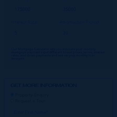
Interest Rate
Amortisation Period
Our Mortgage Calculator lets you estimate your monthly
mortgage payment input different house prices, terms, interest
rates, and down payments and see varying monthly loan
amounts.
GET MORE INFORMATION
Property Enquiry
Request a Tour