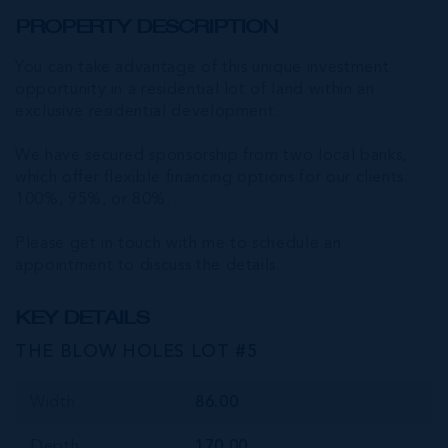
PROPERTY DESCRIPTION
You can take advantage of this unique investment
opportunity in a residential lot of land within an
exclusive residential development.
We have secured sponsorship from two local banks,
which offer flexible financing options for our clients:
100%, 95%, or 80%.
Please get in touch with me to schedule an
appointment to discuss the details.
KEY DETAILS
THE BLOW HOLES LOT #5
Width
86.00
Depth
170.00