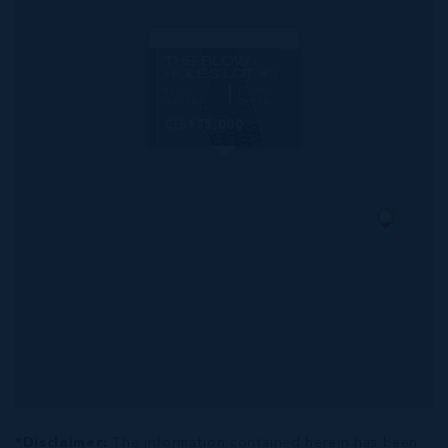
MLS#: 419692
THE BLOW
HOLES LOT #5
86.00
170.00
WIDTH
DEPTH
CI$175,000
*Disclaimer:
The information contained herein has been