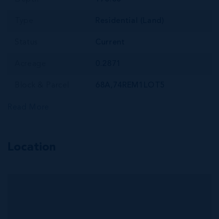
Type
Residential (Land)
Status
Current
Acreage
0.2871
Block & Parcel
68A,74REM1LOT5
Read More
Location