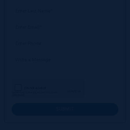
SUBMIT