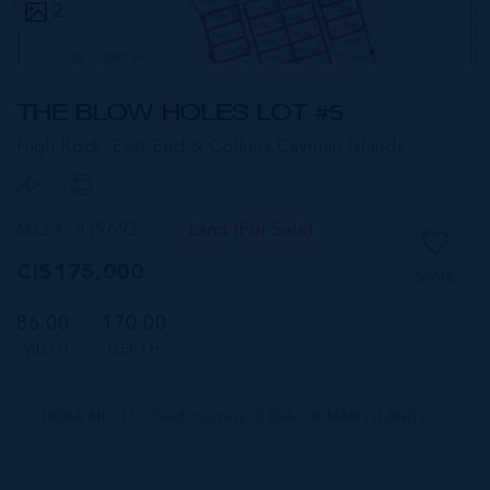
2
THE BLOW HOLES LOT #5
High Rock, East End & Colliers,
Cayman Islands
MLS#: 419692
Land (For Sale)
CI$175,000
SAVE
86.00
170.00
WIDTH
DEPTH
CIREBA MLS LDX feed courtesy of ERA CAYMAN ISLANDS