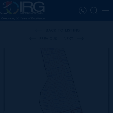
BACK TO LISTING
PREVIOUS
NEXT