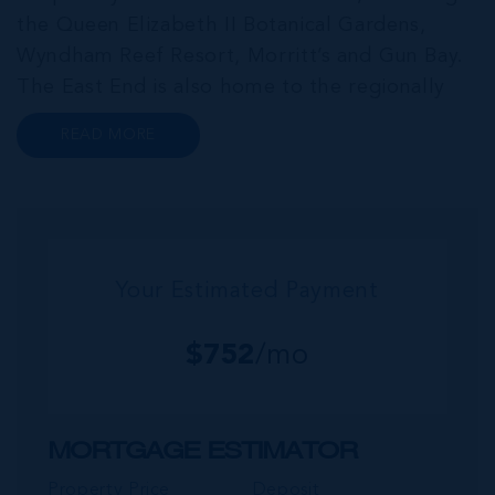
the Queen Elizabeth II Botanical Gardens,
Wyndham Reef Resort, Morritt’s and Gun Bay.
The East End is also home to the regionally
renowned Health City, Shetty Hospital and
READ MORE
medical facility. This expansive community,
encompassing Frank Sound, offers one of Ca...
Your Estimated Payment
$
752
/mo
MORTGAGE ESTIMATOR
Property Price
Deposit