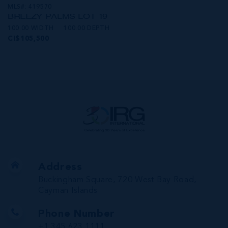
MLS#: 419570
BREEZY PALMS LOT 19
100.00 WIDTH
100.00 DEPTH
CI$105,500
Address
Buckingham Square, 720 West Bay Road,
Cayman Islands
Phone Number
+1 345 623 1111