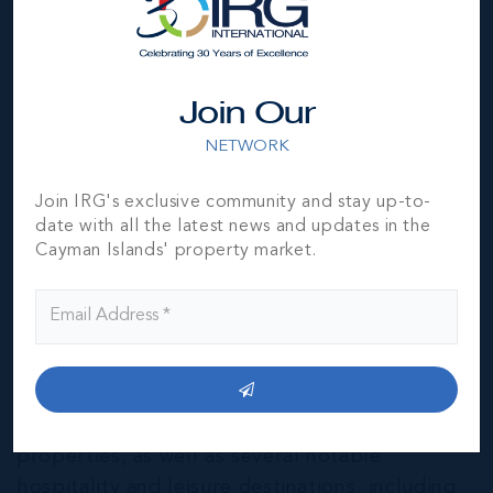
Join Our
NETWORK
Join IRG's exclusive community and stay up-to-
date with all the latest news and updates in the
Cayman Islands' property market.
East End & Colliers
THE NEIGHBOURHOOD FOR FAMILIES
The East End of Grand Cayman is home to a
mixture of residential and agricultural
properties, as well as several notable
hospitality and leisure destinations, including