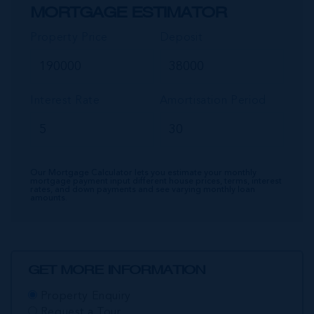
MORTGAGE ESTIMATOR
Property Price
Deposit
Interest Rate
Amortisation Period
Our Mortgage Calculator lets you estimate your monthly
mortgage payment input different house prices, terms, interest
rates, and down payments and see varying monthly loan
amounts.
GET MORE INFORMATION
Property Enquiry
Request a Tour