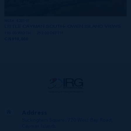
MLS#: 420191
LITTLE CAYMAN SOUTH- OWEN ISLAND VIEWS
196.00 WIDTH
252.00 DEPTH
CI$919,000
Address
Buckingham Square, 720 West Bay Road,
Cayman Islands