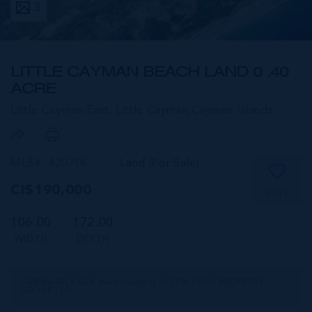
3
LITTLE CAYMAN BEACH LAND 0 .40
ACRE
Little Cayman East, Little Cayman,
Cayman Islands
MLS#: 420706
Land (For Sale)
CI$190,000
SAVE
106.00
172.00
WIDTH
DEPTH
CIREBA MLS LDX feed courtesy of TEN SAILS PROPERTY
GROUP LTD