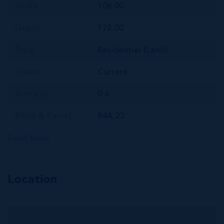
Width
106.00
Depth
172.00
Type
Residential (Land)
Status
Current
Acreage
0.4
Block & Parcel
84A,23
Read More
Location