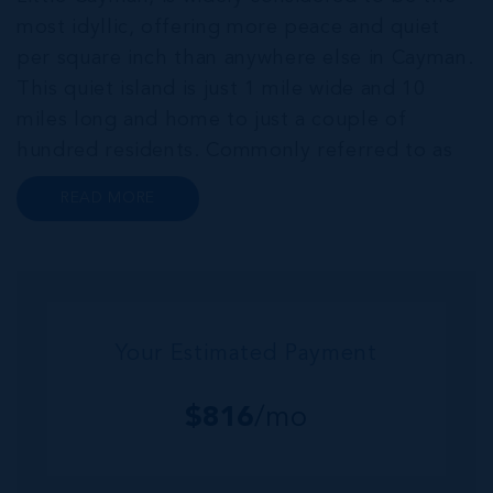
most idyllic, offering more peace and quiet
per square inch than anywhere else in Cayman.
This quiet island is just 1 mile wide and 10
miles long and home to just a couple of
hundred residents. Commonly referred to as
the “Sister Islands”, Cayman Brac and Little
READ MORE
Cayman, offer an abundance of laid-back
island charm. Both islands are home...
Your Estimated Payment
$
816
/mo