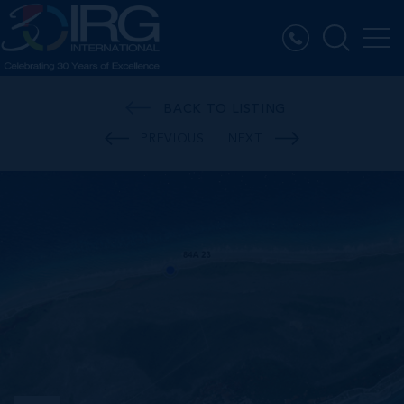
BACK TO LISTING
PREVIOUS
NEXT