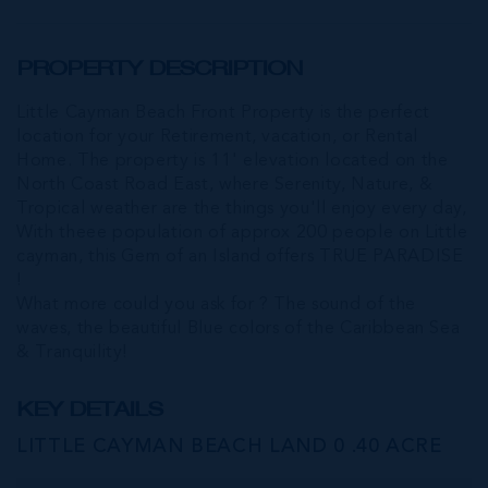
PROPERTY DESCRIPTION
Little Cayman Beach Front Property is the perfect
location for your Retirement, vacation, or Rental
Home. The property is 11' elevation located on the
North Coast Road East, where Serenity, Nature, &
Tropical weather are the things you'll enjoy every day,
With theee population of approx 200 people on Little
cayman, this Gem of an Island offers TRUE PARADISE
!
What more could you ask for ? The sound of the
waves, the beautiful Blue colors of the Caribbean Sea
& Tranquility!
KEY DETAILS
LITTLE CAYMAN BEACH LAND 0 .40 ACRE