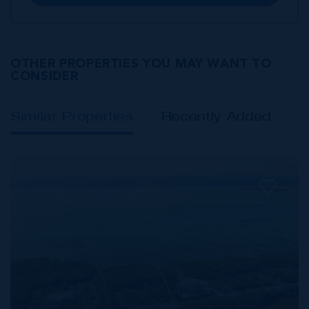
OTHER PROPERTIES YOU MAY WANT TO
CONSIDER
Similar Properties
Recently Added