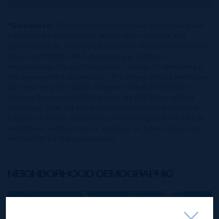
*Disclaimer:
The information contained herein has been
furnished by the owner(s) and or their nominee and
represented by them to be accurate. The listing company,
agent and CIREBA MLS disclaims any liability or
responsibility for any inaccuracies, errors or omissions in
the represented information. The listing details herein are
also courtesy of CIREBA (Cayman Islands Real Estate
Brokers Association) MLS and/or via LDX (Listing Data
Exchange) feed. All the information contained herein is
subject to errors, omissions, price changes, prior sale or
withdrawal, without notice and is at all times subject to
verification by the purchaser(s).
NEIGHBORHOOD DEMOGRAPHIC