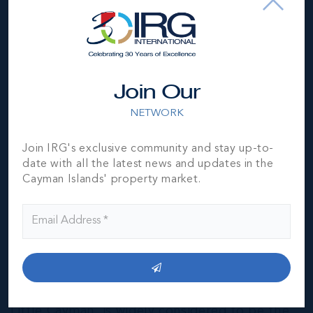
Join Our
NETWORK
Join IRG's exclusive community and stay up-to-
date with all the latest news and updates in the
Cayman Islands' property market.
Little Cayman
THE NEIGHBOURHOOD FOR FAMILIES
The smallest of the three Cayman Islands,
Little Cayman, is widely considered to be the