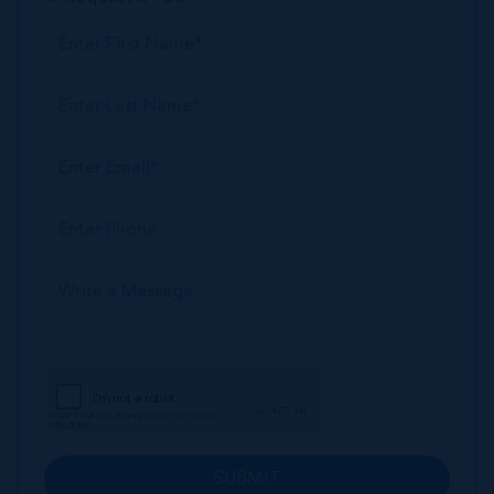
SUBMIT