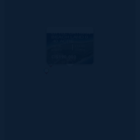
MLS#: 420706
LITTLE CAYMAN
BEACH LAND 0
.40 ACRE
106.00
172.00
WIDTH
DEPTH
CI$190,000