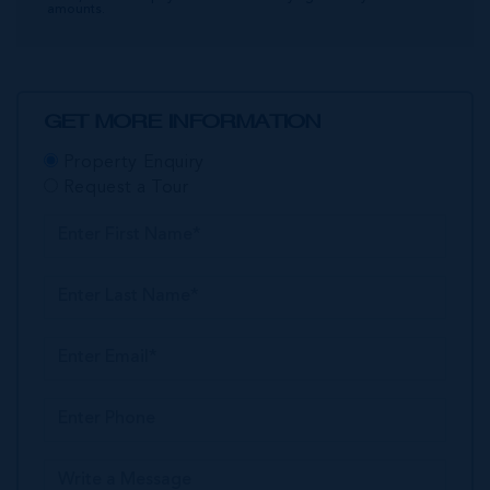
amounts.
GET MORE INFORMATION
Property Enquiry
Request a Tour