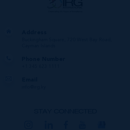
Address
Buckingham Square, 720 West Bay Road,
Cayman Islands
Phone Number
+1 345 623 1111
Email
info@irg.ky
STAY CONNECTED