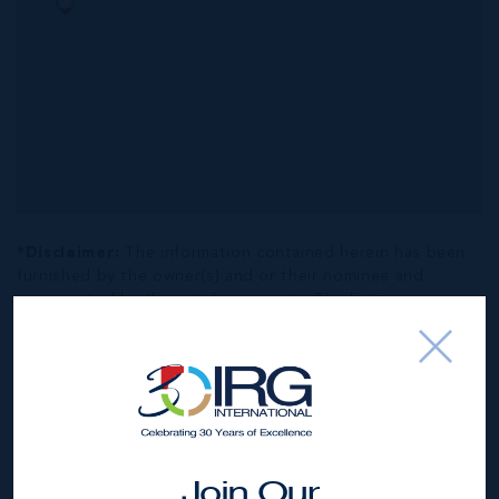
*Disclaimer:
The information contained herein has been
furnished by the owner(s) and or their nominee and
represented by them to be accurate. The listing company,
agent and CIREBA MLS disclaims any liability or
responsibility for any inaccuracies, errors or omissions in
the represented information. The listing details herein are
also courtesy of CIREBA (Cayman Islands Real Estate
Brokers Association) MLS and/or via LDX (Listing Data
Exchange) feed. All the information contained herein is
subject to errors, omissions, price changes, prior sale or
Join Our
withdrawal, without notice and is at all times subject to