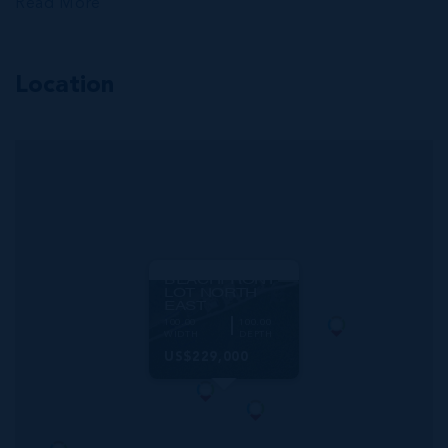
Read More
Location
MLS#: 419252
LITTLE CAYMAN
BEACHFRONT
LOT NORTH
EAST
100.00
100.00
WIDTH
DEPTH
US$229,000