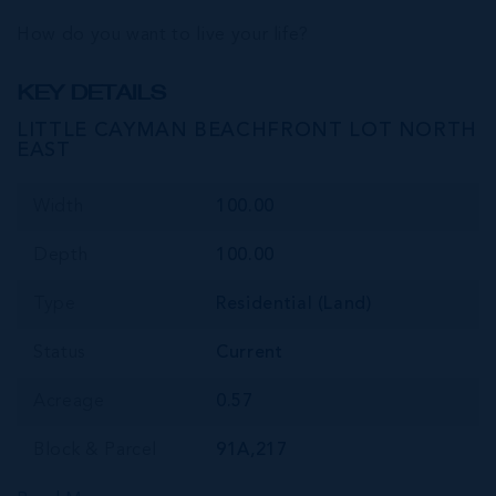
How do you want to live your life?
KEY DETAILS
LITTLE CAYMAN BEACHFRONT LOT NORTH
EAST
Width
100.00
Depth
100.00
Type
Residential (Land)
Status
Current
Acreage
0.57
Block & Parcel
91A,217