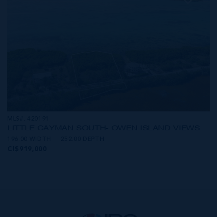
MLS#: 420191
LITTLE CAYMAN SOUTH- OWEN ISLAND VIEWS
196.00 WIDTH
252.00 DEPTH
CI$919,000