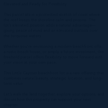
Elevated and Ready for Possibility
This parcel sits in a protected stretch of coast where
the reef keeps the shoreline calm and pristine. The
lot’s elevated position adds a natural advantage—
giving peace of mind and an elevated outlook over
the turquoise waters.
Whether you're envisioning a modern beachfront villa,
a rustic beach house, or simply a future investment, this
freehold parcel offers flexibility to move forward with
your vision at your own pace.
This Little Cayman beachfront lot is a rare offering that
combines natural beauty, strategic location, and long-
term value.
Let’s walk the land together, explore your options, and
discuss how this property can support your next
chapter.