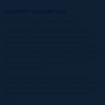
PROPERTY DESCRIPTION
Your Slice of Untouched Island Shoreline
Positioned on the quiet northeast coast of Little
Cayman, this 0.57-acre Little Cayman beachfront lot
offers an ideal opportunity for buyers seeking
unspoiled oceanfront land in a peaceful, low-density
setting. With 115 feet of sandy frontage and elevation
up to 20 feet above sea level, this parcel combines
stunning views, natural protection, and prime
development potential.
Tucked just half a mile east of Ken Hall Road, the
property is easily accessible via city-maintained roads,
yet feels completely off the radar. Here, the rhythm of
the sea sets the pace, and the horizon is yours to
shape.