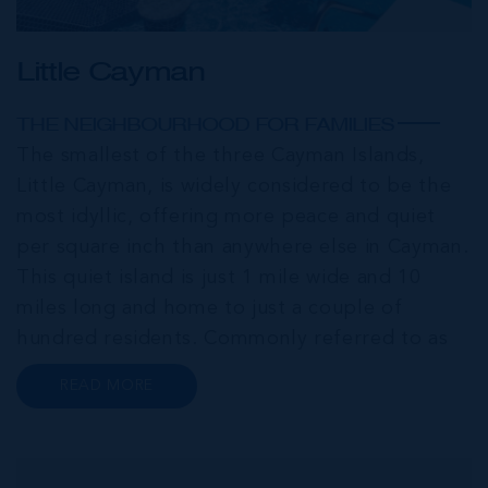
Little Cayman
THE NEIGHBOURHOOD FOR FAMILIES
The smallest of the three Cayman Islands,
Little Cayman, is widely considered to be the
most idyllic, offering more peace and quiet
per square inch than anywhere else in Cayman.
This quiet island is just 1 mile wide and 10
miles long and home to just a couple of
hundred residents. Commonly referred to as
the “Sister Islands”, Cayman Brac and Little
READ MORE
Cayman, offer an abundance of laid-back
island charm. Both islands are home...