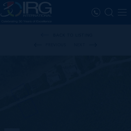
BACK TO LISTING
PREVIOUS
NEXT