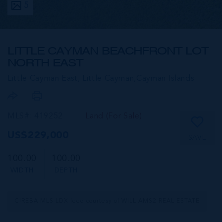
5
LITTLE CAYMAN BEACHFRONT LOT
NORTH EAST
Little Cayman East, Little Cayman,
Cayman Islands
MLS#: 419252
Land (For Sale)
US$229,000
SAVE
100.00
100.00
WIDTH
DEPTH
CIREBA MLS LDX feed courtesy of WILLIAMS2 REAL ESTATE