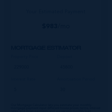
Your Estimated Payment
$
983
/mo
MORTGAGE ESTIMATOR
Property Price
Deposit
Interest Rate
Amortisation Period
Our Mortgage Calculator lets you estimate your monthly
mortgage payment input different house prices, terms, interest
rates, and down payments and see varying monthly loan