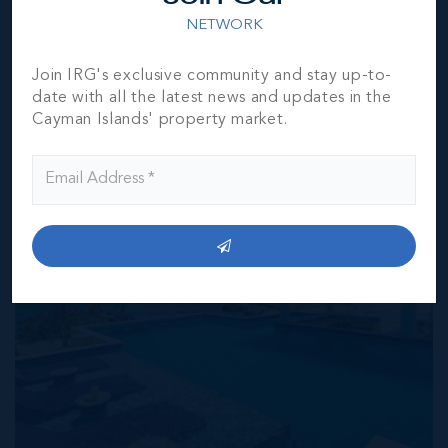
verification by the purchaser(s).
NETWORK
Join IRG's exclusive community and stay up-to-
NEIGHBORHOOD DEMOGRAPHIC
date with all the latest news and updates in the
Cayman Islands' property market.