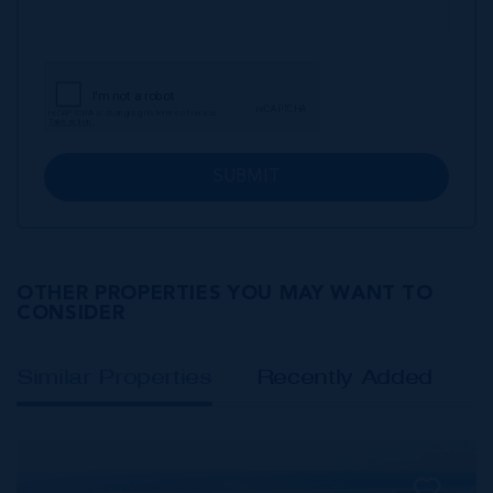
SUBMIT
OTHER PROPERTIES YOU MAY WANT TO
CONSIDER
Similar Properties
Recently Added