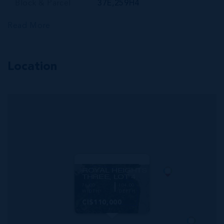
Block & Parcel
37E,259H4
Read More
Location
MLS#: 420213
ROYAL HEIGHTS
THREE, LOT 4
76.00
104.00
WIDTH
DEPTH
CI$110,000