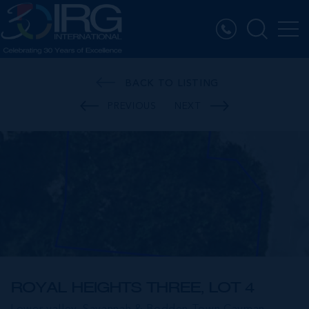
BACK TO LISTING
PREVIOUS
NEXT
ROYAL HEIGHTS THREE, LOT 4