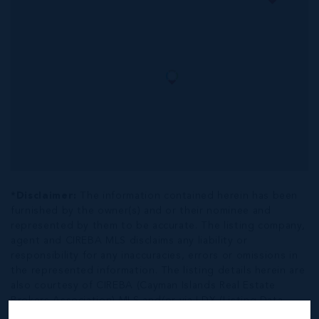
*Disclaimer:
The information contained herein has been
furnished by the owner(s) and or their nominee and
represented by them to be accurate. The listing company,
agent and CIREBA MLS disclaims any liability or
responsibility for any inaccuracies, errors or omissions in
the represented information. The listing details herein are
also courtesy of CIREBA (Cayman Islands Real Estate
Brokers Association) MLS and/or via LDX (Listing Data
Exchange) feed. All the information contained herein is