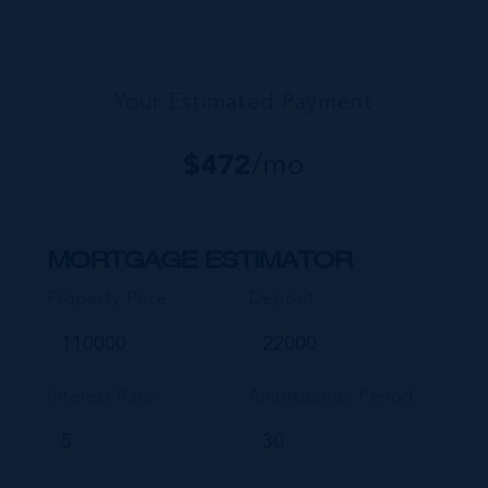
commu...
Your Estimated Payment
$
472
/mo
MORTGAGE ESTIMATOR
Property Price
Deposit
Interest Rate
Amortisation Period