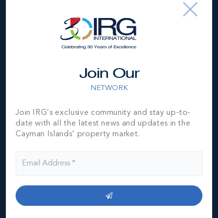
subject to errors, omissions, price changes, prior sale or
withdrawal, without notice and is at all times subject to
verification by the purchaser(s).
NEIGHBORHOOD DEMOGRAPHIC
Join Our
NETWORK
Join IRG's exclusive community and stay up-to-
date with all the latest news and updates in the
Cayman Islands' property market.