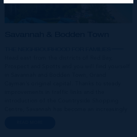
Savannah & Bodden Town
THE NEIGHBOURHOOD FOR FAMILIES
Head east from the districts of Red Bay,
Prospect and Spotts and you will find yourself
in Savannah and Bodden Town, Grand
Cayman’s original capital. Thanks to steady
improvements in traffic links and the
introduction of the Countryside Shopping
Centre, Savannah has become an increasingly
popular neighbourhood for families who are
READ MORE
looking to maximise value for money, without
compromising on their local amenities. This