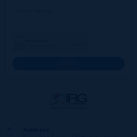
SUBMIT
Address