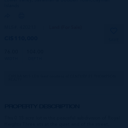
Lower valley, Savannah & Bodden Town,
Cayman
Islands
MLS#: 420213
Land (For Sale)
CI$110,000
SAVE
76.00
104.00
WIDTH
DEPTH
CIREBA MLS LDX feed courtesy of CENTURY 21 THOMPSON
REALTY
PROPERTY DESCRIPTION
This 0.15 acre lot in the peaceful subdivision of Royal
Heights Three sits at the quiet end of the street,