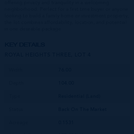
offering privacy and tranquility in a welcoming
neighborhood. Perfect for a first time buyer or anyone
looking to build a family home or investment property,
the lot combines affordability, location, and potential
in one desirable package
KEY DETAILS
ROYAL HEIGHTS THREE, LOT 4
Width
76.00
Depth
104.00
Type
Residential (Land)
Status
Back On The Market
Acreage
0.1531