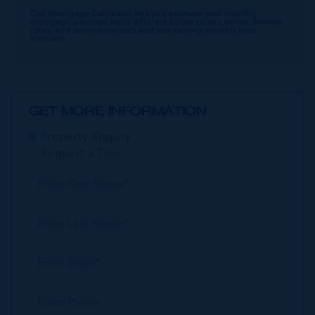
Our Mortgage Calculator lets you estimate your monthly
mortgage payment input different house prices, terms, interest
rates, and down payments and see varying monthly loan
amounts.
GET MORE INFORMATION
Property Enquiry
Request a Tour