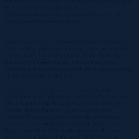
• Historic Pedro district — privacy and character, only
15 minutes from George Town
• Designer kitchen and bathrooms with quartz, dark
wood, beautiful underlit cabinetry
There is a version of Cayman that most visitors never
find — a short drive from George Town, yet a world
entirely apart. Up on the historic Pedro Bluff, where
the ironshore meets the sky, the azure sea rolls
endlessly in shades of indigo with white waves lapping
on the shores, sits Pedro Blue.
From the entrance, it presents itself with quiet
confidence — a Caribbean-style home of understated,
idyllic appeal. Step through the front door and it
reveals its true character: an immaculate, fully
renovated residence where every detail has been
considered and nothing overlooked. Bright, open
living spaces flow effortlessly with views that seem to
stretch to the edge of the world. Hint of sunrise.