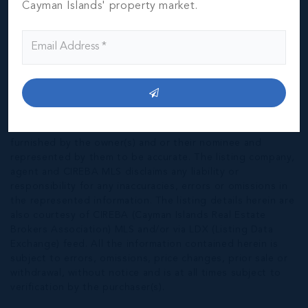
Cayman Islands' property market.
*Disclaimer:
The information contained herein has been
furnished by the owner(s) and or their nominee and
represented by them to be accurate. The listing company,
agent and CIREBA MLS disclaims any liability or
responsibility for any inaccuracies, errors or omissions in
the represented information. The listing details herein are
also courtesy of CIREBA (Cayman Islands Real Estate
Brokers Association) MLS and/or via LDX (Listing Data
Exchange) feed. All the information contained herein is
subject to errors, omissions, price changes, prior sale or
withdrawal, without notice and is at all times subject to
verification by the purchaser(s).