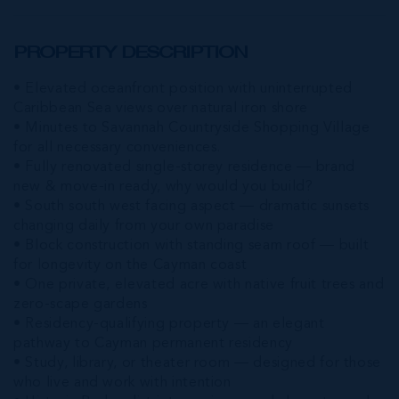
PROPERTY DESCRIPTION
• Elevated oceanfront position with uninterrupted
Caribbean Sea views over natural iron shore
• Minutes to Savannah Countryside Shopping Village
for all necessary conveniences.
• Fully renovated single-storey residence — brand
new & move-in ready, why would you build?
• South south west facing aspect — dramatic sunsets
changing daily from your own paradise
• Block construction with standing seam roof — built
for longevity on the Cayman coast
• One private, elevated acre with native fruit trees and
zero-scape gardens
• Residency-qualifying property — an elegant
pathway to Cayman permanent residency
• Study, library, or theater room — designed for those
who live and work with intention