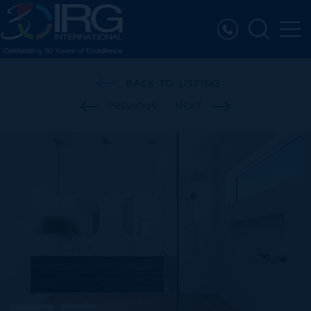
BACK TO LISTING
PREVIOUS
NEXT