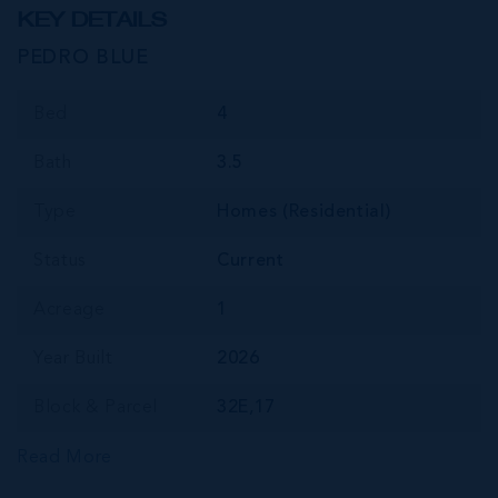
KEY DETAILS
PEDRO BLUE
Bed
4
Bath
3.5
Type
Homes (Residential)
Status
Current
Acreage
1
Year Built
2026
Block & Parcel
32E,17
Read More