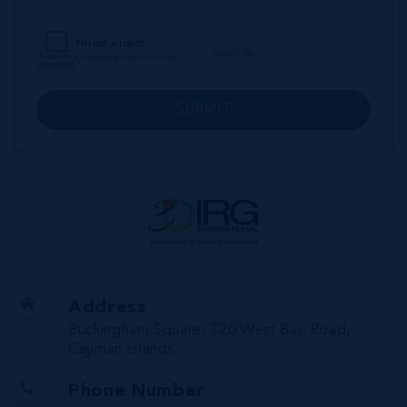
SUBMIT
Address
Buckingham Square, 720 West Bay Road,
Cayman Islands
Phone Number