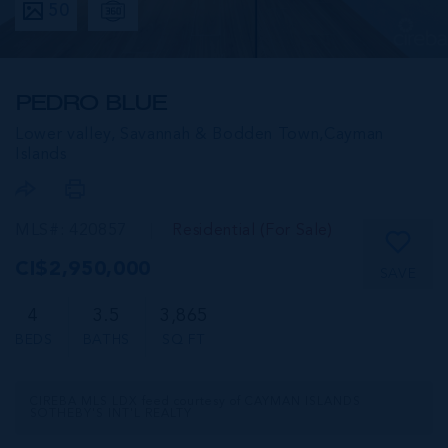
50
PEDRO BLUE
Lower valley, Savannah & Bodden Town,
Cayman
Islands
MLS#: 420857
Residential (For Sale)
CI$2,950,000
SAVE
4
3.5
3,865
BEDS
BATHS
SQ FT
CIREBA MLS LDX feed courtesy of CAYMAN ISLANDS
SOTHEBY'S INT'L REALTY