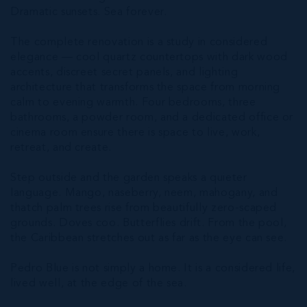
Dramatic sunsets. Sea forever.
The complete renovation is a study in considered
elegance — cool quartz countertops with dark wood
accents, discreet secret panels, and lighting
architecture that transforms the space from morning
calm to evening warmth. Four bedrooms, three
bathrooms, a powder room, and a dedicated office or
cinema room ensure there is space to live, work,
retreat, and create.
Step outside and the garden speaks a quieter
language. Mango, naseberry, neem, mahogany, and
thatch palm trees rise from beautifully zero-scaped
grounds. Doves coo. Butterflies drift. From the pool,
the Caribbean stretches out as far as the eye can see.
Pedro Blue is not simply a home. It is a considered life,
lived well, at the edge of the sea.