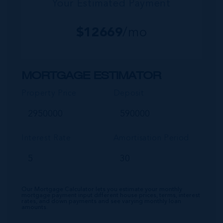
Your Estimated Payment
$
12669
/mo
MORTGAGE ESTIMATOR
Property Price
Deposit
Interest Rate
Amortisation Period
Our Mortgage Calculator lets you estimate your monthly
mortgage payment input different house prices, terms, interest
rates, and down payments and see varying monthly loan
amounts.