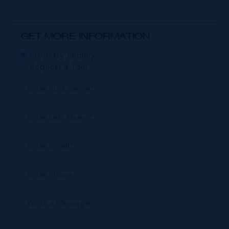
GET MORE INFORMATION
Property Enquiry
Request a Tour