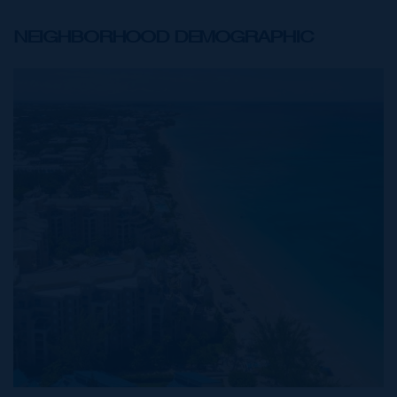
NEIGHBORHOOD DEMOGRAPHIC