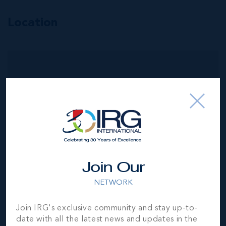
Location
MLS#: 420857
PEDRO BLUE
4
3.5
3,865 SQ
BED
BATH
FT
CI$2,950,000
Join Our
NETWORK
Join IRG's exclusive community and stay up-to-
date with all the latest news and updates in the