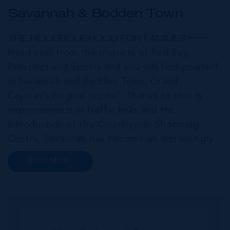
Savannah & Bodden Town
THE NEIGHBOURHOOD FOR FAMILIES
Head east from the districts of Red Bay,
Prospect and Spotts and you will find yourself
in Savannah and Bodden Town, Grand
Cayman’s original capital. Thanks to steady
improvements in traffic links and the
introduction of the Countryside Shopping
Centre, Savannah has become an increasingly
popular neighbourhood for families who are
READ MORE
looking to maximise value for money, without
compromising on their local amenities. This
commu...